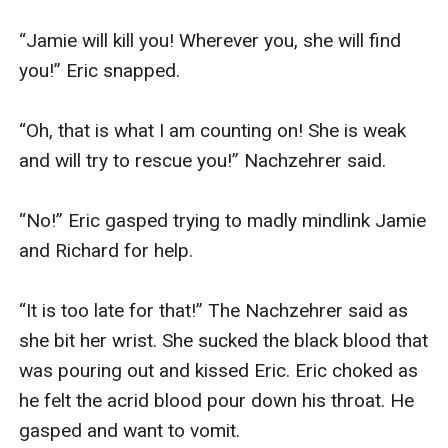
“Jamie will kill you! Wherever you, she will find 
you!” Eric snapped.

“Oh, that is what I am counting on! She is weak 
and will try to rescue you!” Nachzehrer said.

“No!” Eric gasped trying to madly mindlink Jamie 
and Richard for help.

“It is too late for that!” The Nachzehrer said as 
she bit her wrist. She sucked the black blood that 
was pouring out and kissed Eric. Eric choked as 
he felt the acrid blood pour down his throat. He 
gasped and want to vomit.
