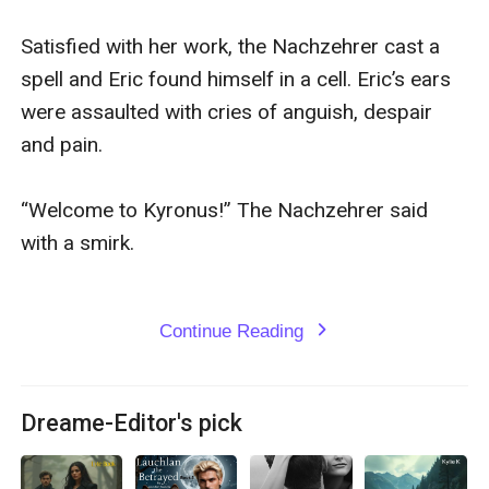
Satisfied with her work, the Nachzehrer cast a 
spell and Eric found himself in a cell. Eric’s ears 
were assaulted with cries of anguish, despair 
and pain.

“Welcome to Kyronus!” The Nachzehrer said 
with a smirk. 

Continue Reading
expand_more
Dreame-Editor's pick