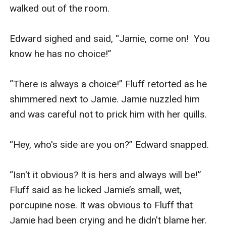
walked out of the room.

Edward sighed and said, “Jamie, come on!  You 
know he has no choice!”

“There is always a choice!” Fluff retorted as he 
shimmered next to Jamie. Jamie nuzzled him 
and was careful not to prick him with her quills. 

“Hey, who's side are you on?” Edward snapped.

“Isn't it obvious? It is hers and always will be!” 
Fluff said as he licked Jamie’s small, wet, 
porcupine nose. It was obvious to Fluff that 
Jamie had been crying and he didn't blame her.
