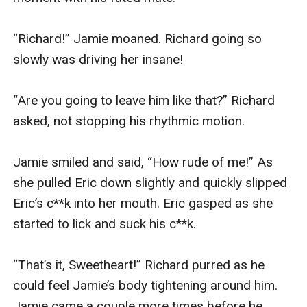
“Richard!” Jamie moaned. Richard going so 
slowly was driving her insane!

“Are you going to leave him like that?” Richard 
asked, not stopping his rhythmic motion.

Jamie smiled and said, “How rude of me!” As 
she pulled Eric down slightly and quickly slipped 
Eric’s c**k into her mouth. Eric gasped as she 
started to lick and suck his c**k.

“That’s it, Sweetheart!” Richard purred as he 
could feel Jamie’s body tightening around him. 
Jamie came a couple more times before he 