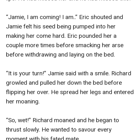
“Jamie, I am coming! I am..” Eric shouted and 
Jamie felt his seed being pumped into her 
making her come hard. Eric pounded her a 
couple more times before smacking her arse 
before withdrawing and laying on the bed.

“It is your turn!” Jamie said with a smile. Richard 
growled and pulled her down the bed before 
flipping her over. He spread her legs and entered 
her moaning. 

“So, wet!” Richard moaned and he began to 
thrust slowly. He wanted to savour every 
moment with his fated mate. 
