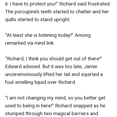
it. I have to protect you!” Richard said frustrated. 
The porcupine’s teeth started to chatter and her 
quills started to stand upright.

“At least she is listening today!” Among 
remarked via mind link

“Richard, I think you should get out of there!” 
Edward advised. But it was too late, Jamie 
unceremoniously lifted her tail and squirted a 
foul-smelling liquid over Richard.

“I am not changing my mind, so you better get 
used to being in here!” Richard snapped as he 
stumped through two magical barriers and 