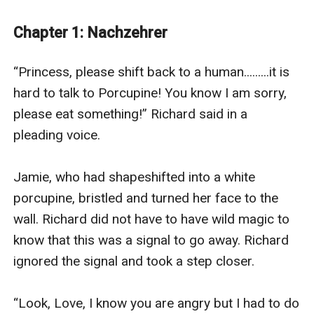
been taken by the forces of Chaos, and Jamie will do
anything to get him back!
Chapter 1: Nachzehrer
Jamie must now travel to the Realm of Chaos and find
the mysterious chaotic configuration. On the way,
“Princess, please shift back to a human.........it is 
Jamie makes new friends, learns new powers and
hard to talk to Porcupine! You know I am sorry, 
makes new enemies.
please eat something!” Richard said in a 
Can Jamie fulfil her destiny and bring balance to the
pleading voice.

forces of Chaos and Light? Jamie is unsure, but she
knows she is not going down without a fight!
Jamie, who had shapeshifted into a white 
The first two books in the series are completed and
porcupine, bristled and turned her face to the 
free on my page. They are:
wall. Richard did not have to have wild magic to 
Book 1: His Only Reward!
know that this was a signal to go away. Richard 
Book 2: The Chaos Wars
ignored the signal and took a step closer.

“Look, Love, I know you are angry but I had to do 