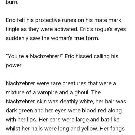
burn.

Eric felt his protective runes on his mate mark 
tingle as they were activated. Eric’s rogue’s eyes 
suddenly saw the woman’s true form. 

“You're a Nachzehrer!” Eric hissed calling his 
power. 

Nachzehrer were rare creatures that were a 
mixture of a vampire and a ghoul. The 
Nachzehrer skin was deathly white, her hair was 
dark green and her eyes were blood red along 
with her lips. Her ears were large and bat-like 
whilst her nails were long and yellow. Her fangs 