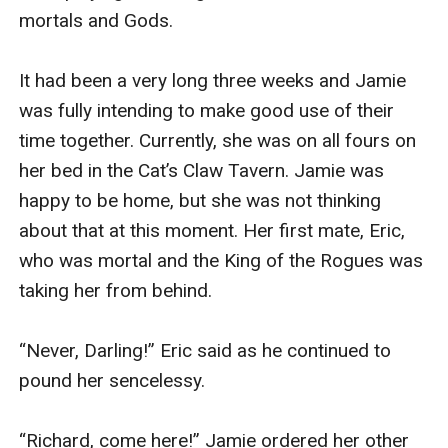
mortals and Gods.

It had been a very long three weeks and Jamie 
was fully intending to make good use of their 
time together. Currently, she was on all fours on 
her bed in the Cat’s Claw Tavern. Jamie was 
happy to be home, but she was not thinking 
about that at this moment. Her first mate, Eric, 
who was mortal and the King of the Rogues was 
taking her from behind. 

“Never, Darling!” Eric said as he continued to 
pound her sencelessy. 

“Richard, come here!” Jamie ordered her other 