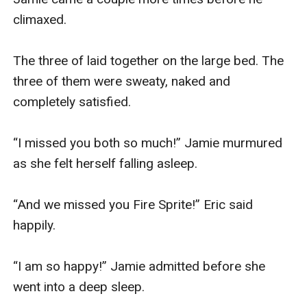
climaxed. 

The three of laid together on the large bed. The 
three of them were sweaty, naked and 
completely satisfied.

“I missed you both so much!” Jamie murmured 
as she felt herself falling asleep.

“And we missed you Fire Sprite!” Eric said 
happily.

“I am so happy!” Jamie admitted before she 
went into a deep sleep.
