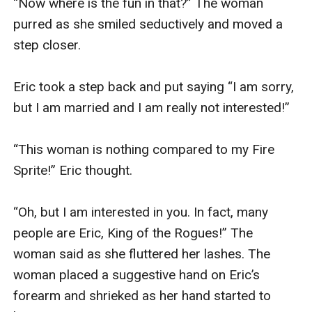
“Now where is the fun in that?” The woman 
purred as she smiled seductively and moved a 
step closer.

Eric took a step back and put saying “I am sorry, 
but I am married and I am really not interested!”

“This woman is nothing compared to my Fire 
Sprite!” Eric thought.

“Oh, but I am interested in you. In fact, many 
people are Eric, King of the Rogues!” The 
woman said as she fluttered her lashes. The 
woman placed a suggestive hand on Eric’s 
forearm and shrieked as her hand started to 