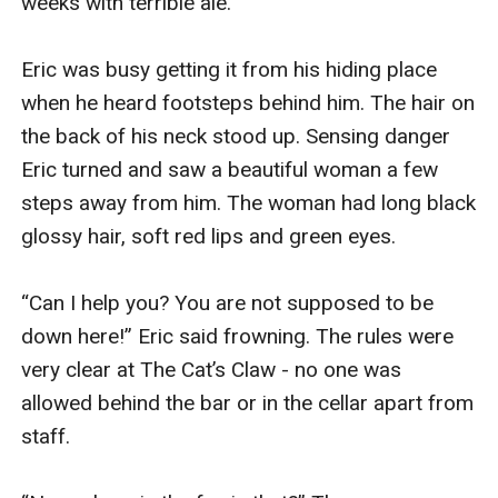
weeks with terrible ale.

Eric was busy getting it from his hiding place 
when he heard footsteps behind him. The hair on 
the back of his neck stood up. Sensing danger 
Eric turned and saw a beautiful woman a few 
steps away from him. The woman had long black 
glossy hair, soft red lips and green eyes.

“Can I help you? You are not supposed to be 
down here!” Eric said frowning. The rules were 
very clear at The Cat’s Claw - no one was 
allowed behind the bar or in the cellar apart from 
staff.
