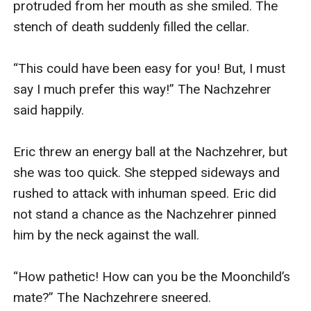
protruded from her mouth as she smiled. The 
stench of death suddenly filled the cellar.

“This could have been easy for you! But, I must 
say I much prefer this way!” The Nachzehrer 
said happily.

Eric threw an energy ball at the Nachzehrer, but 
she was too quick. She stepped sideways and 
rushed to attack with inhuman speed. Eric did 
not stand a chance as the Nachzehrer pinned 
him by the neck against the wall.

“How pathetic! How can you be the Moonchild’s 
mate?” The Nachzehrere sneered.
