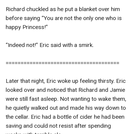
Richard chuckled as he put a blanket over him 
before saying “You are not the only one who is 
happy Princess!”

“Indeed not!” Eric said with a smirk.

======================================

Later that night, Eric woke up feeling thirsty. Eric 
looked over and noticed that Richard and Jamie 
were still fast asleep. Not wanting to wake them, 
he quietly walked out and made his way down to 
the cellar. Eric had a bottle of cider he had been 
saving and could not resist after spending 