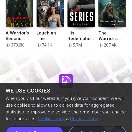
A Warrior's
Lauchlan
His
The
Second
The
Redemption
Warrior's
Chance
Betrayed
(Complete
Broken Mate
373.0K
74.1K
5.7M
207.4K
read
read
read
read
(book 2 of
His Series)
Hell in the
Realm
series)
WE USE COOKIES
When you visit our website, if you give your consent, we will
A platform with millions of users and novels
use cookies to allow us to collect data for aggregated
statistics to improve our service and remember your choice
for future visits.
Cookie Policy
&
Privacy Policy