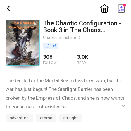
ic_home
ic_back
The Chaotic Configuration -
Book 3 in The Chaos
Chronicles
Chaotic Sunshine
ic_arrow_right
book_age
18
+
306
3.0K
FOLLOW
READ
The battle for the Mortal Realm has been won, but the
war has just begun! The Starlight Barrier has been
broken by the Empress of Chaos, and she is now wants
to consume all of existence.
ic_default
Jamie, the reincarnation of the Moon Child, has her
adventure
drama
straight
battles to worry about. One of her fated mates has