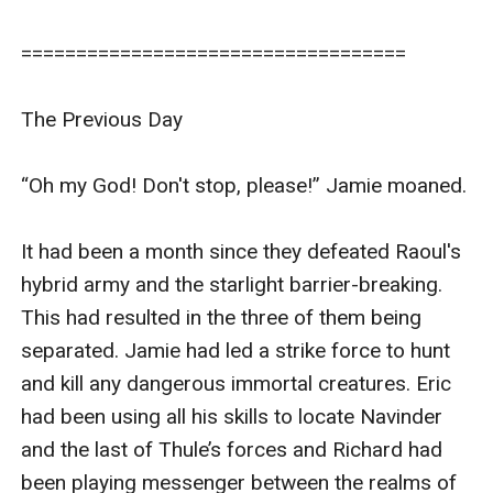
===================================

The Previous Day

“Oh my God! Don't stop, please!” Jamie moaned.

It had been a month since they defeated Raoul's 
hybrid army and the starlight barrier-breaking. 
This had resulted in the three of them being 
separated. Jamie had led a strike force to hunt 
and kill any dangerous immortal creatures. Eric 
had been using all his skills to locate Navinder 
and the last of Thule’s forces and Richard had 
been playing messenger between the realms of 