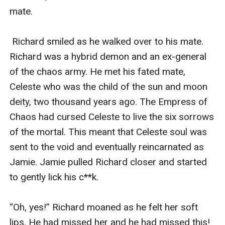
mate.

 Richard smiled as he walked over to his mate. 
Richard was a hybrid demon and an ex-general 
of the chaos army. He met his fated mate, 
Celeste who was the child of the sun and moon 
deity, two thousand years ago. The Empress of 
Chaos had cursed Celeste to live the six sorrows 
of the mortal. This meant that Celeste soul was 
sent to the void and eventually reincarnated as 
Jamie. Jamie pulled Richard closer and started 
to gently lick his c**k.

“Oh, yes!” Richard moaned as he felt her soft 
lips. He had missed her and he had missed this! 
