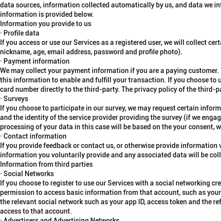
data sources, information collected automatically by us, and data we in
information is provided below.
Information you provide to us
· Profile data
If you access or use our Services as a registered user, we will collect ce
nickname, age, email address, password and profile photo).
· Payment information
We may collect your payment information if you are a paying customer. 
this information to enable and fulfill your transaction. If you choose to u
card number directly to the third-party. The privacy policy of the third-p
· Surveys
If you choose to participate in our survey, we may request certain inf
and the identity of the service provider providing the survey (if we engag
processing of your data in this case will be based on the your consent, w
· Contact information
If you provide feedback or contact us, or otherwise provide information 
information you voluntarily provide and any associated data will be coll
Information from third parties
· Social Networks
If you choose to register to use our Services with a social networking cr
permission to access basic information from that account, such as your 
the relevant social network such as your app ID, access token and the r
access to that account.
· Advertisers and Advertising Networks