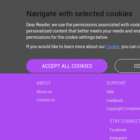
Navigate with selected cookies
Dear Reader, we use the permissions associated with cook
personalized content that better meets your needs and ens
permissions for the cookie settings below.
If you would like to learn more about our
Cookie
, you can 
ACCEPT ALL COOKIES
CO
ABOUT
SUPPORT
About us
Help
Contact us
Feedback
Copyright Complain
STAY CONNEC
Facebook
Instagram