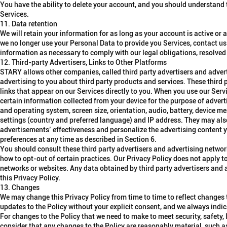
You have the ability to delete your account, and you should understand th
Services.
11. Data retention
We will retain your information for as long as your account is active or 
we no longer use your Personal Data to provide you Services, contact us
information as necessary to comply with our legal obligations, resolve
12. Third-party Advertisers, Links to Other Platforms
STARY allows other companies, called third party advertisers and advert
advertising to you about third party products and services. These third
links that appear on our Services directly to you. When you use our Serv
certain information collected from your device for the purpose of adve
and operating system, screen size, orientation, audio, battery, device me
settings (country and preferred language) and IP address. They may als
advertisements’ effectiveness and personalize the advertising content 
preferences at any time as described in Section 6.
You should consult these third party advertisers and advertising network
how to opt-out of certain practices. Our Privacy Policy does not apply to,
networks or websites. Any data obtained by third party advertisers and
this Privacy Policy.
13. Changes
We may change this Privacy Policy from time to time to reflect changes 
updates to the Policy without your explicit consent, and we always indi
For changes to the Policy that we need to make to meet security, safety,
consider that any changes to the Policy are reasonably material, such as