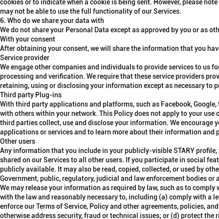
cookies or to indicate when a cookie is being sent. However, please note
may not be able to use the full functionality of our Services.
6. Who do we share your data with
We do not share your Personal Data except as approved by you or as othe
With your consent
After obtaining your consent, we will share the information that you have
Service provider
We engage other companies and individuals to provide services to us for
processing and verification. We require that these service providers prov
retaining, using or disclosing your information except as necessary to p
Third party Plug-ins
With third party applications and platforms, such as Facebook, Google, t
with others within your network. This Policy does not apply to your use 
third parties collect, use and disclose your information. We encourage yo
applications or services and to learn more about their information and p
Other users
Any information that you include in your publicly-visible STARY profile,
shared on our Services to all other users. If you participate in social f
publicly available. It may also be read, copied, collected, or used by othe
Government, public, regulatory, judicial and law enforcement bodies or 
We may release your information as required by law, such as to comply wi
with the law and reasonably necessary to, including (a) comply with a le
enforce our Terms of Service, Policy and other agreements, policies, and 
otherwise address security, fraud or technical issues; or (d) protect the r