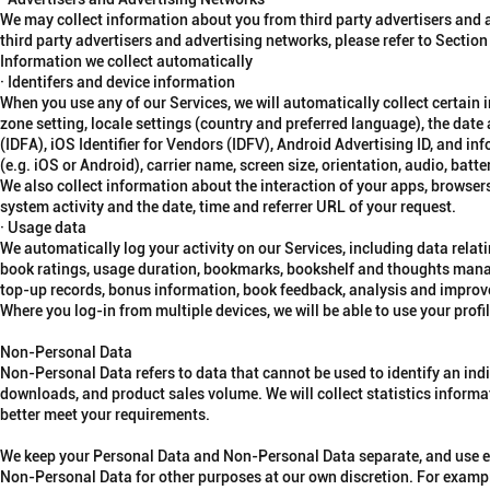
We may collect information about you from third party advertisers and
third party advertisers and advertising networks, please refer to Section
Information we collect automatically
· Identifers and device information
When you use any of our Services, we will automatically collect certain
zone setting, locale settings (country and preferred language), the date a
(IDFA), iOS Identifier for Vendors (IDFV), Android Advertising ID, and i
(e.g. iOS or Android), carrier name, screen size, orientation, audio, bat
We also collect information about the interaction of your apps, browsers
system activity and the date, time and referrer URL of your request.
· Usage data
We automatically log your activity on our Services, including data relati
book ratings, usage duration, bookmarks, bookshelf and thoughts manag
top-up records, bonus information, book feedback, analysis and improve
Where you log-in from multiple devices, we will be able to use your profil
Non-Personal Data
Non-Personal Data refers to data that cannot be used to identify an ind
downloads, and product sales volume. We will collect statistics informa
better meet your requirements.
We keep your Personal Data and Non-Personal Data separate, and use ea
Non-Personal Data for other purposes at our own discretion. For exampl