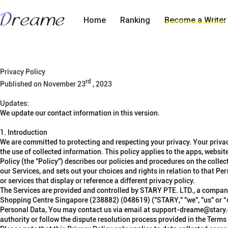
Home
Ranking
Become a Writer
Privacy Policy
rd
Published on November 23
, 2023
Updates:
We update our contact information in this version
.
1. Introduction
We are committed to protecting and respecting your privacy. Your privac
the use of collected information. This policy applies to the apps, website
Policy
(the "
Policy
")
describes our policies and procedures on the collect
our Services, and sets out your choices and rights in relation to that Pe
or services that display or reference a different privacy policy.
The Services are provided and controlled by STARY PTE. LTD., a compan
Shopping Centre Singapore (238882) (048619)
("
STARY
," "
we
", "
us
" or “
Personal Data,
You may contact us via email at support-dreame@stary.co
authority or follow the dispute resolution process provided in the Terms 