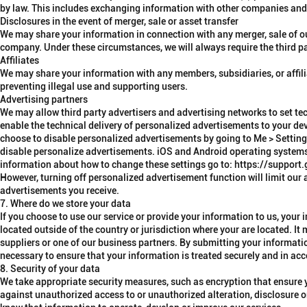
by law. This includes exchanging information with other companies and o
Disclosures in the event of merger, sale or asset transfer
We may share your information in connection with any merger, sale of our 
company. Under these circumstances, we will always require the third pa
Affiliates
We may share your information with any members, subsidiaries, or affili
preventing illegal use and supporting users.
Advertising partners
We may allow third party
advertisers and advertising networks
to set te
enable the technical delivery of personalized advertisements to your dev
choose to disable personalized advertisements by going to Me > Setti
disable personalize advertisements. iOS and Android operating systems a
information about how to change these settings go to: https://supp
However, turning off personalized advertisement function will limit our 
advertisements you receive.
7. Where do we store your data
If you choose to use our service or provide your information to us, you
located outside of the country or jurisdiction where your are located. It
suppliers or one of our business partners. By submitting your information
necessary to ensure that your information is treated securely and in ac
8. Security of your data
We take appropriate security measures, such as encryption that ensure y
against unauthorized access to or unauthorized alteration, disclosure or