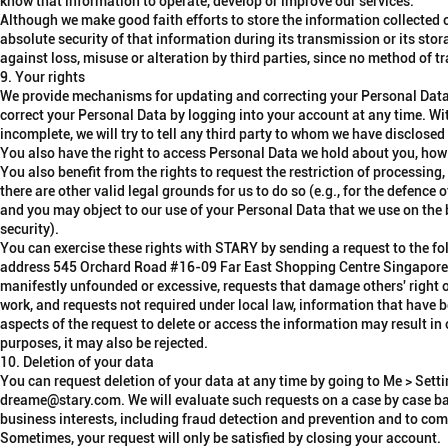
know that information to operate, develop or improve our services.
Although we make good faith efforts to store the information collected 
absolute security of that information during its transmission or its sto
against loss, misuse or alteration by third parties, since no method of t
9. Your rights
We provide mechanisms for updating and correcting your Personal Data
correct
your Personal Data by logging into your account at any time. Wit
incomplete, we will try to tell any third party to whom we have disclosed
You also have the
right to access
Personal Data we hold about you, how w
You also benefit from the rights to
request the restriction of processing
there are other valid legal grounds for us to do so (e.g., for the defence 
and you may
object to our use of your Personal Data
that we use on the 
security).
You can exercise these rights with STARY by sending a request to the f
address
545 Orchard Road #16-09 Far East Shopping Centre Singapore
manifestly unfounded or excessive, requests that damage others' right of
work, and requests not required under local law, information that have b
aspects of the request to delete or access the information may result in 
purposes, it may also be rejected.
10. Deletion of your data
You can request deletion of your data at any time by going to Me > Sett
dreame@stary.com. We will evaluate such requests on a case by case bas
business interests, including fraud detection and prevention and to comp
Sometimes, your request will only be satisfied by closing your account.