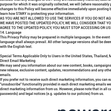
purpose for which it was originally collected, we will (where reasonably
changes to this Policy will become effective immediately upon posting b
learn how STARY is protecting your information.
AS YOU ARE NOT ALLOWED TO USE THE SERVICES IF YOU DO NOT AG
WE HAVE POSTED THE UPDATED POLICY, WE WILL CONSIDER THAT YO
AGREE TO THE UPDATED POLICY, YOU MUST STOP ACCESSING OR US
14. Language
This Privacy Policy may be prepared in multiple languages. In the event
language shall always prevail. All other language versions shall be de
with the English text.
Special Terms Applicable Only to Users in the United States, Thailand,
Direct Email Marketing
We may send you information about our new content, books, campaigns, 
new release, exclusive content, updates, recommendations and any other 
emails.
If you prefer not to receive such direct marketing information, you can
"unsubscribe" functionality provided in each direct marketing emails w
direct marketing information from us. However, please note that in all ca
passwords) and legal notices (e.g. updates to our policies) from us.