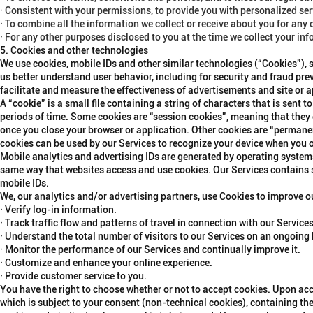
· Consistent with your permissions, to provide you with personalized se
· To combine all the information we collect or receive about you for any
· For any other purposes disclosed to you at the time we collect your in
5. Cookies and other technologies
We use cookies, mobile IDs and other similar technologies (“
Cookies
”),
us better understand user behavior, including for security and fraud prev
facilitate and measure the effectiveness of advertisements and site or 
A “cookie” is a small file containing a string of characters that is sent
periods of time. Some cookies are “session cookies”, meaning that they 
once you close your browser or application. Other cookies are “permanen
cookies can be used by our Services to recognize your device when you 
Mobile analytics and advertising IDs are generated by operating syste
same way that websites access and use cookies. Our Services contains s
mobile IDs.
We, our analytics and/or advertising partners, use Cookies to improve o
· Verify log-in information.
· Track traffic flow and patterns of travel in connection with our Services
· Understand the total number of visitors to our Services on an ongoing 
· Monitor the performance of our Services and continually improve it.
· Customize and enhance your online experience.
· Provide customer service to you.
You have the right to choose whether or not to accept cookies. Upon acc
which is subject to your consent (non-technical cookies), containing the 