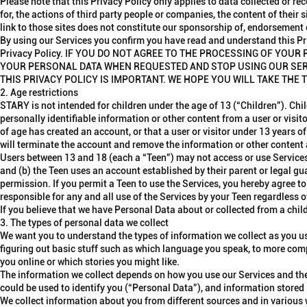
Please note that this Privacy Policy only applies to data collected or re
for, the actions of third party people or companies, the content of their 
link to those sites does not constitute our sponsorship of, endorsement o
By using our Services you confirm you have read and understand this Pr
Privacy Policy. IF YOU DO NOT AGREE TO THE PROCESSING OF YOU
YOUR PERSONAL DATA WHEN REQUESTED AND STOP USING OUR SER
THIS PRIVACY POLICY IS IMPORTANT. WE HOPE YOU WILL TAKE THE T
2. Age restrictions
STARY is not intended for children under the age of 13 (“
Children
”). Chi
personally identifiable information or other content from a user or visi
of age has created an account, or that a user or visitor under 13 years 
will terminate the account and remove the information or other content
Users between 13 and 18 (each a “
Teen
”) may not access or use Services
and (b) the Teen uses an account established by their parent or legal gu
permission. If you permit a Teen to use the Services, you hereby agree to
responsible for any and all use of the Services by your Teen regardless
If you believe that we have Personal Data about or collected from a chi
3. The types of personal data we collect
We want you to understand the types of information we collect as you u
figuring out basic stuff such as which language you speak, to more comp
you online or which stories you might like.
The information we collect depends on how you use our Services and the
could be used to identify you (“
Personal Data
”), and information stored
We collect information about you from different sources and in variou