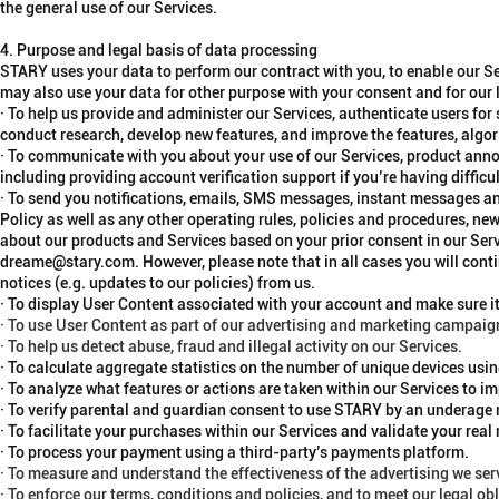
the general use of our Services.
4. Purpose and legal basis of data processing
STARY uses your data to perform our contract with you, to enable our S
may also use your data for other purpose with your consent and for our 
· To help us provide and administer our Services, authenticate users for
conduct research, develop new features, and improve the features, algori
· To communicate with you about your use of our Services, product anno
including providing account verification support if you’re having diffic
· To send you notifications, emails, SMS messages, instant messages an
Policy as well as any other operating rules, policies and procedures, n
about our products and Services based on your prior consent in our Ser
dreame@stary.com. However, please note that in all cases you will conti
notices (e.g. updates to our policies) from us.
· To display User Content associated with your account and make sure it
· To use User Content as part of our advertising and marketing campaig
· To help us detect abuse, fraud and illegal activity on our Services.
· To calculate aggregate statistics on the number of unique devices usi
· To analyze what features or actions are taken within our Services to i
· To verify parental and guardian consent to use STARY by an underage
· To facilitate your purchases within our Services and validate your real
· To process your payment using a third-party’s payments platform.
· To measure and understand the effectiveness of the advertising we serv
· To enforce our terms, conditions and policies, and to meet our legal ob