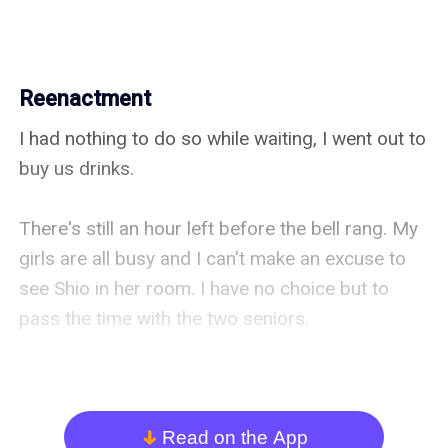
Reenactment
I had nothing to do so while waiting, I went out to 
buy us drinks.

There's still an hour left before the bell rang. My 
girls are all busy and I can't make an excuse to 
see Shio in her room. I have no choice but to 
pass the time with the two seniors.

After arriving back in the room, Izumi-senpai 
already calmed down but she's still huddled up 
on Arisa-senpai's chest while she's patting her 
Read on the App
arrow_down