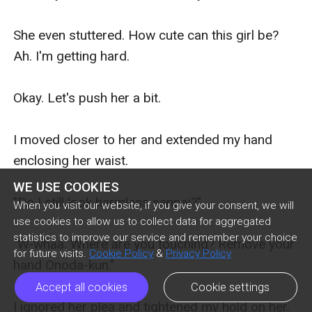
WE USE COOKIES
When you visit our website, if you give your consent, we will
use cookies to allow us to collect data for aggregated
statistics to improve our service and remember your choice
for future visits.
Cookie Policy
&
Privacy Policy
Accept all cookies
Cookie settings