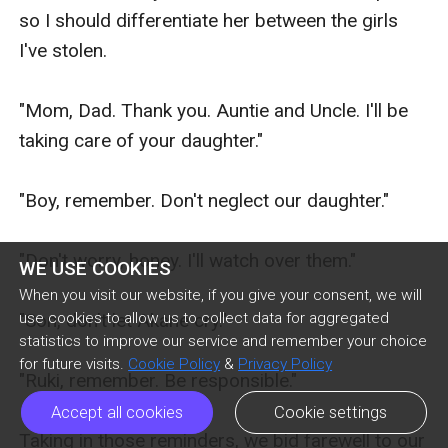
WE USE COOKIES
When you visit our website, if you give your consent, we will
use cookies to allow us to collect data for aggregated
statistics to improve our service and remember your choice
for future visits.
Cookie Policy
&
Privacy Policy
Accept all cookies
Cookie settings