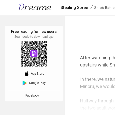
/
Stealing Spree
Shio's Battle
Free reading for new users
Scan code to download app
After watching t
upstairs while Sh
download_ios
App Store
In there, we natur
Google Play
Minoru, we would'v
Facebook
Halfway through o
the two adult wom