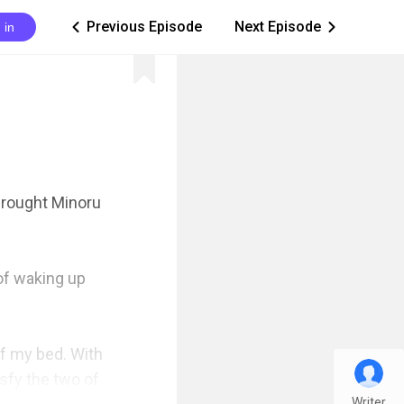
Previous Episode
Next Episode
 in
ic_arrow_left
ic_arrow_right
rought Minoru 
of waking up 
f my bed. With 
fy the two of 
Writer