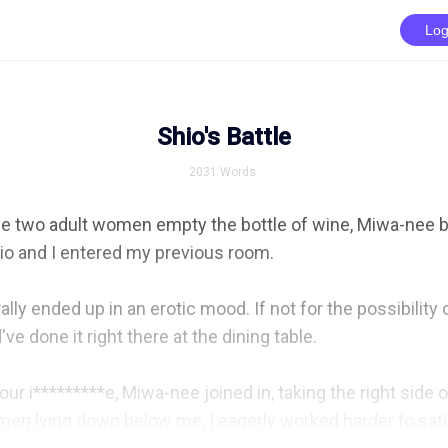
Log
Shio's Battle
2031
Words
he two adult women empty the bottle of wine, Miwa-nee b
io and I entered my previous room.

ally ended up in an erotic mood. If not for the possibility 
e done it right there at the dining table.

ur i*********e, Miwa-nee joined in, taking the right side o
en lying down below me, I eagerly worked harder to satis