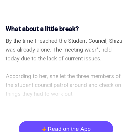
What about a little break?
By the time I reached the Student Council, Shizu 
was already alone. The meeting wasn’t held 
today due to the lack of current issues.

According to her, she let the three members of 
the student council patrol around and check on 
things they had to work out.

Patrolling wasn’t in the scope of their jobs 
normally. I mean, they’re Vice President, 
Treasurer and Secretary. They should’ve been 
Read on the App
arrow_down