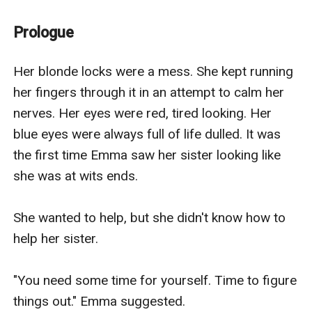
Prologue
Her blonde locks were a mess. She kept running 
her fingers through it in an attempt to calm her 
nerves. Her eyes were red, tired looking. Her 
blue eyes were always full of life dulled. It was 
the first time Emma saw her sister looking like 
she was at wits ends.

She wanted to help, but she didn't know how to 
help her sister.

"You need some time for yourself. Time to figure 
things out." Emma suggested.
