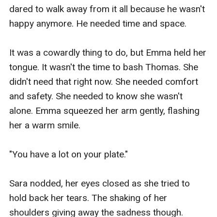
dared to walk away from it all because he wasn't 
happy anymore. He needed time and space.

It was a cowardly thing to do, but Emma held her 
tongue. It wasn't the time to bash Thomas. She 
didn't need that right now. She needed comfort 
and safety. She needed to know she wasn't 
alone. Emma squeezed her arm gently, flashing 
her a warm smile.

"You have a lot on your plate."

Sara nodded, her eyes closed as she tried to 
hold back her tears. The shaking of her 
shoulders giving away the sadness though. 