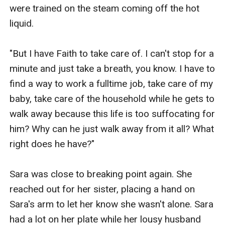
were trained on the steam coming off the hot 
liquid.

"But I have Faith to take care of. I can't stop for a 
minute and just take a breath, you know. I have to 
find a way to work a fulltime job, take care of my 
baby, take care of the household while he gets to 
walk away because this life is too suffocating for 
him? Why can he just walk away from it all? What 
right does he have?"

Sara was close to breaking point again. She 
reached out for her sister, placing a hand on 
Sara's arm to let her know she wasn't alone. Sara 
had a lot on her plate while her lousy husband 