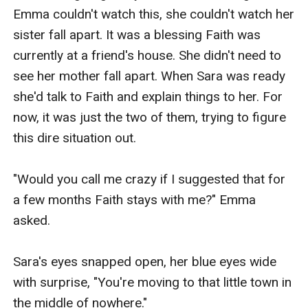
Emma couldn't watch this, she couldn't watch her 
sister fall apart. It was a blessing Faith was 
currently at a friend's house. She didn't need to 
see her mother fall apart. When Sara was ready 
she'd talk to Faith and explain things to her. For 
now, it was just the two of them, trying to figure 
this dire situation out.

"Would you call me crazy if I suggested that for 
a few months Faith stays with me?" Emma 
asked.

Sara's eyes snapped open, her blue eyes wide 
with surprise, "You're moving to that little town in 
the middle of nowhere." 
