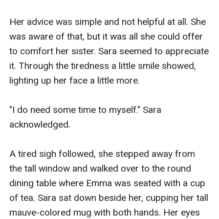
Her advice was simple and not helpful at all. She 
was aware of that, but it was all she could offer 
to comfort her sister. Sara seemed to appreciate 
it. Through the tiredness a little smile showed, 
lighting up her face a little more. 

"I do need some time to myself." Sara 
acknowledged. 

A tired sigh followed, she stepped away from 
the tall window and walked over to the round 
dining table where Emma was seated with a cup 
of tea. Sara sat down beside her, cupping her tall 
mauve-colored mug with both hands. Her eyes 