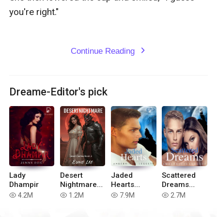
you're right."

Continue Reading
expand_more
Dreame-Editor's pick
Lady
Desert
Jaded
Scattered
Dhampir
Nightmare
Hearts
Dreams
(Book 3 to
(Book 2 of
(Book 4 of
4.2M
1.2M
7.9M
2.7M
read
read
read
read
Desert
Blue Moon
the Blue
Series)
Series)
Moon