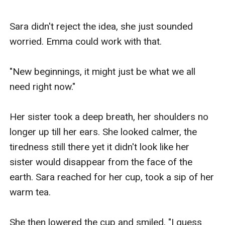
Sara didn't reject the idea, she just sounded 
worried. Emma could work with that.

"New beginnings, it might just be what we all 
need right now."

Her sister took a deep breath, her shoulders no 
longer up till her ears. She looked calmer, the 
tiredness still there yet it didn't look like her 
sister would disappear from the face of the 
earth. Sara reached for her cup, took a sip of her 
warm tea. 

She then lowered the cup and smiled, "I guess 