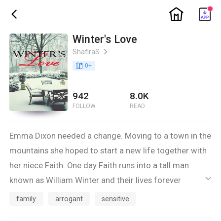
ic_home
ic_back
Winter's Love
ShafiraS
ic_arrow_right
book_age
0
+
942
8.0K
FOLLOW
READ
Emma Dixon needed a change. Moving to a town in the
mountains she hoped to start a new life together with
her niece Faith. One day Faith runs into a tall man
known as William Winter and their lives forever
ic_default
changed. Yet Emma isn't quite sure this is the change
family
arrogant
sensitive
she longed for.