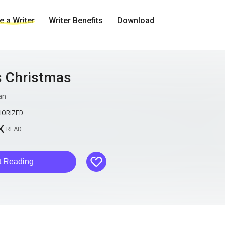
 a Writer
Writer Benefits
Download
s Christmas
an
HORIZED
K
READ
like
t Reading