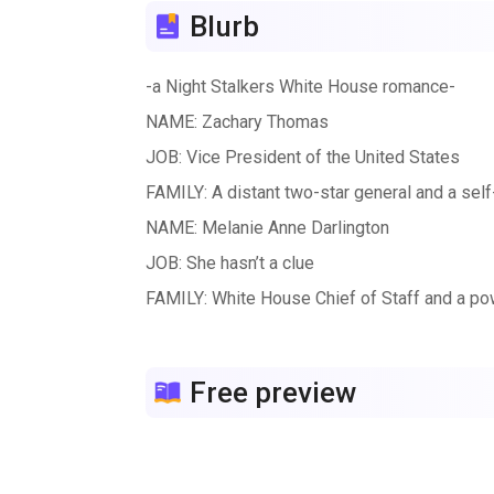
Blurb
-a Night Stalkers White House romance-
NAME: Zachary Thomas
JOB: Vice President of the United States
FAMILY: A distant two-star general and a se
NAME: Melanie Anne Darlington
JOB: She hasn’t a clue
FAMILY: White House Chief of Staff and a po
Zack’s political career thrives—his star shine
Anne’s brother embraces the White House care
Free preview
winter’s night.
This holiday season, each day opens a new win