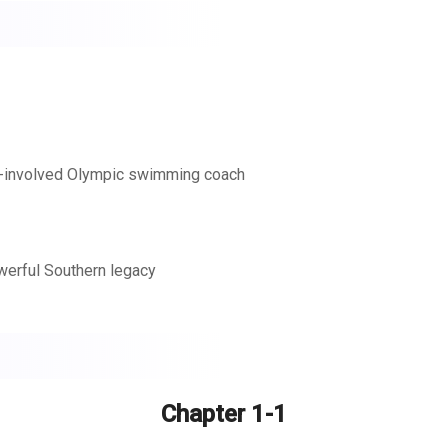
lf-involved Olympic swimming coach
werful Southern legacy
s brightly. The only thing missing? Someone to share it with.
er he was born to do. Unfortunately, Anne’s own future shines as
dow to the vista of their future in Zachary’s Christmas.
Chapter 1-1