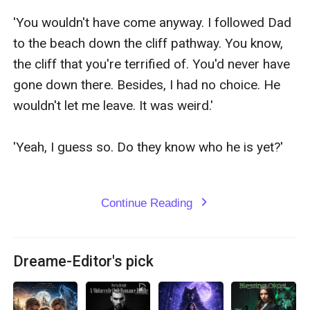
Continue Reading
expand_more
Dreame-Editor's pick