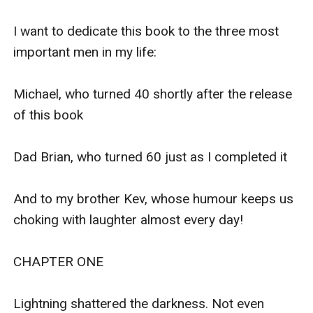
human and supernatural.
At the same time, Lana Beth and Emma Jane must
also investigate why the sweet but sometimes pesky
ghost of Josiah Grimshaw just won"t leave them alone.
A great book for lovers of The Magicians, Harry Potter,
Vampire Academy, Morganville Vampires & Percy
Jackson