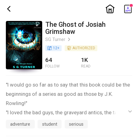
ic_home
ic_back
The Ghost of Josiah
Grimshaw
SG Turner
ic_arrow_right
book_age
12
+
detail_authorized
AUTHORIZED
64
1K
FOLLOW
READ
"I would go so far as to say that this book could be the
beginnings of a series as good as those by J.K.
Rowling!"
"I loved the bad guys, the graveyard antics, the talking
ic_default
dead, the superpowers of the kick-a** ninja chicks, and
adventure
student
serious
the rite of initiation the sisters go through"