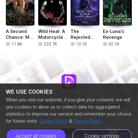
A Second
Wild Heat: A
The
Ex-Luna's
Chance: My
Motorcycle
Rejected
Revenge
Twin Mates
Club
Luna Strikes
11.8K
533.7K
10.1K
42.1K
read
read
read
read
Romance
Back
Bundle
WE USE COOKIES
When you visit our website, if you give your consent, we will
A platform with millions of users and novels
use cookies to allow us to collect data for aggregated
statistics to improve our service and remember your choice
for future visits.
Cookie Policy
&
Privacy Policy
like
Accept all cookies
Cookie settings
Continue Reading