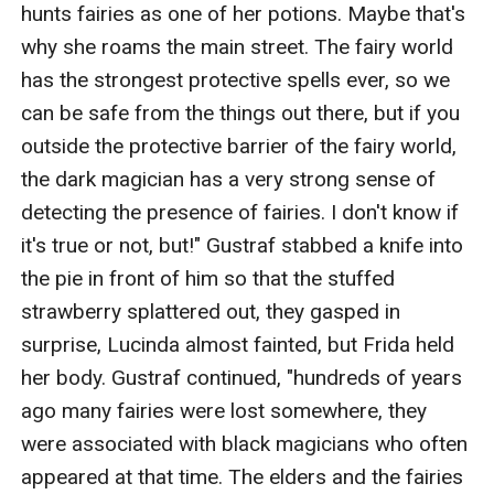
hunts fairies as one of her potions. Maybe that's 
why she roams the main street. The fairy world 
has the strongest protective spells ever, so we 
can be safe from the things out there, but if you 
outside the protective barrier of the fairy world, 
the dark magician has a very strong sense of 
detecting the presence of fairies. I don't know if 
it's true or not, but!" Gustraf stabbed a knife into 
the pie in front of him so that the stuffed 
strawberry splattered out, they gasped in 
surprise, Lucinda almost fainted, but Frida held 
her body. Gustraf continued, "hundreds of years 
ago many fairies were lost somewhere, they 
were associated with black magicians who often 
appeared at that time. The elders and the fairies 