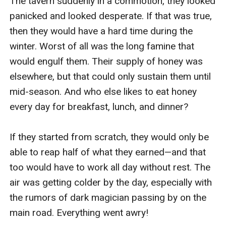
The tavern suddenly in a commotion, they looked 
panicked and looked desperate. If that was true, 
then they would have a hard time during the 
winter. Worst of all was the long famine that 
would engulf them. Their supply of honey was 
elsewhere, but that could only sustain them until 
mid-season. And who else likes to eat honey 
every day for breakfast, lunch, and dinner?

If they started from scratch, they would only be 
able to reap half of what they earned—and that 
too would have to work all day without rest. The 
air was getting colder by the day, especially with 
the rumors of dark magician passing by on the 
main road. Everything went awry!
