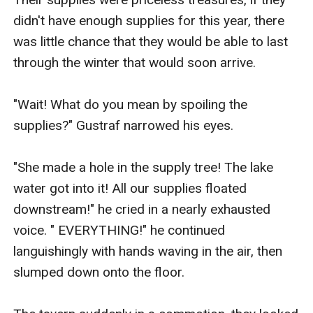
didn't have enough supplies for this year, there 
was little chance that they would be able to last 
through the winter that would soon arrive.

"Wait! What do you mean by spoiling the 
supplies?" Gustraf narrowed his eyes.

"She made a hole in the supply tree! The lake 
water got into it! All our supplies floated 
downstream!" he cried in a nearly exhausted 
voice. " EVERYTHING!" he continued 
languishingly with hands waving in the air, then 
slumped down onto the floor.
