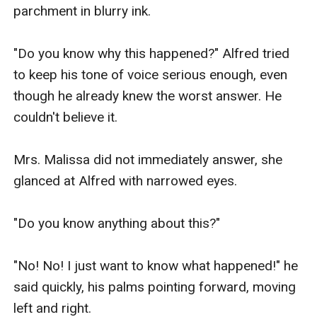
parchment in blurry ink.

"Do you know why this happened?" Alfred tried 
to keep his tone of voice serious enough, even 
though he already knew the worst answer. He 
couldn't believe it.

Mrs. Malissa did not immediately answer, she 
glanced at Alfred with narrowed eyes.

"Do you know anything about this?"

"No! No! I just want to know what happened!" he 
said quickly, his palms pointing forward, moving 
left and right.
