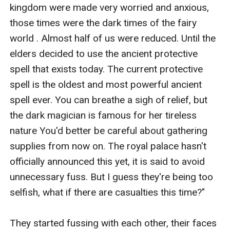
kingdom were made very worried and anxious, 
those times were the dark times of the fairy 
world . Almost half of us were reduced. Until the 
elders decided to use the ancient protective 
spell that exists today. The current protective 
spell is the oldest and most powerful ancient 
spell ever. You can breathe a sigh of relief, but 
the dark magician is famous for her tireless 
nature You'd better be careful about gathering 
supplies from now on. The royal palace hasn't 
officially announced this yet, it is said to avoid 
unnecessary fuss. But I guess they're being too 
selfish, what if there are casualties this time?"

They started fussing with each other, their faces 