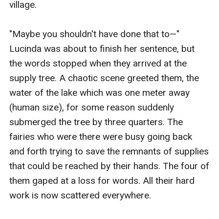
village.

"Maybe you shouldn't have done that to—" 
Lucinda was about to finish her sentence, but 
the words stopped when they arrived at the 
supply tree. A chaotic scene greeted them, the 
water of the lake which was one meter away 
(human size), for some reason suddenly 
submerged the tree by three quarters. The 
fairies who were there were busy going back 
and forth trying to save the remnants of supplies 
that could be reached by their hands. The four of 
them gaped at a loss for words. All their hard 
work is now scattered everywhere.
