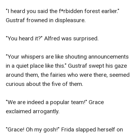
"I heard you said the f*rbidden forest earlier." 
Gustraf frowned in displeasure.

"You heard it?" Alfred was surprised.

"Your whispers are like shouting announcements 
in a quiet place like this." Gustraf swept his gaze 
around them, the fairies who were there, seemed 
curious about the five of them.

"We are indeed a popular team!" Grace 
exclaimed arrogantly.

"Grace! Oh my gosh!" Frida slapped herself on 