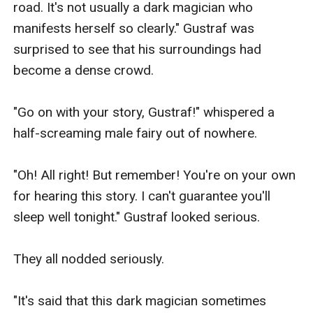
road. It's not usually a dark magician who 
manifests herself so clearly." Gustraf was 
surprised to see that his surroundings had 
become a dense crowd.

"Go on with your story, Gustraf!" whispered a 
half-screaming male fairy out of nowhere.

"Oh! All right! But remember! You're on your own 
for hearing this story. I can't guarantee you'll 
sleep well tonight." Gustraf looked serious.

They all nodded seriously.

"It's said that this dark magician sometimes 