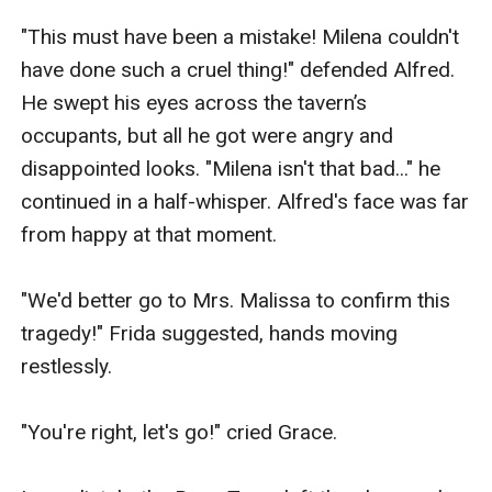
"This must have been a mistake! Milena couldn't 
have done such a cruel thing!" defended Alfred. 
He swept his eyes across the tavern’s 
occupants, but all he got were angry and 
disappointed looks. "Milena isn't that bad..." he 
continued in a half-whisper. Alfred's face was far 
from happy at that moment.

"We'd better go to Mrs. Malissa to confirm this 
tragedy!" Frida suggested, hands moving 
restlessly.

"You're right, let's go!" cried Grace.
