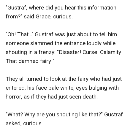
"Gustraf, where did you hear this information 
from?" said Grace, curious.

"Oh! That..." Gustraf was just about to tell him 
someone slammed the entrance loudly while 
shouting in a frenzy: "Disaster! Curse! Calamity! 
That damned fairy!"

They all turned to look at the fairy who had just 
entered, his face pale white, eyes bulging with 
horror, as if they had just seen death.

"What? Why are you shouting like that?" Gustraf 
asked, curious.
