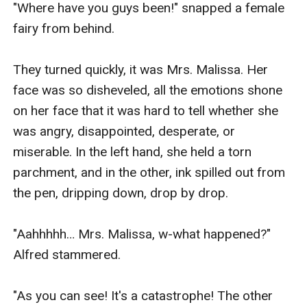
"Where have you guys been!" snapped a female 
fairy from behind.

They turned quickly, it was Mrs. Malissa. Her 
face was so disheveled, all the emotions shone 
on her face that it was hard to tell whether she 
was angry, disappointed, desperate, or 
miserable. In the left hand, she held a torn 
parchment, and in the other, ink spilled out from 
the pen, dripping down, drop by drop.

"Aahhhhh… Mrs. Malissa, w-what happened?" 
Alfred stammered.

"As you can see! It's a catastrophe! The other 