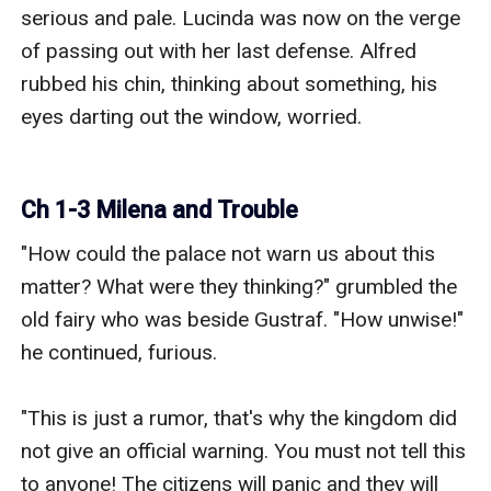
serious and pale. Lucinda was now on the verge 
of passing out with her last defense. Alfred 
rubbed his chin, thinking about something, his 
eyes darting out the window, worried. 

Ch 1-3 Milena and Trouble
"How could the palace not warn us about this 
matter? What were they thinking?" grumbled the 
old fairy who was beside Gustraf. "How unwise!" 
he continued, furious.

"This is just a rumor, that's why the kingdom did 
not give an official warning. You must not tell this 
to anyone! The citizens will panic and they will 