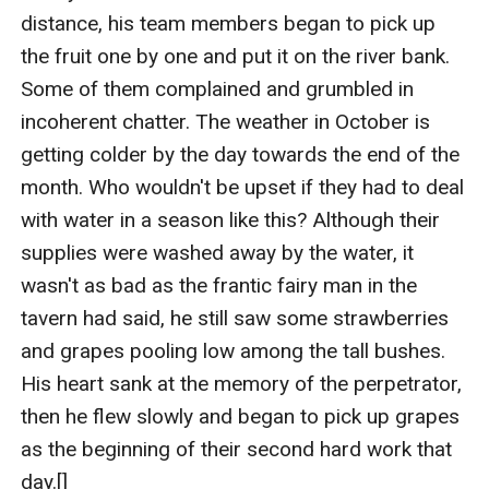
distance, his team members began to pick up 
the fruit one by one and put it on the river bank. 
Some of them complained and grumbled in 
incoherent chatter. The weather in October is 
getting colder by the day towards the end of the 
month. Who wouldn't be upset if they had to deal 
with water in a season like this? Although their 
supplies were washed away by the water, it 
wasn't as bad as the frantic fairy man in the 
tavern had said, he still saw some strawberries 
and grapes pooling low among the tall bushes. 
His heart sank at the memory of the perpetrator, 
then he flew slowly and began to pick up grapes 
as the beginning of their second hard work that 
day.[]   
