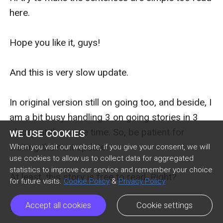
here.

Hope you like it, guys!

And this is very slow update.

In original version still on going too, and beside, I 
am a bit busy handling 3 on going stories in 3 
places at the same time. So, be patient for 
WE USE COOKIES
waiting the next update.

When you visit our website, if you give your consent, we will
use cookies to allow us to collect data for aggregated
statistics to improve our service and remember your choice
At least, this story is free to read. Right?

for future visits.
Cookie Policy
&
Privacy Policy
Accept all cookies
Cookie settings
ღゝ◡╹)ノ♡
