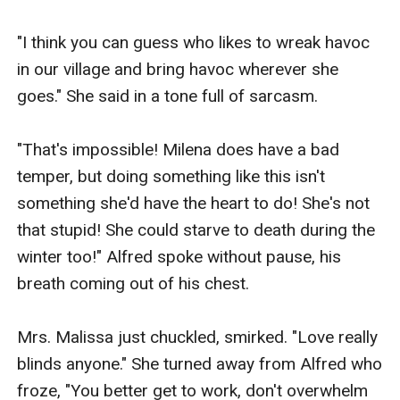
"I think you can guess who likes to wreak havoc 
in our village and bring havoc wherever she 
goes." She said in a tone full of sarcasm.

"That's impossible! Milena does have a bad 
temper, but doing something like this isn't 
something she'd have the heart to do! She's not 
that stupid! She could starve to death during the 
winter too!" Alfred spoke without pause, his 
breath coming out of his chest.

Mrs. Malissa just chuckled, smirked. "Love really 
blinds anyone." She turned away from Alfred who 
froze, "You better get to work, don't overwhelm 