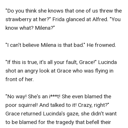
"Do you think she knows that one of us threw the 
strawberry at her?" Frida glanced at Alfred. "You 
know what? Milena?"

"I can't believe Milena is that bad." He frowned.

"If this is true, it's all your fault, Grace!" Lucinda 
shot an angry look at Grace who was flying in 
front of her.

"No way! She's an i***t! She even blamed the 
poor squirrel! And talked to it! Crazy, right?" 
Grace returned Lucinda's gaze, she didn't want 
to be blamed for the tragedy that befell their 