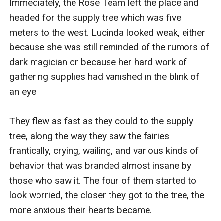
Immediately, the Rose Team left the place and 
headed for the supply tree which was five 
meters to the west. Lucinda looked weak, either 
because she was still reminded of the rumors of 
dark magician or because her hard work of 
gathering supplies had vanished in the blink of 
an eye.

They flew as fast as they could to the supply 
tree, along the way they saw the fairies 
frantically, crying, wailing, and various kinds of 
behavior that was branded almost insane by 
those who saw it. The four of them started to 
look worried, the closer they got to the tree, the 
more anxious their hearts became.
