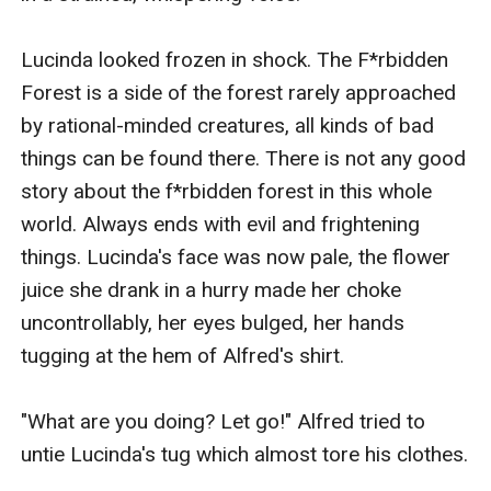
Lucinda looked frozen in shock. The F*rbidden 
Forest is a side of the forest rarely approached 
by rational-minded creatures, all kinds of bad 
things can be found there. There is not any good 
story about the f*rbidden forest in this whole 
world. Always ends with evil and frightening 
things. Lucinda's face was now pale, the flower 
juice she drank in a hurry made her choke 
uncontrollably, her eyes bulged, her hands 
tugging at the hem of Alfred's shirt.

"What are you doing? Let go!" Alfred tried to 
untie Lucinda's tug which almost tore his clothes.
