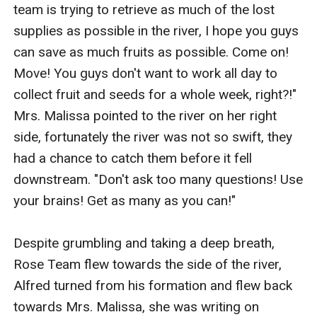
team is trying to retrieve as much of the lost 
supplies as possible in the river, I hope you guys 
can save as much fruits as possible. Come on! 
Move! You guys don't want to work all day to 
collect fruit and seeds for a whole week, right?!" 
Mrs. Malissa pointed to the river on her right 
side, fortunately the river was not so swift, they 
had a chance to catch them before it fell 
downstream. "Don't ask too many questions! Use 
your brains! Get as many as you can!"

Despite grumbling and taking a deep breath, 
Rose Team flew towards the side of the river, 
Alfred turned from his formation and flew back 
towards Mrs. Malissa, she was writing on 