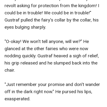
revolt asking for protection from the kingdom! I 
could be in trouble! We could be in trouble!" 
Gustraf pulled the fairy's collar by the collar, his 
eyes bulging sharply.

"O-okay! We won't tell anyone, will we?" He 
glanced at the other fairies who were now 
nodding quickly. Gustraf heaved a sigh of relief, 
his grip released and he slumped back into the 
chair.

"Just remember your promise and don't wander 
off in the dark right now." He pursed his lips, 
exasperated.
