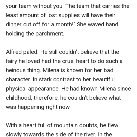
your team without you. The team that carries the 
least amount of lost supplies will have their 
dinner cut off for a month!" She waved hand 
holding the parchment.

Alfred paled. He still couldn't believe that the 
fairy he loved had the cruel heart to do such a 
heinous thing. Milena is known for her bad 
character. In stark contrast to her beautiful 
physical appearance. He had known Milena since 
childhood, therefore, he couldn't believe what 
was happening right now.

With a heart full of mountain doubts, he flew 
slowly towards the side of the river. In the 