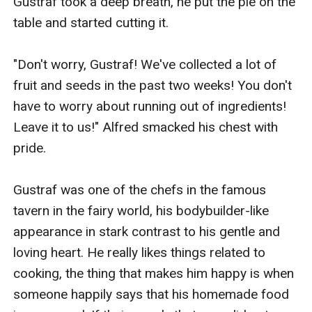
Gustraf took a deep breath, he put the pie on the 
table and started cutting it.

"Don't worry, Gustraf! We've collected a lot of 
fruit and seeds in the past two weeks! You don't 
have to worry about running out of ingredients! 
Leave it to us!" Alfred smacked his chest with 
pride.

Gustraf was one of the chefs in the famous 
tavern in the fairy world, his bodybuilder-like 
appearance in stark contrast to his gentle and 
loving heart. He really likes things related to 
cooking, the thing that makes him happy is when 
someone happily says that his homemade food 