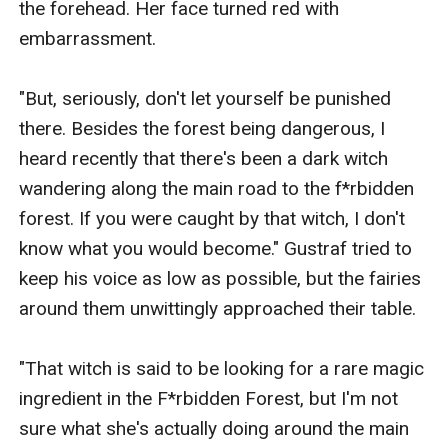
the forehead. Her face turned red with 
embarrassment.

"But, seriously, don't let yourself be punished 
there. Besides the forest being dangerous, I 
heard recently that there's been a dark witch 
wandering along the main road to the f*rbidden 
forest. If you were caught by that witch, I don't 
know what you would become." Gustraf tried to 
keep his voice as low as possible, but the fairies 
around them unwittingly approached their table.

"That witch is said to be looking for a rare magic 
ingredient in the F*rbidden Forest, but I'm not 
sure what she's actually doing around the main 