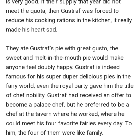
is very good. If their supply that year did not 
meet the quota, then Gustraf was forced to 
reduce his cooking rations in the kitchen, it really 
made his heart sad.

They ate Gustraf's pie with great gusto, the 
sweet and melt-in-the-mouth pie would make 
anyone feel doubly happy. Gustraf is indeed 
famous for his super duper delicious pies in the 
fairy world, even the royal party gave him the title 
of chef nobility. Gustraf had received an offer to 
become a palace chef, but he preferred to be a 
chef at the tavern where he worked, where he 
could meet his four favorite fairies every day. To 
him, the four of them were like family.
