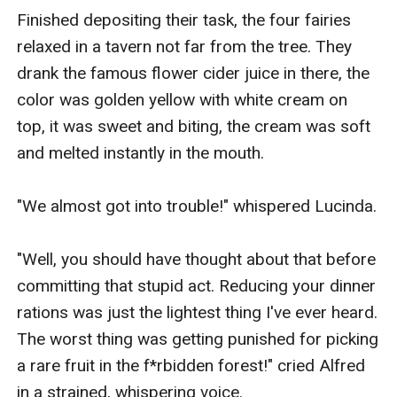
Finished depositing their task, the four fairies 
relaxed in a tavern not far from the tree. They 
drank the famous flower cider juice in there, the 
color was golden yellow with white cream on 
top, it was sweet and biting, the cream was soft 
and melted instantly in the mouth.

"We almost got into trouble!" whispered Lucinda.

"Well, you should have thought about that before 
committing that stupid act. Reducing your dinner 
rations was just the lightest thing I've ever heard. 
The worst thing was getting punished for picking 
a rare fruit in the f*rbidden forest!" cried Alfred 
in a strained, whispering voice.
