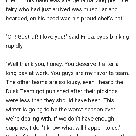
them, in his hand was a large tantalizing pie. The 
fairy who had just arrived was muscular and 
bearded, on his head was his proud chef's hat.

"Oh! Gustraf! I love you!" said Frida, eyes blinking 
rapidly.

"Well thank you, honey. You deserve it after a 
long day at work. You guys are my favorite team. 
The other teams are so lousy, even I heard the 
Dusk Team got punished after their pickings 
were less than they should have been. This 
winter is going to be the worst season ever 
we're dealing with. If we don't have enough 
supplies, I don't know what will happen to us." 