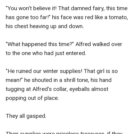
"You won't believe it! That damned fairy, this time 
has gone too far!" his face was red like a tomato, 
his chest heaving up and down.

"What happened this time?" Alfred walked over 
to the one who had just entered.

"He ruined our winter supplies! That girl is so 
mean!" he shouted in a shrill tone, his hand 
tugging at Alfred's collar, eyeballs almost 
popping out of place.

They all gasped.

Their supplies were priceless treasures, if they 