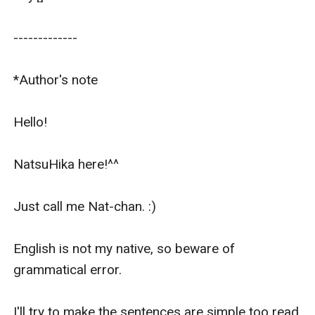
-------------   

*Author's note

Hello!

NatsuHika here!^^

Just call me Nat-chan. :)

English is not my native, so beware of 
grammatical error.

I'll try to make the sentences are simple too read 