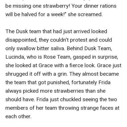
be missing one strawberry! Your dinner rations 
will be halved for a week!" she screamed.

The Dusk team that had just arrived looked 
disappointed, they couldn't protest and could 
only swallow bitter saliva. Behind Dusk Team, 
Lucinda, who is Rose Team, gasped in surprise, 
she looked at Grace with a fierce look. Grace just 
shrugged it off with a grin. They almost became 
the team that got punished, fortunately Frida 
always picked more strawberries than she 
should have. Frida just chuckled seeing the two 
members of her team throwing strange faces at 
each other.
