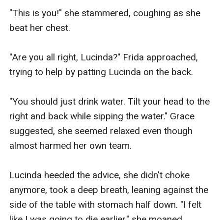
"This is you!" she stammered, coughing as she 
beat her chest.

"Are you all right, Lucinda?" Frida approached, 
trying to help by patting Lucinda on the back.

"You should just drink water. Tilt your head to the 
right and back while sipping the water." Grace 
suggested, she seemed relaxed even though 
almost harmed her own team.

Lucinda heeded the advice, she didn't choke 
anymore, took a deep breath, leaning against the 
side of the table with stomach half down. "I felt 
like I was going to die earlier," she moaned.
