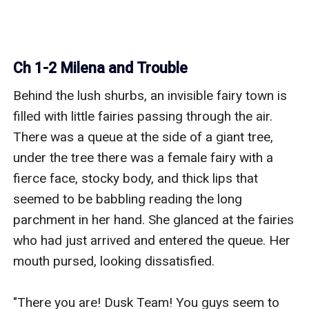
Ch 1-2 Milena and Trouble
Behind the lush shurbs, an invisible fairy town is 
filled with little fairies passing through the air. 
There was a queue at the side of a giant tree, 
under the tree there was a female fairy with a 
fierce face, stocky body, and thick lips that 
seemed to be babbling reading the long 
parchment in her hand. She glanced at the fairies 
who had just arrived and entered the queue. Her 
mouth pursed, looking dissatisfied.

"There you are! Dusk Team! You guys seem to 