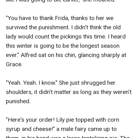
"You have to thank Frida, thanks to her we 
survived the punishment. I didn't think the old 
lady would count the pickings this time. I heard 
this winter is going to be the longest season 
ever." Alfred sat on his chin, glancing sharply at 
Grace.

"Yeah. Yeah. I know." She just shrugged her 
shoulders, it didn't matter as long as they weren't 
punished.

"Here's your order! Lily pie topped with corn 
syrup and cheese!" a male fairy came up to 