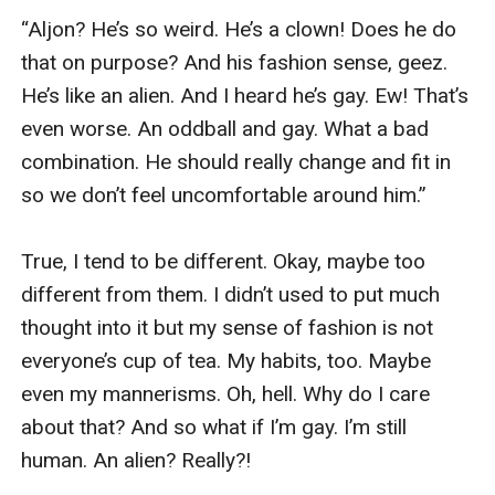
“Aljon? He’s so weird. He’s a clown! Does he do 
that on purpose? And his fashion sense, geez. 
He’s like an alien. And I heard he’s gay. Ew! That’s 
even worse. An oddball and gay. What a bad 
combination. He should really change and fit in 
so we don’t feel uncomfortable around him.”

True, I tend to be different. Okay, maybe too 
different from them. I didn’t used to put much 
thought into it but my sense of fashion is not 
everyone’s cup of tea. My habits, too. Maybe 
even my mannerisms. Oh, hell. Why do I care 
about that? And so what if I’m gay. I’m still 
human. An alien? Really?!
