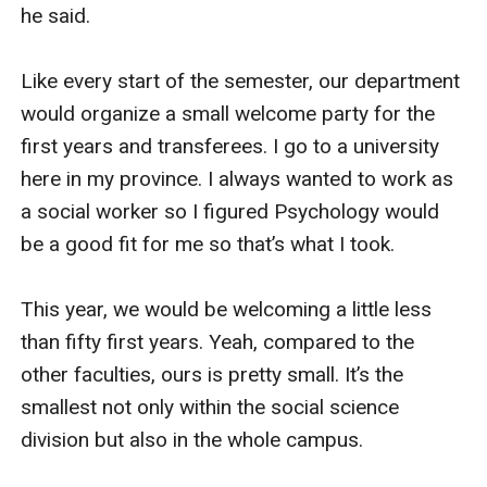
he said.

Like every start of the semester, our department 
would organize a small welcome party for the 
first years and transferees. I go to a university 
here in my province. I always wanted to work as 
a social worker so I figured Psychology would 
be a good fit for me so that’s what I took.

This year, we would be welcoming a little less 
than fifty first years. Yeah, compared to the 
other faculties, ours is pretty small. It’s the 
smallest not only within the social science 
division but also in the whole campus.
