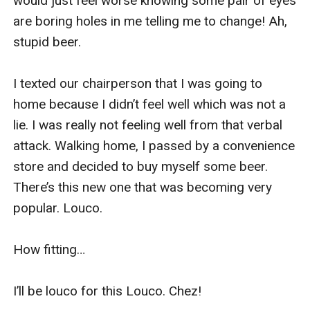
would just feel worse knowing some pair of eyes 
are boring holes in me telling me to change! Ah, 
stupid beer.

I texted our chairperson that I was going to 
home because I didn’t feel well which was not a 
lie. I was really not feeling well from that verbal 
attack. Walking home, I passed by a convenience 
store and decided to buy myself some beer. 
There’s this new one that was becoming very 
popular. Louco.

How fitting…

I’ll be louco for this Louco. Chez!
