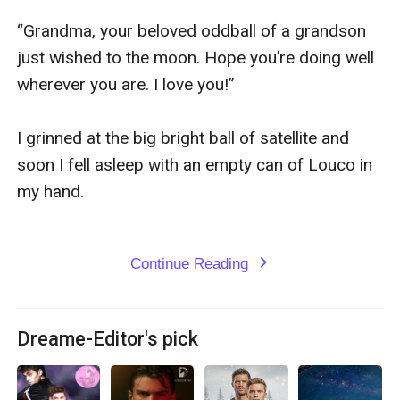
“Grandma, your beloved oddball of a grandson 
just wished to the moon. Hope you’re doing well 
wherever you are. I love you!”

I grinned at the big bright ball of satellite and 
soon I fell asleep with an empty can of Louco in 
my hand.

Continue Reading
expand_more
Dreame-Editor's pick