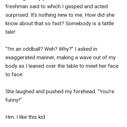
freshman said to which I gasped and acted 
surprised. It’s nothing new to me. How did she 
know about that so fast? Somebody is a tattle 
tale!

“I’m an oddball? Weh? Why?” I asked in 
exaggerated manner, making a wave out of my 
body as I leaned over the table to meet her face 
to face.

She laughed and pushed my forehead. “You’re 
funny!”

Hm. I like this kid
