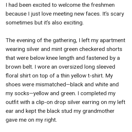
I had been excited to welcome the freshmen 
because I just love meeting new faces. It’s scary 
sometimes but it’s also exciting.

The evening of the gathering, I left my apartment 
wearing silver and mint green checkered shorts 
that were below knee length and fastened by a 
brown belt. I wore an oversized long sleeved 
floral shirt on top of a thin yellow t-shirt. My 
shoes were mismatched—black and white and 
my socks—yellow and green. I completed my 
outfit with a clip-on drop silver earring on my left 
ear and kept the black stud my grandmother 
gave me on my right.
