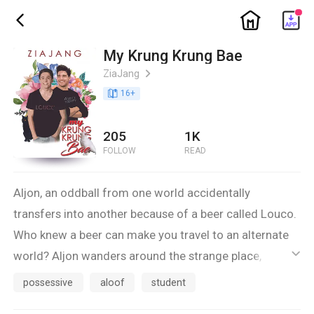
ic_home
ic_back
My Krung Krung Bae
ZiaJang
ic_arrow_right
book_age
16
+
205
1K
FOLLOW
READ
Aljon, an oddball from one world accidentally
transfers into another because of a beer called Louco.
Who knew a beer can make you travel to an alternate
world? Aljon wanders around the strange place,
ic_default
confused and curious at the same time. There he
possessive
aloof
student
meets JC. He slaps him on the face right when they