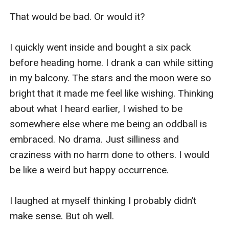
That would be bad. Or would it?

I quickly went inside and bought a six pack 
before heading home. I drank a can while sitting 
in my balcony. The stars and the moon were so 
bright that it made me feel like wishing. Thinking 
about what I heard earlier, I wished to be 
somewhere else where me being an oddball is 
embraced. No drama. Just silliness and 
craziness with no harm done to others. I would 
be like a weird but happy occurrence.

I laughed at myself thinking I probably didn’t 
make sense. But oh well.
