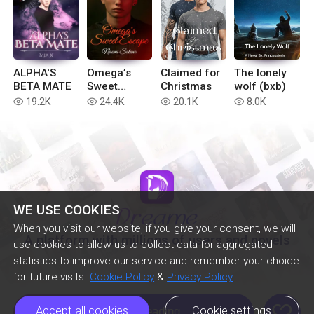
ALPHA'S
Omega’s
Claimed for
The lonely
BETA MATE
Sweet
Christmas
wolf (bxb)
Escape
19.2K
24.4K
20.1K
8.0K
read
read
read
read
WE USE COOKIES
When you visit our website, if you give your consent, we will
A platform with millions of users and novels
use cookies to allow us to collect data for aggregated
statistics to improve our service and remember your choice
for future visits.
Cookie Policy
&
Privacy Policy
like
Accept all cookies
Cookie settings
Continue Reading