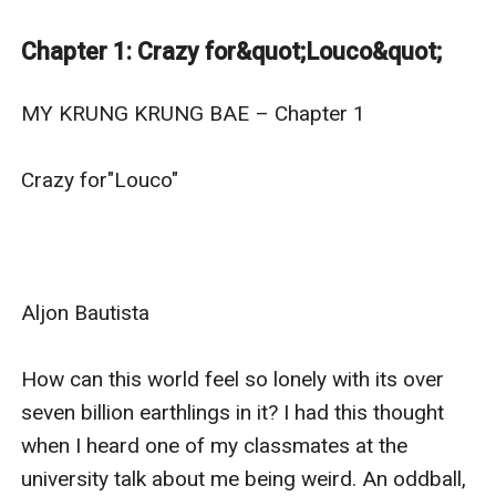
first met. These two would soon fall in love amidst the
differences in their personality and brewing conflict
Chapter 1: Crazy for&quot;Louco&quot;
within them and around.
Follow the story of JC and his krung krung Bae—Aljon.
MY KRUNG KRUNG BAE – Chapter 1

Crazy for"Louco"

Aljon Bautista

How can this world feel so lonely with its over 
seven billion earthlings in it? I had this thought 
when I heard one of my classmates at the 
university talk about me being weird. An oddball, 