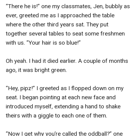
“There he is!” one my classmates, Jen, bubbly as 
ever, greeted me as I approached the table 
where the other third years sat. They put 
together several tables to seat some freshmen 
with us. “Your hair is so blue!”

Oh yeah. I had it died earlier. A couple of months 
ago, it was bright green.

“Hey, pipz!” I greeted as I flopped down on my 
seat. I began pointing at each new face and 
introduced myself, extending a hand to shake 
theirs with a giggle to each one of them.

“Now I get why you’re called the oddball?” one 