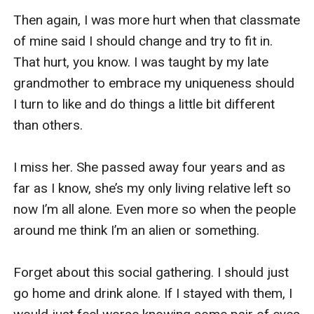
Then again, I was more hurt when that classmate 
of mine said I should change and try to fit in. 
That hurt, you know. I was taught by my late 
grandmother to embrace my uniqueness should 
I turn to like and do things a little bit different 
than others.

I miss her. She passed away four years and as 
far as I know, she’s my only living relative left so 
now I’m all alone. Even more so when the people 
around me think I’m an alien or something.

Forget about this social gathering. I should just 
go home and drink alone. If I stayed with them, I 