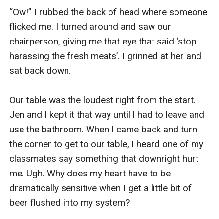
“Ow!” I rubbed the back of head where someone 
flicked me. I turned around and saw our 
chairperson, giving me that eye that said ‘stop 
harassing the fresh meats’. I grinned at her and 
sat back down.

Our table was the loudest right from the start. 
Jen and I kept it that way until I had to leave and 
use the bathroom. When I came back and turn 
the corner to get to our table, I heard one of my 
classmates say something that downright hurt 
me. Ugh. Why does my heart have to be 
dramatically sensitive when I get a little bit of 
beer flushed into my system?
