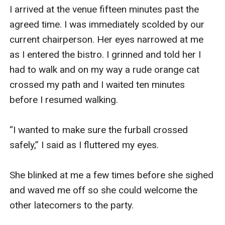
I arrived at the venue fifteen minutes past the 
agreed time. I was immediately scolded by our 
current chairperson. Her eyes narrowed at me 
as I entered the bistro. I grinned and told her I 
had to walk and on my way a rude orange cat 
crossed my path and I waited ten minutes 
before I resumed walking.

“I wanted to make sure the furball crossed 
safely,” I said as I fluttered my eyes.

She blinked at me a few times before she sighed 
and waved me off so she could welcome the 
other latecomers to the party.
