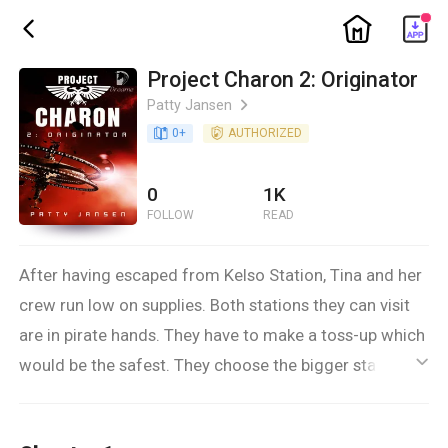
ic_home
ic_back
Project Charon 2: Originator
Patty Jansen
ic_arrow_right
book_age
0
+
detail_authorized
AUTHORIZED
0
1K
FOLLOW
READ
After having escaped from Kelso Station, Tina and her
crew run low on supplies. Both stations they can visit
are in pirate hands. They have to make a toss-up which
would be the safest. They choose the bigger station.
ic_default
But while they’re in the dock, trying very hard not to be
noticed until they can negotiate the ridiculous supply