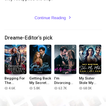
Continue Reading
expand_more
Dreame-Editor's pick
Begging For
Getting Back
I'm
My Sister
The
My Secret
Divorcing
Stole My
Rejected
Luna
with You, Mr
Mate, And I
4.6K
5.8K
63.7K
68.0K
read
read
read
read
Luna's
Billionaire!
Let Her
Attention