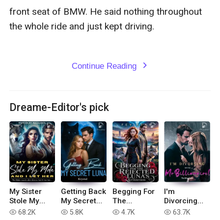
Continue Reading
expand_more
Dreame-Editor's pick
My Sister
Getting Back
Begging For
I'm
Stole My
My Secret
The
Divorcing
Mate, And I
Luna
Rejected
with You, Mr
68.2K
5.8K
4.7K
63.7K
read
read
read
read
Let Her
Luna's
Billionaire!