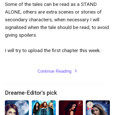
Some of the tales can be read as a STAND 
ALONE, others are extra scenes or stories of 
secondary characters, when necessary I will 
signalised when the tale should be read, to avoid 
giving spoilers. 

I will try to upload the first chapter this week. 

Continue Reading
expand_more
Dreame-Editor's pick