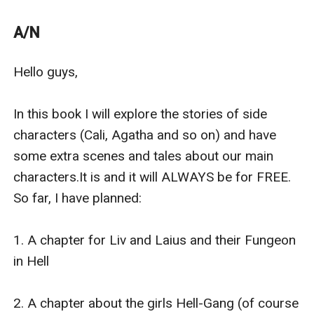
1. Intertwined: her three mates (free and completed)
2. Torn between mates (free and completed)
A/N
3. Behind the mask (free and completed)
4. Out of the world (free, completed and leave this app
Hello guys, 

by the end of the month)
***
In this book I will explore the stories of side 
In this book I will explore the stories of side characters
characters (Cali, Agatha and so on) and have 
(Cali, Agatha and so on) and have some extra scenes
some extra scenes and tales about our main 
and tales about our main characters.
characters.It is and it will ALWAYS be for FREE. 
It is and it will ALWAYS be for FREE.
So far, I have planned:

So far, I have planned:
1. A chapter for Liv and Laius and their Fungeon in Hell
1. A chapter for Liv and Laius and their Fungeon 
?
in Hell  

2. A chapter about the girls Hell-Gang
3. A steamy chapter for The Queen of Alphas (It's a YA
2. A chapter about the girls Hell-Gang (of course 