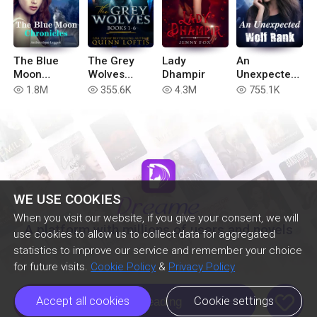
The Blue
The Grey
Lady
An
Moon
Wolves
Dhampir
Unexpected
Chronicles
Series Books
Wolf Rank
1.8M
355.6K
4.3M
755.1K
read
read
read
read
(Book 6 of
1-6
the Blue
Moon
Series)
WE USE COOKIES
When you visit our website, if you give your consent, we will
A platform with millions of users and novels
use cookies to allow us to collect data for aggregated
statistics to improve our service and remember your choice
for future visits.
Cookie Policy
&
Privacy Policy
like
Accept all cookies
Cookie settings
Continue Reading