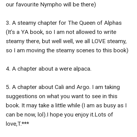
book, so I am not allowed to write steamy there, but
our favourite Nympho will be there) 

well well, we all LOVE steamy, so I am moving the
steamy scenes to this book)
3. A steamy chapter for The Queen of Alphas 
4. A chapter about a were alpaca. ?
(It's a YA book, so I am not allowed to write 
5. A chapter about Cali and Argo.
steamy there, but well well, we all LOVE steamy, 
I am taking suggestions on what you want to see in
so I am moving the steamy scenes to this book)

this book. It may take a little while (I am as busy as I
can be now lol).
4. A chapter about a were alpaca. 

I hope you enjoy it.
Lots of love,
5. A chapter about Cali and Argo. I am taking 
T.
suggestions on what you want to see in this 
book. It may take a little while (I am as busy as I 
can be now, lol).I hope you enjoy it.Lots of 
love,T.***
