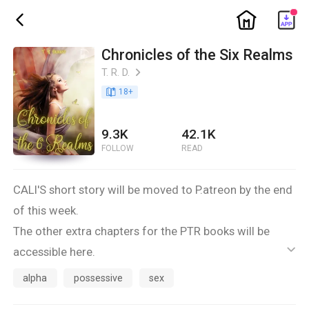
ic_home
ic_back
Chronicles of the Six Realms
T. R. D.
ic_arrow_right
book_age
18
+
9.3K
42.1K
FOLLOW
READ
CALI'S short story will be moved to P.atreon by the end
of this week.
The other extra chapters for the PTR books will be
accessible here.
ic_default
This is a side book for my FREE series. The main books
alpha
possessive
sex
are: