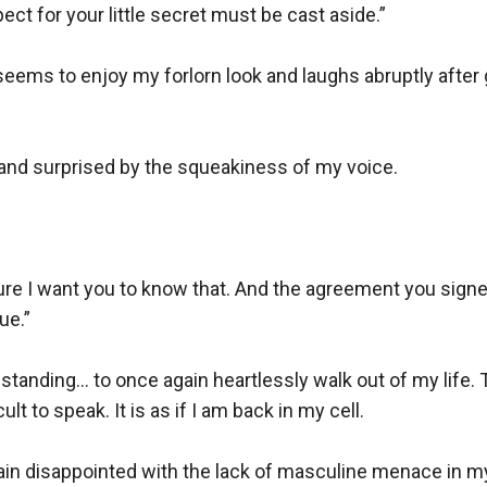
ct for your little secret must be cast aside.” 

 seems to enjoy my forlorn look and laughs abruptly after g
d and surprised by the squeakiness of my voice.

sure I want you to know that. And the agreement you sign
e.”

standing... to once again heartlessly walk out of my life.
t to speak. It is as if I am back in my cell.

, again disappointed with the lack of masculine menace in my