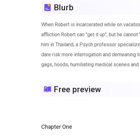
Blurb
When Robert is incarcerated while on vacation
affliction Robert can "get it up", but he cann
him in Thailand, a Psych professor specializin
dare risk more interrogation and demeaning to
gags, hoods, humiliating medical scenes and 
Free preview
Chapter One
