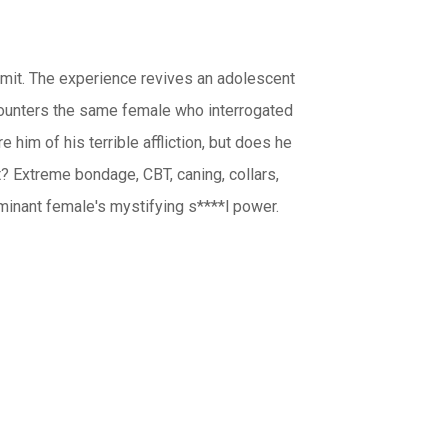
ommit. The experience revives an adolescent
 encounters the same female who interrogated
 him of his terrible affliction, but does he
t? Extreme bondage, CBT, caning, collars,
minant female's mystifying s****l power.