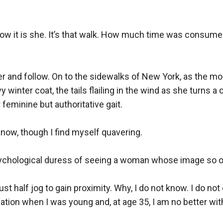
 know it is she. It’s that walk. How much time was consum
ter and follow. On to the sidewalks of New York, as the mor
y winter coat, the tails flailing in the wind as she turns a
eminine but authoritative gait. 

 now, though I find myself quavering.

 psychological duress of seeing a woman whose image so of
half jog to gain proximity. Why, I do not know. I do not 
sation when I was young and, at age 35, I am no better w