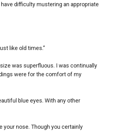
ve difficulty mustering an appropriate 
st like old times.”

 size was superfluous. I was continually 
undings were for the comfort of my 
autiful blue eyes. With any other 
pe your nose. Though you certainly 