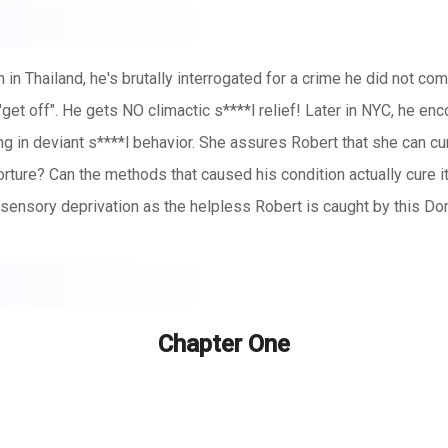
 in Thailand, he's brutally interrogated for a crime he did not c
ot "get off". He gets NO climactic s****l relief! Later in NYC, he
g in deviant s****l behavior. She assures Robert that she can cure
rture? Can the methods that caused his condition actually cure i
sensory deprivation as the helpless Robert is caught by this Do
Chapter One