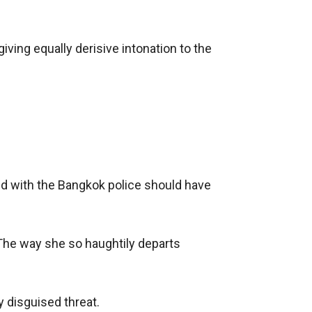
iving equally derisive intonation to the 
ed with the Bangkok police should have 
 The way she so haughtily departs 
 disguised threat.
