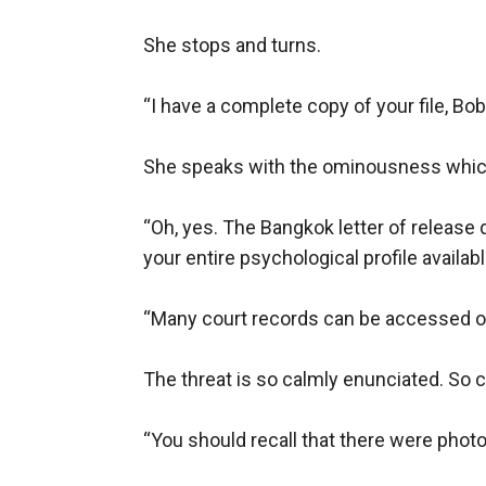
She stops and turns.

“I have a complete copy of your file, Bobb
She speaks with the ominousness which I
“Oh, yes. The Bangkok letter of release di
your entire psychological profile available 
“Many court records can be accessed on t
The threat is so calmly enunciated. So co
“You should recall that there were photos