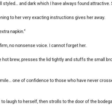
ll styled... and dark which I have always found attractive. 
ning to her very exacting instructions gives her away.

extra napkin.”

firm, no nonsense voice. I cannot forget her.

e hot brew, presses the lid tightly and stuffs the small 
mile... one of confidence to those who have never crossed 
 laugh to herself, then strolls to the door of the bodega.