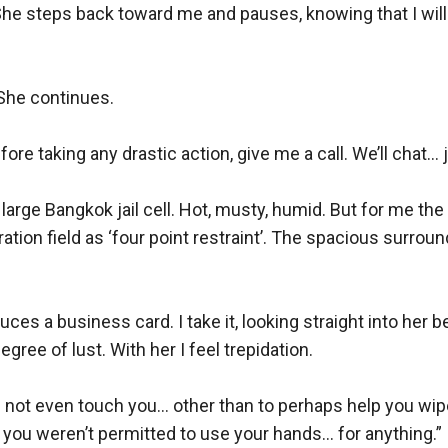
 steps back toward me and pauses, knowing that I will ha
She continues.

e taking any drastic action, give me a call. We’ll chat... ju
large Bangkok jail cell. Hot, musty, humid. But for me the
eration field as ‘four point restraint’. The spacious surro
ces a business card. I take it, looking straight into her be
ree of lust. With her I feel trepidation.

id not even touch you... other than to perhaps help you wi
ou weren’t permitted to use your hands... for anything.”
