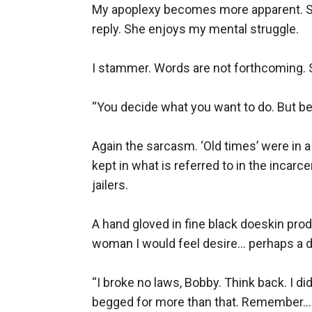
My apoplexy becomes more apparent. She
reply. She enjoys my mental struggle.

I stammer. Words are not forthcoming. 
“You decide what you want to do. But befor
Again the sarcasm. ‘Old times’ were in a 
kept in what is referred to in the incarc
jailers. 

A hand gloved in fine black doeskin produ
woman I would feel desire... perhaps a deg
“I broke no laws, Bobby. Think back. I d
begged for more than that. Remember... y