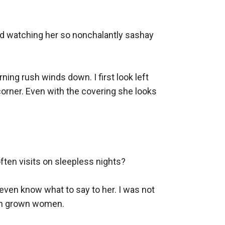
ed watching her so nonchalantly sashay 
ning rush winds down. I first look left 
 corner. Even with the covering she looks 
ten visits on sleepless nights?

even know what to say to her. I was not 
ith grown women.
