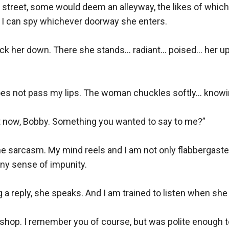
w street, some would deem an alleyway, the likes of which 
t I can spy whichever doorway she enters. 

ock her down. There she stands... radiant... poised... her 
does not pass my lips. The woman chuckles softly... knowin
 now, Bobby. Something you wanted to say to me?”

e sarcasm. My mind reels and I am not only flabbergasted 
ny sense of impunity.

 a reply, she speaks. And I am trained to listen when she
 shop. I remember you of course, but was polite enough t