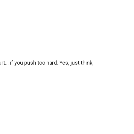
.. if you push too hard. Yes, just think, 