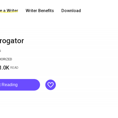
 a Writer
Writer Benefits
Download
rrogator
s
HORIZED
1.0K
READ
like
t Reading