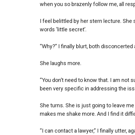
when you so brazenly follow me, all respe
I feel belittled by her stern lecture. She
words ‘little secret’.

“Why?” I finally blurt, both disconcerte
She laughs more.

“You don’t need to know that. I am not 
been very specific in addressing the issu
She turns. She is just going to leave me 
makes me shake more. And I find it difficul
“I can contact a lawyer,” I finally utter