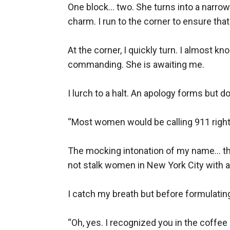
One block... two. She turns into a narro
charm. I run to the corner to ensure tha
At the corner, I quickly turn. I almost kn
commanding. She is awaiting me.

I lurch to a halt. An apology forms but 
“Most women would be calling 911 right
The mocking intonation of my name... th
not stalk women in New York City with a
I catch my breath but before formulating
“Oh, yes. I recognized you in the coffee