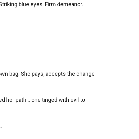
Striking blue eyes. Firm demeanor. 

brown bag. She pays, accepts the change 
her path... one tinged with evil to 
 
