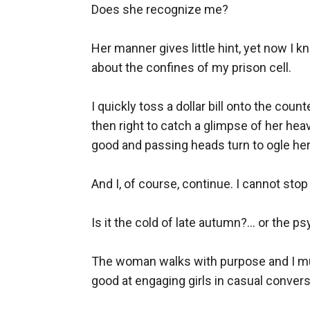
Does she recognize me?

Her manner gives little hint, yet now I
about the confines of my prison cell. 

I quickly toss a dollar bill onto the coun
then right to catch a glimpse of her heav
good and passing heads turn to ogle her f
And I, of course, continue. I cannot stop
Is it the cold of late autumn?... or the
The woman walks with purpose and I must 
good at engaging girls in casual conver