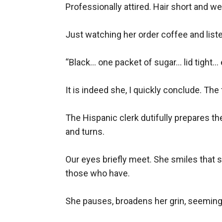
Professionally attired. Hair short and we
Just watching her order coffee and liste
“Black... one packet of sugar... lid tight... 
It is indeed she, I quickly conclude. The 
The Hispanic clerk dutifully prepares th
and turns.

Our eyes briefly meet. She smiles that s
those who have.

She pauses, broadens her grin, seeming to