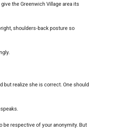
give the Greenwich Village area its 
upright, shoulders-back posture so 
gly.

but realize she is correct. One should 
 speaks.

o be respective of your anonymity. But 