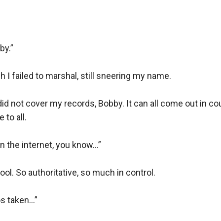
y.”

 failed to marshal, still sneering my name.

d not cover my records, Bobby. It can all come out in court.
to all.

he internet, you know...”

ol. So authoritative, so much in control.

 taken...”
