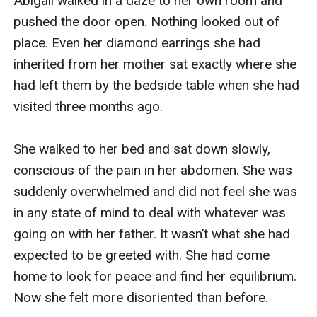
Abigail walked in a daze to her own room and 
pushed the door open. Nothing looked out of 
place. Even her diamond earrings she had 
inherited from her mother sat exactly where she 
had left them by the bedside table when she had 
visited three months ago.

She walked to her bed and sat down slowly, 
conscious of the pain in her abdomen. She was 
suddenly overwhelmed and did not feel she was 
in any state of mind to deal with whatever was 
going on with her father. It wasn’t what she had 
expected to be greeted with. She had come 
home to look for peace and find her equilibrium. 
Now she felt more disoriented than before.
