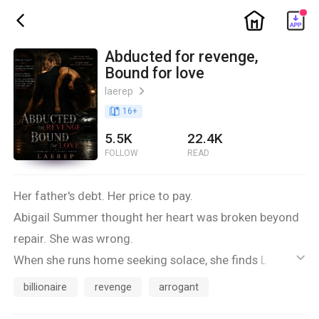
ic_home
ic_back
Abducted for revenge,
Bound for love
laerep
ic_arrow_right
book_age
16
+
5.5K
22.4K
FOLLOW
READ
Her father's debt. Her price to pay.
Abigail Summer thought her heart was broken beyond
repair. She was wrong.
When she runs home seeking solace, she finds Lorenzo
ic_default
instead, a man of wealth, power, and a bitter grudge
billionaire
revenge
arrogant
against her father. He is vengeance personified, and he