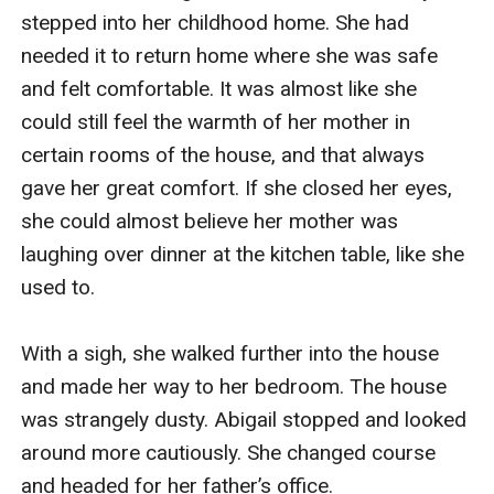
stepped into her childhood home. She had 
needed it to return home where she was safe 
and felt comfortable. It was almost like she 
could still feel the warmth of her mother in 
certain rooms of the house, and that always 
gave her great comfort. If she closed her eyes, 
she could almost believe her mother was 
laughing over dinner at the kitchen table, like she 
used to. 

With a sigh, she walked further into the house 
and made her way to her bedroom. The house 
was strangely dusty. Abigail stopped and looked 
around more cautiously. She changed course 
and headed for her father’s office.
