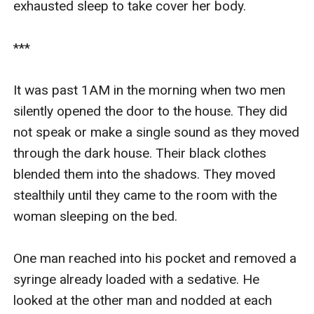
exhausted sleep to take cover her body.

***

It was past 1AM in the morning when two men 
silently opened the door to the house. They did 
not speak or make a single sound as they moved 
through the dark house. Their black clothes 
blended them into the shadows. They moved 
stealthily until they came to the room with the 
woman sleeping on the bed.

One man reached into his pocket and removed a 
syringe already loaded with a sedative. He 
looked at the other man and nodded at each 