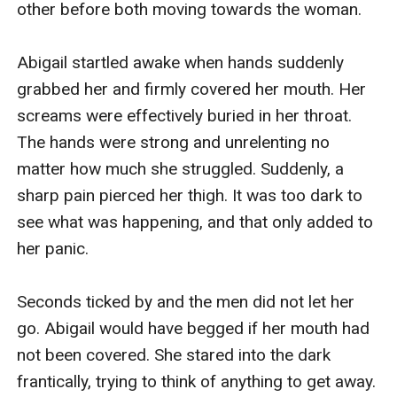
other before both moving towards the woman.

Abigail startled awake when hands suddenly 
grabbed her and firmly covered her mouth. Her 
screams were effectively buried in her throat. 
The hands were strong and unrelenting no 
matter how much she struggled. Suddenly, a 
sharp pain pierced her thigh. It was too dark to 
see what was happening, and that only added to 
her panic.

Seconds ticked by and the men did not let her 
go. Abigail would have begged if her mouth had 
not been covered. She stared into the dark 
frantically, trying to think of anything to get away.
