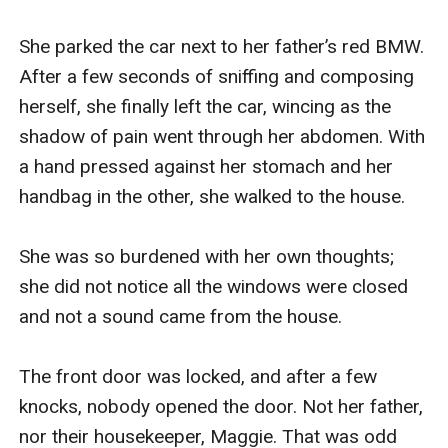
She parked the car next to her father’s red BMW. 
After a few seconds of sniffing and composing 
herself, she finally left the car, wincing as the 
shadow of pain went through her abdomen. With 
a hand pressed against her stomach and her 
handbag in the other, she walked to the house. 

She was so burdened with her own thoughts; 
she did not notice all the windows were closed 
and not a sound came from the house.

The front door was locked, and after a few 
knocks, nobody opened the door. Not her father, 
nor their housekeeper, Maggie. That was odd 