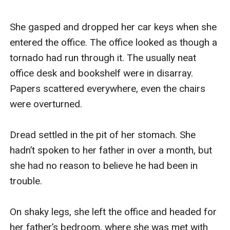
She gasped and dropped her car keys when she 
entered the office. The office looked as though a 
tornado had run through it. The usually neat 
office desk and bookshelf were in disarray. 
Papers scattered everywhere, even the chairs 
were overturned.

Dread settled in the pit of her stomach. She 
hadn’t spoken to her father in over a month, but 
she had no reason to believe he had been in 
trouble.

On shaky legs, she left the office and headed for 
her father’s bedroom, where she was met with 