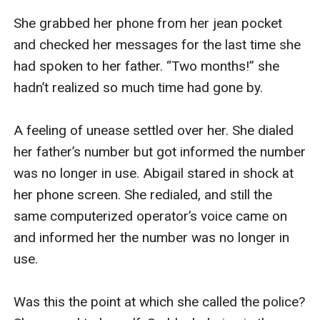
She grabbed her phone from her jean pocket 
and checked her messages for the last time she 
had spoken to her father. “Two months!” she 
hadn’t realized so much time had gone by.

A feeling of unease settled over her. She dialed 
her father’s number but got informed the number 
was no longer in use. Abigail stared in shock at 
her phone screen. She redialed, and still the 
same computerized operator’s voice came on 
and informed her the number was no longer in 
use.

Was this the point at which she called the police? 