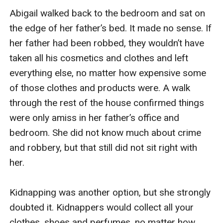
Abigail walked back to the bedroom and sat on 
the edge of her father’s bed. It made no sense. If 
her father had been robbed, they wouldn’t have 
taken all his cosmetics and clothes and left 
everything else, no matter how expensive some 
of those clothes and products were. A walk 
through the rest of the house confirmed things 
were only amiss in her father’s office and 
bedroom. She did not know much about crime 
and robbery, but that still did not sit right with 
her.

Kidnapping was another option, but she strongly 
doubted it. Kidnappers would collect all your 
clothes, shoes and perfumes, no matter how 