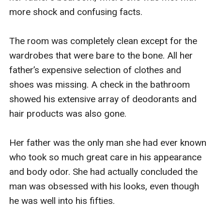
more shock and confusing facts.

The room was completely clean except for the 
wardrobes that were bare to the bone. All her 
father’s expensive selection of clothes and 
shoes was missing. A check in the bathroom 
showed his extensive array of deodorants and 
hair products was also gone. 

Her father was the only man she had ever known 
who took so much great care in his appearance 
and body odor. She had actually concluded the 
man was obsessed with his looks, even though 
he was well into his fifties. 
