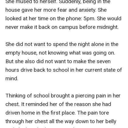
She mused to herself. Suddenly, being in the 
house gave her more fear and anxiety. She 
looked at her time on the phone: 5pm. She would 
never make it back on campus before midnight.

She did not want to spend the night alone in the 
empty house, not knowing what was going on. 
But she also did not want to make the seven 
hours drive back to school in her current state of 
mind.

Thinking of school brought a piercing pain in her 
chest. It reminded her of the reason she had 
driven home in the first place. The pain tore 
through her chest all the way down to her belly 