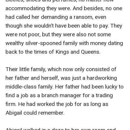
accommodating they were. And besides, no one 
had called her demanding a ransom, even 
though she wouldn’t have been able to pay. They 
were not poor, but they were also not some 
wealthy silver-spooned family with money dating 
back to the times of Kings and Queens.

Their little family, which now only consisted of 
her father and herself, was just a hardworking 
middle-class family. Her father had been lucky to 
find a job as a branch manager for a trading 
firm. He had worked the job for as long as 
Abigail could remember.
