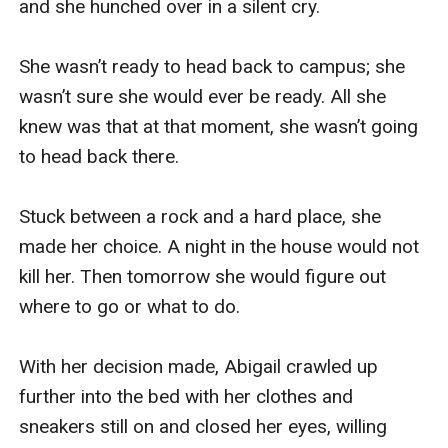
and she hunched over in a silent cry.

She wasn’t ready to head back to campus; she 
wasn’t sure she would ever be ready. All she 
knew was that at that moment, she wasn’t going 
to head back there. 

Stuck between a rock and a hard place, she 
made her choice. A night in the house would not 
kill her. Then tomorrow she would figure out 
where to go or what to do.

With her decision made, Abigail crawled up 
further into the bed with her clothes and 
sneakers still on and closed her eyes, willing 