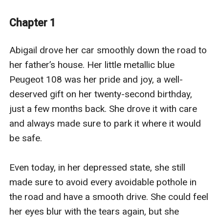
has a new, simple target: her.
Lorenzo’s plan is merciless: make the daughter suffer
Chapter 1
for the father's betrayal. But as he draws Abigail into
his web, he discovers that the innocent are not always
Abigail drove her car smoothly down the road to 
weak, and revenge never goes according to plan.
her father’s house. Her little metallic blue 
Peugeot 108 was her pride and joy, a well-
deserved gift on her twenty-second birthday, 
just a few months back. She drove it with care 
and always made sure to park it where it would 
be safe.

Even today, in her depressed state, she still 
made sure to avoid every avoidable pothole in 
the road and have a smooth drive. She could feel 
her eyes blur with the tears again, but she 