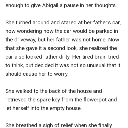
enough to give Abigail a pause in her thoughts.

She turned around and stared at her father’s car, 
now wondering how the car would be parked in 
the driveway, but her father was not home. Now 
that she gave it a second look, she realized the 
car also looked rather dirty. Her tired brain tried 
to think, but decided it was not so unusual that it 
should cause her to worry. 

She walked to the back of the house and 
retrieved the spare key from the flowerpot and 
let herself into the empty house.

She breathed a sigh of relief when she finally 