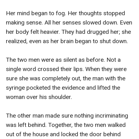
Her mind began to fog. Her thoughts stopped 
making sense. All her senses slowed down. Even 
her body felt heavier. They had drugged her; she 
realized, even as her brain began to shut down.

The two men were as silent as before. Not a 
single word crossed their lips. When they were 
sure she was completely out, the man with the 
syringe pocketed the evidence and lifted the 
woman over his shoulder. 

The other man made sure nothing incriminating 
was left behind. Together, the two men walked 
out of the house and locked the door behind 