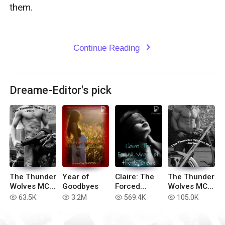
them. 

Continue Reading
expand_more
Dreame-Editor's pick
The Thunder
Year of
Claire: The
The Thunder
Wolves MC -
Goodbyes
Forced
Wolves MC -
Clara (Book
Virgin of the
Jaylee
63.5K
3.2M
569.4K
105.0K
read
read
read
read
#3)
Billionaire
(Book #1)