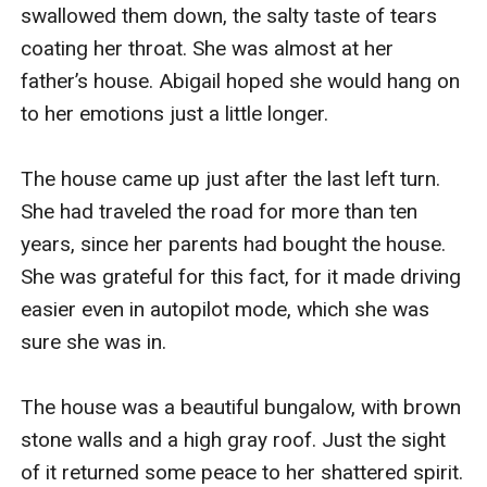
swallowed them down, the salty taste of tears 
coating her throat. She was almost at her 
father’s house. Abigail hoped she would hang on 
to her emotions just a little longer.

The house came up just after the last left turn. 
She had traveled the road for more than ten 
years, since her parents had bought the house. 
She was grateful for this fact, for it made driving 
easier even in autopilot mode, which she was 
sure she was in.

The house was a beautiful bungalow, with brown 
stone walls and a high gray roof. Just the sight 
of it returned some peace to her shattered spirit.
