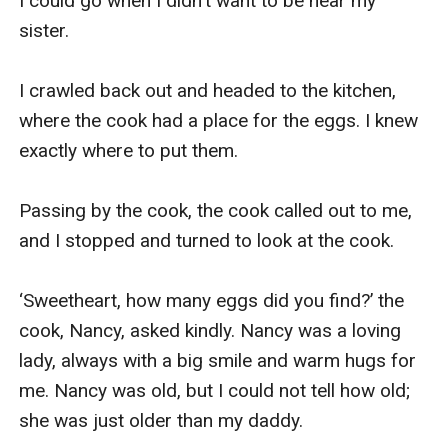
I could go when I didn't want to be near my 
sister.

I crawled back out and headed to the kitchen, 
where the cook had a place for the eggs. I knew 
exactly where to put them.

Passing by the cook, the cook called out to me, 
and I stopped and turned to look at the cook.

‘Sweetheart, how many eggs did you find?’ the 
cook, Nancy, asked kindly. Nancy was a loving 
lady, always with a big smile and warm hugs for 
me. Nancy was old, but I could not tell how old; 
she was just older than my daddy.
