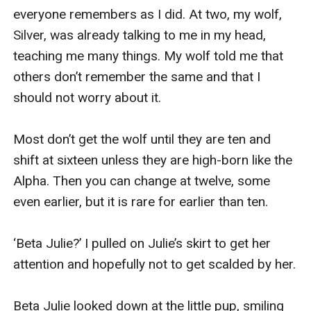
everyone remembers as I did. At two, my wolf, 
Silver, was already talking to me in my head, 
teaching me many things. My wolf told me that 
others don’t remember the same and that I 
should not worry about it.

Most don’t get the wolf until they are ten and 
shift at sixteen unless they are high-born like the 
Alpha. Then you can change at twelve, some 
even earlier, but it is rare for earlier than ten.

‘Beta Julie?’ I pulled on Julie’s skirt to get her 
attention and hopefully not to get scalded by her.

Beta Julie looked down at the little pup, smiling 