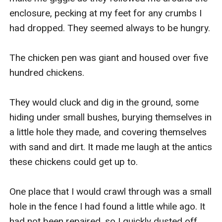
enclosure, pecking at my feet for any crumbs I 
had dropped. They seemed always to be hungry.

The chicken pen was giant and housed over five 
hundred chickens.

They would cluck and dig in the ground, some 
hiding under small bushes, burying themselves in 
a little hole they made, and covering themselves 
with sand and dirt. It made me laugh at the antics 
these chickens could get up to.

One place that I would crawl through was a small 
hole in the fence I had found a little while ago. It 
had not been repaired, so I quickly dusted off 