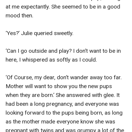
at me expectantly. She seemed to be in a good 
mood then.

‘Yes?’ Julie queried sweetly.

‘Can I go outside and play? I don’t want to be in 
here, I whispered as softly as I could.

‘Of Course, my dear, don’t wander away too far. 
Mother will want to show you the new pups 
when they are born.’ She answered with glee. It 
had been a long pregnancy, and everyone was 
looking forward to the pups being born, as long 
as the mother made everyone know she was 
pregnant with twins and was grumpy a lot of the 