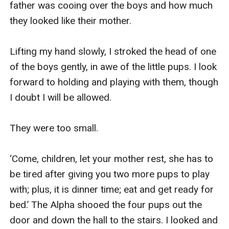
father was cooing over the boys and how much 
they looked like their mother.

Lifting my hand slowly, I stroked the head of one 
of the boys gently, in awe of the little pups. I look 
forward to holding and playing with them, though 
I doubt I will be allowed.

They were too small.

‘Come, children, let your mother rest, she has to 
be tired after giving you two more pups to play 
with; plus, it is dinner time; eat and get ready for 
bed.’ The Alpha shooed the four pups out the 
door and down the hall to the stairs. I looked and 