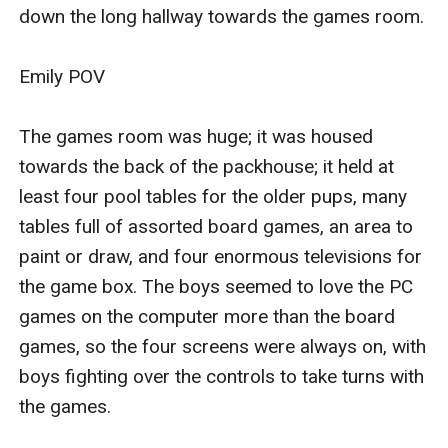
down the long hallway towards the games room.

Emily POV

The games room was huge; it was housed 
towards the back of the packhouse; it held at 
least four pool tables for the older pups, many 
tables full of assorted board games, an area to 
paint or draw, and four enormous televisions for 
the game box. The boys seemed to love the PC 
games on the computer more than the board 
games, so the four screens were always on, with 
boys fighting over the controls to take turns with 
the games.
