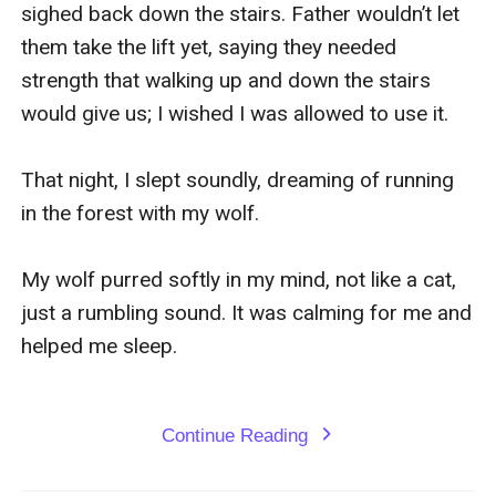
sighed back down the stairs. Father wouldn’t let 
them take the lift yet, saying they needed 
strength that walking up and down the stairs 
would give us; I wished I was allowed to use it.

That night, I slept soundly, dreaming of running 
in the forest with my wolf.

My wolf purred softly in my mind, not like a cat, 
just a rumbling sound. It was calming for me and 
helped me sleep.

Continue Reading
expand_more