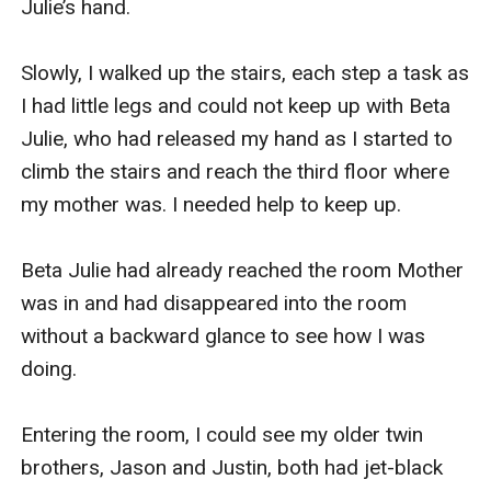
Julie’s hand.

Slowly, I walked up the stairs, each step a task as 
I had little legs and could not keep up with Beta 
Julie, who had released my hand as I started to 
climb the stairs and reach the third floor where 
my mother was. I needed help to keep up.

Beta Julie had already reached the room Mother 
was in and had disappeared into the room 
without a backward glance to see how I was 
doing.

Entering the room, I could see my older twin 
brothers, Jason and Justin, both had jet-black 