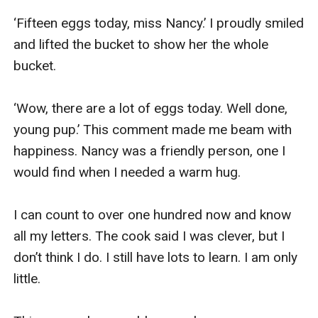
‘Fifteen eggs today, miss Nancy.’ I proudly smiled 
and lifted the bucket to show her the whole 
bucket.

‘Wow, there are a lot of eggs today. Well done, 
young pup.’ This comment made me beam with 
happiness. Nancy was a friendly person, one I 
would find when I needed a warm hug.

I can count to over one hundred now and know 
all my letters. The cook said I was clever, but I 
don’t think I do. I still have lots to learn. I am only 
little.
