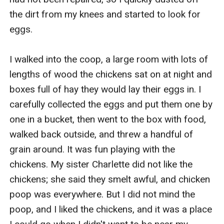
the dirt from my knees and started to look for 
eggs.

I walked into the coop, a large room with lots of 
lengths of wood the chickens sat on at night and 
boxes full of hay they would lay their eggs in. I 
carefully collected the eggs and put them one by 
one in a bucket, then went to the box with food, 
walked back outside, and threw a handful of 
grain around. It was fun playing with the 
chickens. My sister Charlette did not like the 
chickens; she said they smelt awful, and chicken 
poop was everywhere. But I did not mind the 
poop, and I liked the chickens, and it was a place 