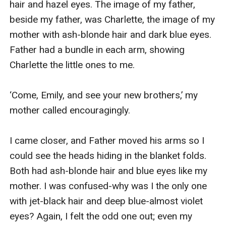
hair and hazel eyes. The image of my father, 
beside my father, was Charlette, the image of my 
mother with ash-blonde hair and dark blue eyes. 
Father had a bundle in each arm, showing 
Charlette the little ones to me.

‘Come, Emily, and see your new brothers,’ my 
mother called encouragingly.

I came closer, and Father moved his arms so I 
could see the heads hiding in the blanket folds. 
Both had ash-blonde hair and blue eyes like my 
mother. I was confused-why was I the only one 
with jet-black hair and deep blue-almost violet 
eyes? Again, I felt the odd one out; even my 