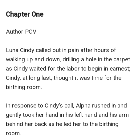
figure, standing 5 foot 3. Alpha is proud of his 6 pups,
twin boys Jason and Justin the image of him, whose
Chapter One
pup a little girl Charlette is the image of her the image
of her mother, then another girl Emily a look mix of
Author POV

both parents and lastly another set of twin boys Saun
and Stewart the colouring of the Luna.
Luna Cindy called out in pain after hours of 
This story is about Emily and her walk-through life her
walking up and down, drilling a hole in the carpet 
young life of self-discovery.
as Cindy waited for the labor to begin in earnest; 
Cindy, at long last, thought it was time for the 
birthing room.

In response to Cindy's call, Alpha rushed in and 
gently took her hand in his left hand and his arm 
behind her back as he led her to the birthing 
room. 
