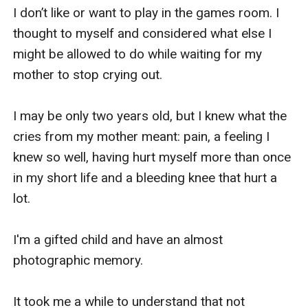
I don’t like or want to play in the games room. I 
thought to myself and considered what else I 
might be allowed to do while waiting for my 
mother to stop crying out.

I may be only two years old, but I knew what the 
cries from my mother meant: pain, a feeling I 
knew so well, having hurt myself more than once 
in my short life and a bleeding knee that hurt a 
lot.

I'm a gifted child and have an almost 
photographic memory. 

It took me a while to understand that not 