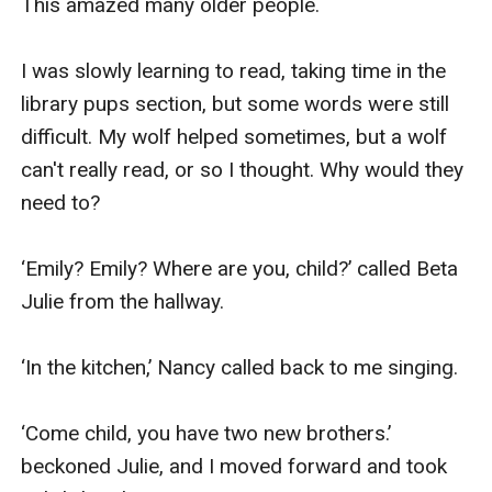
This amazed many older people.

I was slowly learning to read, taking time in the 
library pups section, but some words were still 
difficult. My wolf helped sometimes, but a wolf 
can't really read, or so I thought. Why would they 
need to?

‘Emily? Emily? Where are you, child?’ called Beta 
Julie from the hallway.

‘In the kitchen,’ Nancy called back to me singing.

‘Come child, you have two new brothers.’ 
beckoned Julie, and I moved forward and took 