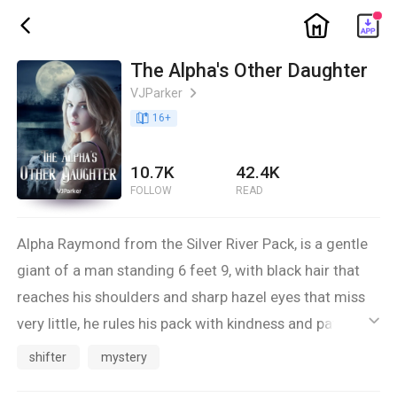
ic_home
ic_back
The Alpha's Other Daughter
VJParker
ic_arrow_right
book_age
16
+
10.7K
42.4K
FOLLOW
READ
Alpha Raymond from the Silver River Pack, is a gentle
giant of a man standing 6 feet 9, with black hair that
reaches his shoulders and sharp hazel eyes that miss
very little, he rules his pack with kindness and patience:
ic_default
His mate Luna Cindy has long ash blonde hair that
shifter
mystery
reaches her bottom and eyes dark blue, petite slim