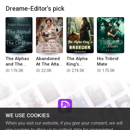
Dreame-Editor's pick
The Alphas
Abandoned
The Alpha
His Tribrid
and The
At The Altar
King's
Mate
Orphan
By My Mate
Breeder
176.0K
22.0K
274.5K
175.0K
read
read
read
read
WE USE COOKIES
When you visit our website, if you give your consent, we will
A platform with millions of users and novels
use cookies to allow us to collect data for aggregated