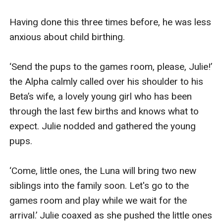
Having done this three times before, he was less 
anxious about child birthing.

‘Send the pups to the games room, please, Julie!’ 
the Alpha calmly called over his shoulder to his 
Beta’s wife, a lovely young girl who has been 
through the last few births and knows what to 
expect. Julie nodded and gathered the young 
pups.

‘Come, little ones, the Luna will bring two new 
siblings into the family soon. Let's go to the 
games room and play while we wait for the 
arrival.’ Julie coaxed as she pushed the little ones 