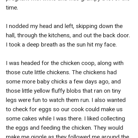
time.

I nodded my head and left, skipping down the 
hall, through the kitchens, and out the back door. 
I took a deep breath as the sun hit my face.

I was headed for the chicken coop, along with 
those cute little chickens. The chickens had 
some more baby chicks a few days ago, and 
those little yellow fluffy blobs that ran on tiny 
legs were fun to watch them run. I also wanted 
to check for eggs so our cook could make us 
some cakes while I was there. I liked collecting 
the eggs and feeding the chicken. They would 
make me giggle as they followed me around the 