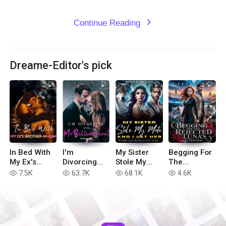
Continue Reading
expand_more
Dreame-Editor's pick
In Bed With
I'm
My Sister
Begging For
My Ex's
Divorcing
Stole My
The
Brother-in-
with You, Mr
Mate, And I
Rejected
7.5K
63.7K
68.1K
4.6K
read
read
read
read
Law
Billionaire!
Let Her
Luna's
Attention