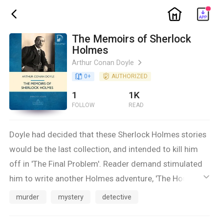
ic_home
ic_back
The Memoirs of Sherlock
Holmes
Arthur Conan Doyle
ic_arrow_right
book_age
0
+
detail_authorized
AUTHORIZED
1
1K
FOLLOW
READ
Doyle had decided that these Sherlock Holmes stories
would be the last collection, and intended to kill him
off in 'The Final Problem'. Reader demand stimulated
him to write another Holmes adventure, 'The Hound of
ic_default
the Baskervilles'. In 'The Return of Sherlock Holmes',
murder
mystery
detective
Holmes relates the aftermath of 'The Final Problem',