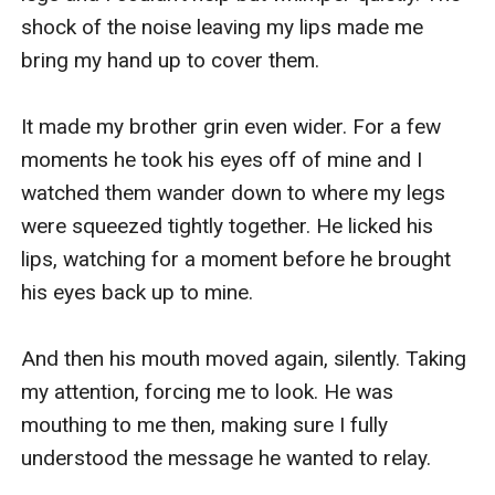
shock of the noise leaving my lips made me 
bring my hand up to cover them. 

It made my brother grin even wider. For a few 
moments he took his eyes off of mine and I 
watched them wander down to where my legs 
were squeezed tightly together. He licked his 
lips, watching for a moment before he brought 
his eyes back up to mine.

And then his mouth moved again, silently. Taking 
my attention, forcing me to look. He was 
mouthing to me then, making sure I fully 
understood the message he wanted to relay. 
