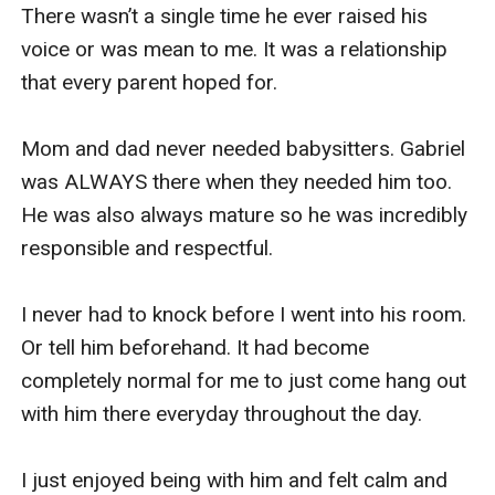
There wasn’t a single time he ever raised his 
voice or was mean to me. It was a relationship 
that every parent hoped for. 

Mom and dad never needed babysitters. Gabriel 
was ALWAYS there when they needed him too. 
He was also always mature so he was incredibly 
responsible and respectful.

I never had to knock before I went into his room. 
Or tell him beforehand. It had become 
completely normal for me to just come hang out 
with him there everyday throughout the day. 

I just enjoyed being with him and felt calm and 