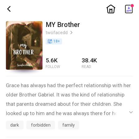
ic_home
ic_back
MY Brother
twofacedd
ic_arrow_right
book_age
18
+
5.6K
38.4K
FOLLOW
READ
Grace has always had the perfect relationship with her
older Brother Gabriel. It was the kind of relationship
that parents dreamed about for their children. She
looked up to him and he was always there for her. They
ic_default
were inseparable. A single moment in time changes
dark
forbidden
family
everything good and sweet between them, turning it