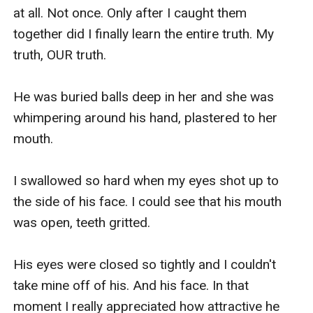
at all. Not once. Only after I caught them 
together did I finally learn the entire truth. My 
truth, OUR truth. 

He was buried balls deep in her and she was 
whimpering around his hand, plastered to her 
mouth. 

I swallowed so hard when my eyes shot up to 
the side of his face. I could see that his mouth 
was open, teeth gritted.

His eyes were closed so tightly and I couldn't 
take mine off of his. And his face. In that 
moment I really appreciated how attractive he 