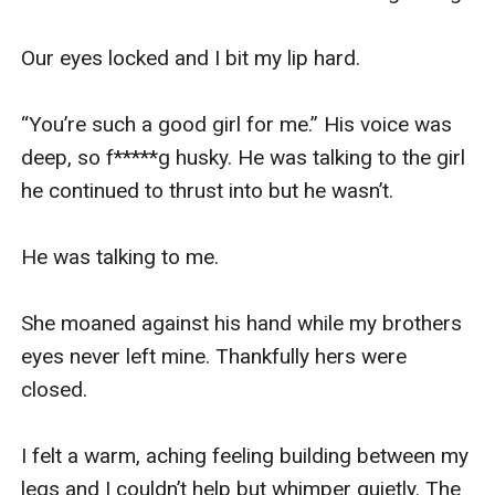
Our eyes locked and I bit my lip hard. 

“You’re such a good girl for me.” His voice was 
deep, so f*****g husky. He was talking to the girl 
he continued to thrust into but he wasn’t. 

He was talking to me. 

She moaned against his hand while my brothers 
eyes never left mine. Thankfully hers were 
closed.

I felt a warm, aching feeling building between my 
legs and I couldn’t help but whimper quietly. The 