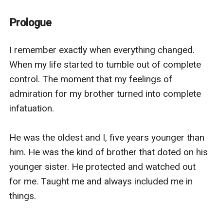
into something forbidden and desperate. Turning it
into exactly what it was always meant to be.
Prologue
I remember exactly when everything changed. 
When my life started to tumble out of complete 
control. The moment that my feelings of 
admiration for my brother turned into complete 
infatuation.

He was the oldest and I, five years younger than 
him. He was the kind of brother that doted on his 
younger sister. He protected and watched out 
for me. Taught me and always included me in 
things. 
