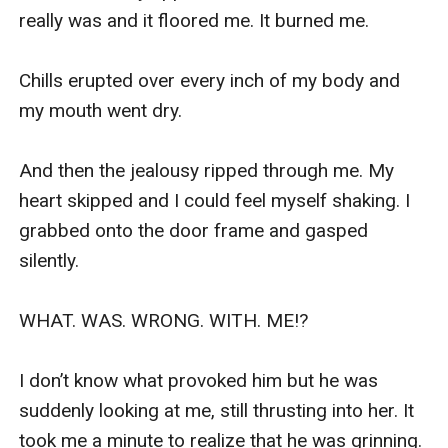
really was and it floored me. It burned me. 

Chills erupted over every inch of my body and 
my mouth went dry. 

And then the jealousy ripped through me. My 
heart skipped and I could feel myself shaking. I 
grabbed onto the door frame and gasped 
silently.

WHAT. WAS. WRONG. WITH. ME!?

I don’t know what provoked him but he was 
suddenly looking at me, still thrusting into her. It 
took me a minute to realize that he was grinning.
