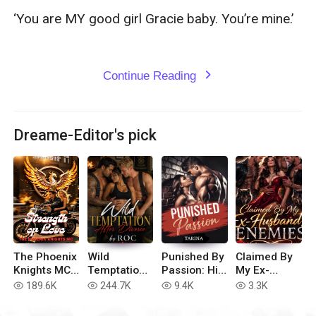
‘You are MY good girl Gracie baby. You’re mine.’

Continue Reading
expand_more
Dreame-Editor's pick
The Phoenix
Wild
Punished By
Claimed By
Knights MC:
Temptation
Passion: His
My Ex-
Strength of
After
Dirty
Husband’s
189.6K
244.7K
9.4K
3.3K
read
read
read
read
Love
Divorce
Submissive
Enemies