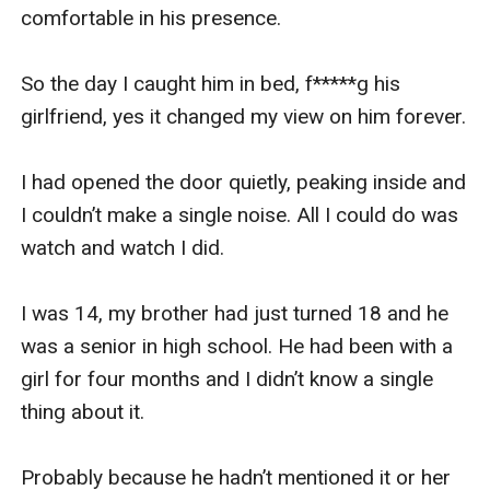
comfortable in his presence.

So the day I caught him in bed, f*****g his 
girlfriend, yes it changed my view on him forever. 

I had opened the door quietly, peaking inside and 
I couldn’t make a single noise. All I could do was 
watch and watch I did.

I was 14, my brother had just turned 18 and he 
was a senior in high school. He had been with a 
girl for four months and I didn’t know a single 
thing about it.

Probably because he hadn’t mentioned it or her 