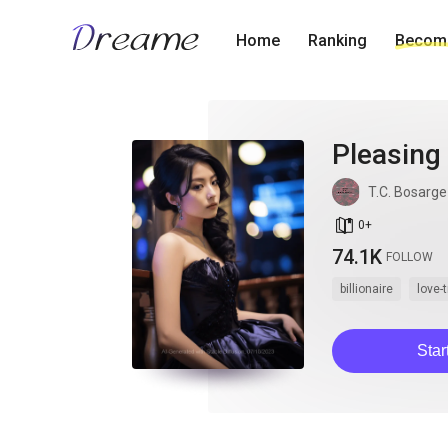
Home
Ranking
Become
Pleasing
T.C. Bosarge
book_age
0
+
74.1K
FOLLOW
billionaire
love-
Star