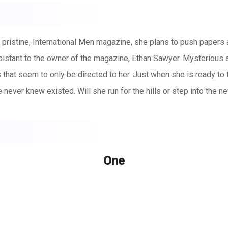
e pristine, International Men magazine, she plans to push paper
stant to the owner of the magazine, Ethan Sawyer. Mysterious a
s that seem to only be directed to her. Just when she is ready to
e never knew existed. Will she run for the hills or step into the 
One