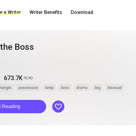
 a Writer
Writer Benefits
Download
 the Boss
673.7K
READ
triangle
possessive
kinky
boss
drama
bxg
bisexual
like
t Reading