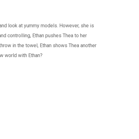
s and look at yummy models. However, she is
nd controlling, Ethan pushes Thea to her
 throw in the towel, Ethan shows Thea another
new world with Ethan?