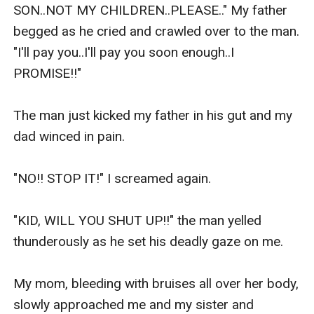
clumsy. That's because she always have someone to
do things for her. She likes everything to be perfect.
And when she met Austin, she made up her mind to be
his wife. That is when she realized that she can't get
everything she wants. Will she be able to get the man
of her dreams love her back?
Loiuse Gaile "Iza" Araojo is a sweet, nice and kind
woman with a broken heart. She was forced to break
the heart of the man she truly loves. Will she be able to
fight for her love until the very end?
Will they be able to find their way to happiness? Or will
they experience the "Heart Ache" of a lifetime?