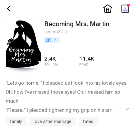
ic_home
ic_back
Becoming Mrs. Martin
geeem27
ic_arrow_right
book_age
12
+
2.4K
11.4K
FOLLOW
READ
"Lets go home.." I pleaded as I look into his lovely eyes.
Oh, how I've missed those eyes! Oh, I missed him so
much!
"Please.." I pleaded tightening my grip on his arm, not
ic_default
wanting to lose him..
family
love after marriage
fated
"What are you talking about?" he asked looking totally