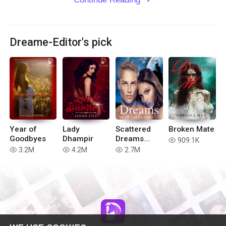
Dreame-Editor's pick
Year of
Lady
Scattered
Broken Mate
Goodbyes
Dhampir
Dreams
909.1K
read
(Book 4 of
3.2M
4.2M
2.7M
read
read
read
the Blue
Moon
Series)