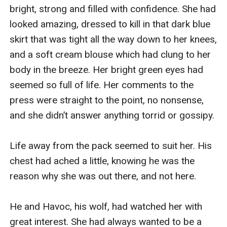
bright, strong and filled with confidence. She had 
looked amazing, dressed to kill in that dark blue 
skirt that was tight all the way down to her knees, 
and a soft cream blouse which had clung to her 
body in the breeze. Her bright green eyes had 
seemed so full of life. Her comments to the 
press were straight to the point, no nonsense, 
and she didn’t answer anything torrid or gossipy.

Life away from the pack seemed to suit her. His 
chest had ached a little, knowing he was the 
reason why she was out there, and not here.

He and Havoc, his wolf, had watched her with 
great interest. She had always wanted to be a 