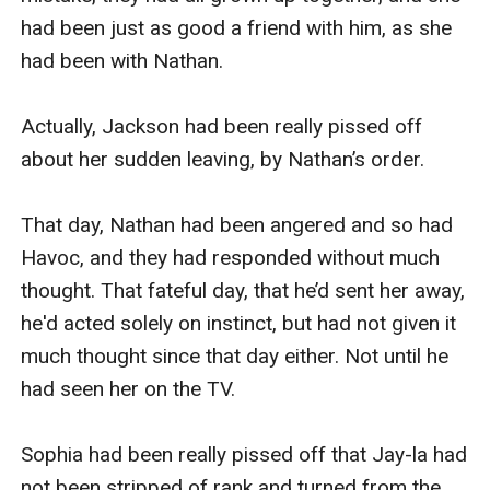
had been just as good a friend with him, as she 
had been with Nathan.

Actually, Jackson had been really pissed off 
about her sudden leaving, by Nathan’s order.

That day, Nathan had been angered and so had 
Havoc, and they had responded without much 
thought. That fateful day, that he’d sent her away, 
he'd acted solely on instinct, but had not given it 
much thought since that day either. Not until he 
had seen her on the TV.

Sophia had been really pissed off that Jay-la had 
not been stripped of rank and turned from the 