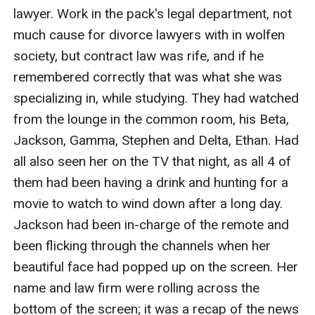
lawyer. Work in the pack's legal department, not 
much cause for divorce lawyers with in wolfen 
society, but contract law was rife, and if he 
remembered correctly that was what she was 
specializing in, while studying. They had watched 
from the lounge in the common room, his Beta, 
Jackson, Gamma, Stephen and Delta, Ethan. Had 
all also seen her on the TV that night, as all 4 of 
them had been having a drink and hunting for a 
movie to watch to wind down after a long day. 
Jackson had been in-charge of the remote and 
been flicking through the channels when her 
beautiful face had popped up on the screen. Her 
name and law firm were rolling across the 
bottom of the screen; it was a recap of the news 