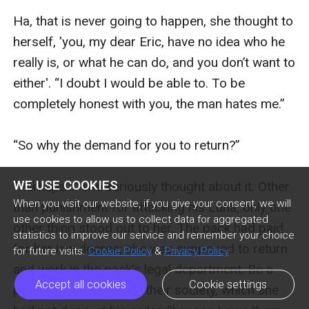
WE USE COOKIES
When you visit our website, if you give your consent, we will
use cookies to allow us to collect data for aggregated
statistics to improve our service and remember your choice
for future visits.
Cookie Policy
&
Privacy Policy
Accept all cookies
Cookie settings