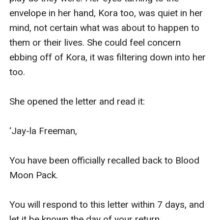
envelope in her hand, Kora too, was quiet in her 
mind, not certain what was about to happen to 
them or their lives. She could feel concern 
ebbing off of Kora, it was filtering down into her 
too.

She opened the letter and read it:

‘Jay-la Freeman,

You have been officially recalled back to Blood 
Moon Pack.

You will respond to this letter within 7 days, and 
let it be known the day of your return.
