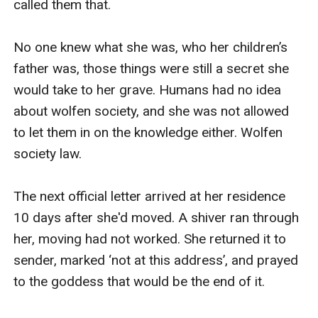
called them that.

No one knew what she was, who her children’s 
father was, those things were still a secret she 
would take to her grave. Humans had no idea 
about wolfen society, and she was not allowed 
to let them in on the knowledge either. Wolfen 
society law.

The next official letter arrived at her residence 
10 days after she'd moved. A shiver ran through 
her, moving had not worked. She returned it to 
sender, marked ‘not at this address’, and prayed 
to the goddess that would be the end of it.
