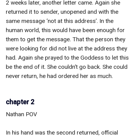
2 weeks later, another letter came. Again she 
returned it to sender, unopened and with the 
same message ‘not at this address’. In the 
human world, this would have been enough for 
them to get the message. That the person they 
were looking for did not live at the address they 
had. Again she prayed to the Goddess to let this 
be the end of it. She couldn’t go back. She could 
never return, he had ordered her as much.

chapter 2
Nathan POV

In his hand was the second returned, official 