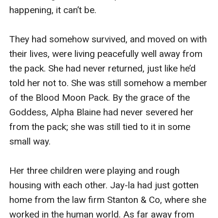
happening, it can’t be.

They had somehow survived, and moved on with 
their lives, were living peacefully well away from 
the pack. She had never returned, just like he’d 
told her not to. She was still somehow a member 
of the Blood Moon Pack. By the grace of the 
Goddess, Alpha Blaine had never severed her 
from the pack; she was still tied to it in some 
small way.

Her three children were playing and rough 
housing with each other. Jay-la had just gotten 
home from the law firm Stanton & Co, where she 
worked in the human world. As far away from 