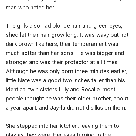
man who hated her.

The girls also had blonde hair and green eyes, 
she’d let their hair grow long. It was wavy but not 
dark brown like hers, their temperament was 
much softer than her son's. He was bigger and 
stronger and was their protector at all times. 
Although he was only born three minutes earlier, 
little Nate was a good two inches taller than his 
identical twin sisters Lilly and Rosalie; most 
people thought he was their older brother, about 
a year apart, and Jay-la did not disillusion them.

She stepped into her kitchen, leaving them to 
play as they were. Her eyes turning to the 