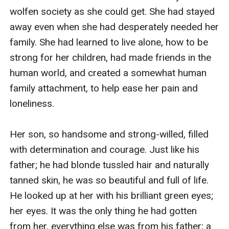
wolfen society as she could get. She had stayed 
away even when she had desperately needed her 
family. She had learned to live alone, how to be 
strong for her children, had made friends in the 
human world, and created a somewhat human 
family attachment, to help ease her pain and 
loneliness.

Her son, so handsome and strong-willed, filled 
with determination and courage. Just like his 
father; he had blonde tussled hair and naturally 
tanned skin, he was so beautiful and full of life. 
He looked up at her with his brilliant green eyes; 
her eyes. It was the only thing he had gotten 
from her, everything else was from his father; a 