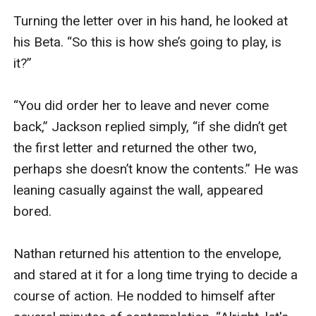
Turning the letter over in his hand, he looked at 
his Beta. “So this is how she’s going to play, is 
it?”

“You did order her to leave and never come 
back,” Jackson replied simply, “if she didn’t get 
the first letter and returned the other two, 
perhaps she doesn’t know the contents.” He was 
leaning casually against the wall, appeared 
bored.

Nathan returned his attention to the envelope, 
and stared at it for a long time trying to decide a 
course of action. He nodded to himself after 