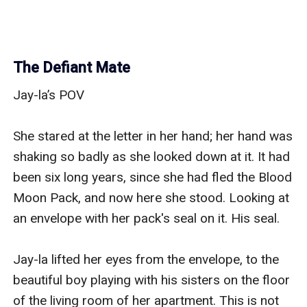
The Defiant Mate
Jay-la’s POV

She stared at the letter in her hand; her hand was 
shaking so badly as she looked down at it. It had 
been six long years, since she had fled the Blood 
Moon Pack, and now here she stood. Looking at 
an envelope with her pack's seal on it. His seal.

Jay-la lifted her eyes from the envelope, to the 
beautiful boy playing with his sisters on the floor 
of the living room of her apartment. This is not 