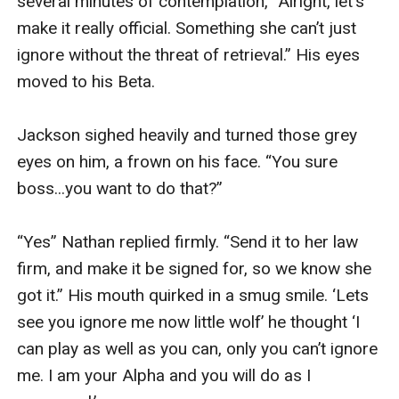
several minutes of contemplation, “Alright, let's 
make it really official. Something she can’t just 
ignore without the threat of retrieval.” His eyes 
moved to his Beta.

Jackson sighed heavily and turned those grey 
eyes on him, a frown on his face. “You sure 
boss...you want to do that?”

“Yes” Nathan replied firmly. “Send it to her law 
firm, and make it be signed for, so we know she 
got it.” His mouth quirked in a smug smile. ‘Lets 
see you ignore me now little wolf’ he thought ‘I 
can play as well as you can, only you can’t ignore 
me. I am your Alpha and you will do as I 