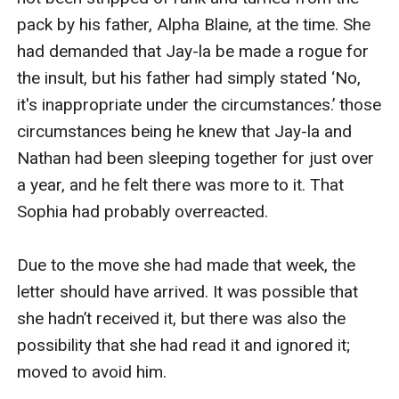
pack by his father, Alpha Blaine, at the time. She 
had demanded that Jay-la be made a rogue for 
the insult, but his father had simply stated ‘No, 
it's inappropriate under the circumstances.’ those 
circumstances being he knew that Jay-la and 
Nathan had been sleeping together for just over 
a year, and he felt there was more to it. That 
Sophia had probably overreacted.

Due to the move she had made that week, the 
letter should have arrived. It was possible that 
she hadn’t received it, but there was also the 
possibility that she had read it and ignored it; 
moved to avoid him.
