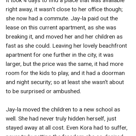
It took 4 days to find a place that was available 
right away, it wasn't close to her office though; 
she now had a commute. Jay-la paid out the 
lease on this current apartment, as she was 
breaking it, and moved her and her children as 
fast as she could. Leaving her lovely beachfront 
apartment for one further in the city, it was 
larger, but the price was the same, it had more 
room for the kids to play, and it had a doorman 
and night security; so at least she wasn’t about 
to be surprised or ambushed.

Jay-la moved the children to a new school as 
well. She had never truly hidden herself, just 
stayed away at all cost. Even Kora had to suffer, 