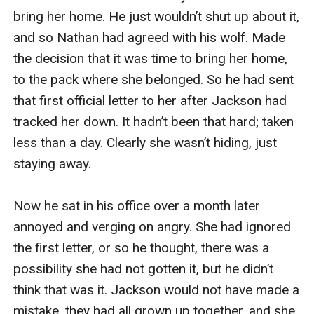
bring her home. He just wouldn’t shut up about it, 
and so Nathan had agreed with his wolf. Made 
the decision that it was time to bring her home, 
to the pack where she belonged. So he had sent 
that first official letter to her after Jackson had 
tracked her down. It hadn’t been that hard; taken 
less than a day. Clearly she wasn’t hiding, just 
staying away.

Now he sat in his office over a month later 
annoyed and verging on angry. She had ignored 
the first letter, or so he thought, there was a 
possibility she had not gotten it, but he didn’t 
think that was it. Jackson would not have made a 
mistake, they had all grown up together, and she 