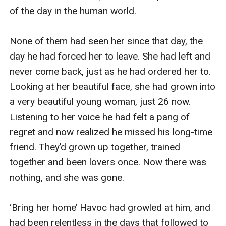
of the day in the human world.

None of them had seen her since that day, the 
day he had forced her to leave. She had left and 
never come back, just as he had ordered her to. 
Looking at her beautiful face, she had grown into 
a very beautiful young woman, just 26 now. 
Listening to her voice he had felt a pang of 
regret and now realized he missed his long-time 
friend. They’d grown up together, trained 
together and been lovers once. Now there was 
nothing, and she was gone.

‘Bring her home’ Havoc had growled at him, and 
had been relentless in the days that followed to 