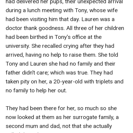
had delivered her pups, their unexpected arrival 
during a lunch meeting with Tony, whose wife 
had been visiting him that day. Lauren was a 
doctor thank goodness. All three of her children 
had been birthed in Tony's office at the 
university. She recalled crying after they had 
arrived, having no help to raise them. She told 
Tony and Lauren she had no family and their 
father didn’t care; which was true. They had 
taken pity on her, a 20-year-old with triplets and 
no family to help her out.

They had been there for her, so much so she 
now looked at them as her surrogate family, a 
second mum and dad, not that she actually 