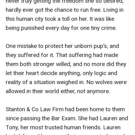
never truly getting the freedom she so desired, 
hardly ever got the chance to run free. Living in 
this human city took a toll on her. It was like 
being punished every day for one tiny crime.

One mistake to protect her unborn pup’s, and 
they suffered for it. That suffering had made 
them both stronger willed, and no more did they 
let their heart decide anything, only logic and 
reality of a situation weighed in. No wolves were 
allowed in their world either, not anymore.

Stanton & Co Law Firm had been home to them 
since passing the Bar Exam. She had Lauren and 
Tony, her most trusted human friends. Lauren 