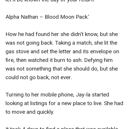
Alpha Nathan – Blood Moon Pack.’

How he had found her she didn't know, but she 
was not going back. Taking a match, she lit the 
gas stove and set the letter and its envelope on 
fire, then watched it burn to ash. Defying him 
was not something that she should do, but she 
could not go back, not ever.

Turning to her mobile phone, Jay-la started 
looking at listings for a new place to live. She had 
to move and quickly.
