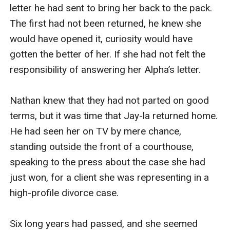
letter he had sent to bring her back to the pack. 
The first had not been returned, he knew she 
would have opened it, curiosity would have 
gotten the better of her. If she had not felt the 
responsibility of answering her Alpha’s letter.

Nathan knew that they had not parted on good 
terms, but it was time that Jay-la returned home. 
He had seen her on TV by mere chance, 
standing outside the front of a courthouse, 
speaking to the press about the case she had 
just won, for a client she was representing in a 
high-profile divorce case.

Six long years had passed, and she seemed 