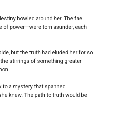
destiny howled around her. The fae 
ce of power—were torn asunder, each 
e, but the truth had eluded her for so 
the stirrings of something greater 
on.

y to a mystery that spanned 
 she knew. The path to truth would be 