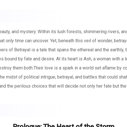
auty, and mystery. Within its lush forests, shimmering rivers, and
at only time can uncover. Yet, beneath this veil of wonder, betra
rs of Betrayal is a tale that spans the ethereal and the earthly, t
ound by fate and desire. At its heart is Ash, a woman with a le
destroy them both.Their love is a spark in a world set aflame by co
the midst of political intrigue, betrayal, and battles that could sh
nd the perilous choices that will decide not only her fate but th
but so are the forces that seek to tear them apart. Together, they 
 whether they can survive long enough to see their love fulfill i
Prologue: The Heart of the Storm