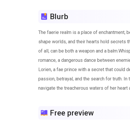
Blurb
The faerie realm is a place of enchantment, be
shape worlds, and their hearts hold secrets th
of all, can be both a weapon and a balm.Whispe
romance, a dangerous dance between enemies b
Lorien, a fae prince with a secret that could 
passion, betrayal, and the search for truth. In 
navigate the treacherous waters of her heart a
that ties their destinies together is strong, 
conquer the darkness that looms over them—and
Free preview