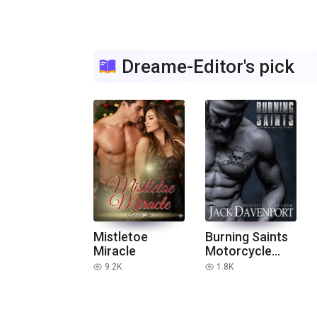
Dreame-Editor's pick
Mistletoe
Burning Saints
Miracle
Motorcycle
Club Stories
9.2K
1.8K
read
read