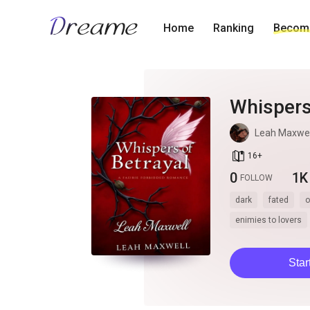
Home
Ranking
Become
Whispers
Leah Maxwel
book_age
16
+
0
1K
FOLLOW
dark
fated
o
enimies to lovers
Star