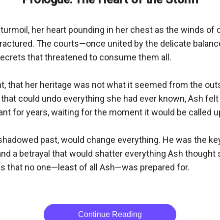
 turmoil, her heart pounding in her chest as the winds of 
fractured. The courts—once united by the delicate balan
secrets that threatened to consume them all.

 that her heritage was not what it seemed from the outsid
 that could undo everything she had ever known, Ash felt 
t for years, waiting for the moment it would be called up
h a shadowed past, would change everything. He was the ke
, and a betrayal that would shatter everything Ash thought
s that no one—least of all Ash—was prepared for.

Continue Reading