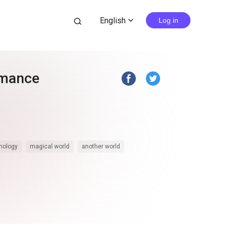
English
search
Log in
expand_more
omance
hology
magical world
another world