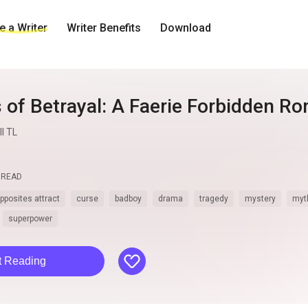
 a Writer
Writer Benefits
Download
 of Betrayal: A Faerie Forbidden R
l TL
READ
pposites attract
curse
badboy
drama
tragedy
mystery
myt
superpower
like
t Reading