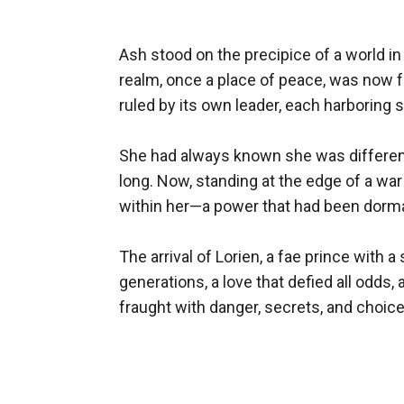
Ash stood on the precipice of a world in
realm, once a place of peace, was now 
ruled by its own leader, each harboring 
She had always known she was different,
long. Now, standing at the edge of a war
within her—a power that had been dorman
The arrival of Lorien, a fae prince wit
generations, a love that defied all odds
fraught with danger, secrets, and choice