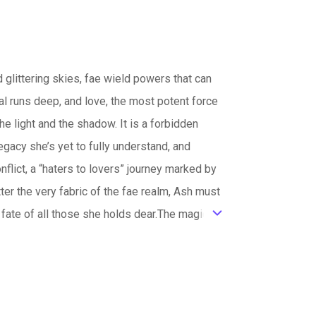
 glittering skies, fae wield powers that can
yal runs deep, and love, the most potent force
he light and the shadow. It is a forbidden
gacy she’s yet to fully understand, and
nflict, a “haters to lovers” journey marked by
atter the very fabric of the fae realm, Ash must
e fate of all those she holds dear.The magic
ic_default
will discover whether love is enough to
ts greatest potential.