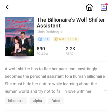
ic_home
ic_back
The Billionaire's Wolf Shifter
Assistant
Chris Redding
ic_arrow_right
book_age
18
+
detail_authorized
AUTHORIZED
890
2.2K
FOLLOW
READ
A wolf shifter has to flee her pack and unwittingly
becomes the personal assistant to a human billionaire.
She must hide her nature while learning about the
human world and try not to fall in love with her
ic_default
smoking hot boss. Things come to a head when the
billionaire
alpha
fated
reason she fled her pack comes to haunt her new life.