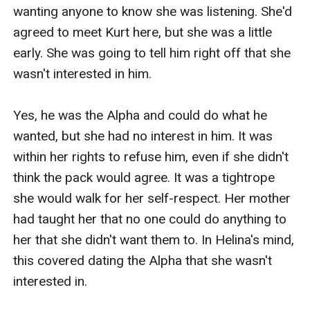
wanting anyone to know she was listening. She'd 
agreed to meet Kurt here, but she was a little 
early. She was going to tell him right off that she 
wasn't interested in him. 

Yes, he was the Alpha and could do what he 
wanted, but she had no interest in him. It was 
within her rights to refuse him, even if she didn't 
think the pack would agree. It was a tightrope 
she would walk for her self-respect. Her mother 
had taught her that no one could do anything to 
her that she didn't want them to. In Helina's mind, 
this covered dating the Alpha that she wasn't 
interested in.
