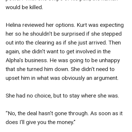
would be killed. 

Helina reviewed her options. Kurt was expecting 
her so he shouldn't be surprised if she stepped 
out into the clearing as if she just arrived. Then 
again, she didn't want to get involved in the 
Alpha's business. He was going to be unhappy 
that she turned him down. She didn't need to 
upset him in what was obviously an argument. 

She had no choice, but to stay where she was. 

“No, the deal hasn't gone through. As soon as it 
does I'll give you the money."
