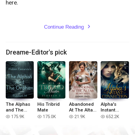
here.

Continue Reading
expand_more
Dreame-Editor's pick
The Alphas
His Tribrid
Abandoned
Alpha's
and The
Mate
At The Altar
Instant
Orphan
By My Mate
Connection
175.9K
175.0K
21.9K
652.2K
read
read
read
read