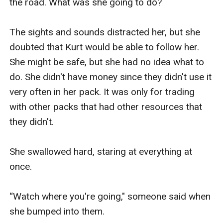
the road. What was she going to do?

The sights and sounds distracted her, but she 
doubted that Kurt would be able to follow her. 
She might be safe, but she had no idea what to 
do. She didn't have money since they didn't use it 
very often in her pack. It was only for trading 
with other packs that had other resources that 
they didn't. 

She swallowed hard, staring at everything at 
once.

“Watch where you're going," someone said when 
she bumped into them.
