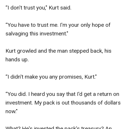
“I don't trust you," Kurt said. 

“You have to trust me. I'm your only hope of 
salvaging this investment."

Kurt growled and the man stepped back, his 
hands up. 

“I didn't make you any promises, Kurt."

“You did. I heard you say that I'd get a return on 
investment. My pack is out thousands of dollars 
now."

What? He's invested the pack's treasury? An 