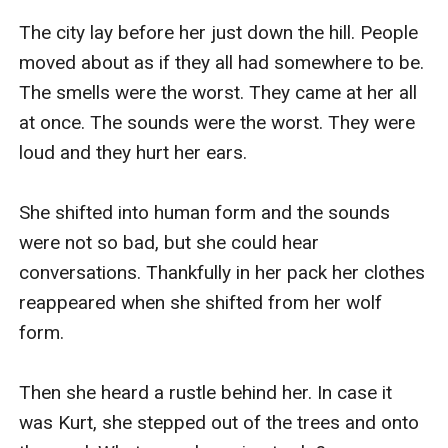
The city lay before her just down the hill. People 
moved about as if they all had somewhere to be. 
The smells were the worst. They came at her all 
at once. The sounds were the worst. They were 
loud and they hurt her ears. 

She shifted into human form and the sounds 
were not so bad, but she could hear 
conversations. Thankfully in her pack her clothes 
reappeared when she shifted from her wolf 
form. 

Then she heard a rustle behind her. In case it 
was Kurt, she stepped out of the trees and onto 