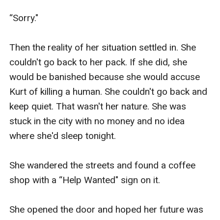
“Sorry."

Then the reality of her situation settled in. She 
couldn't go back to her pack. If she did, she 
would be banished because she would accuse 
Kurt of killing a human. She couldn't go back and 
keep quiet. That wasn't her nature. She was 
stuck in the city with no money and no idea 
where she'd sleep tonight.

She wandered the streets and found a coffee 
shop with a “Help Wanted" sign on it. 

She opened the door and hoped her future was 