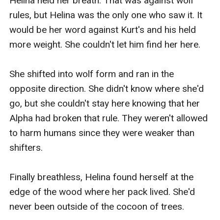
Helina held her breath. That was against wolf 
rules, but Helina was the only one who saw it. It 
would be her word against Kurt's and his held 
more weight. She couldn't let him find her here. 

She shifted into wolf form and ran in the 
opposite direction. She didn't know where she'd 
go, but she couldn't stay here knowing that her 
Alpha had broken that rule. They weren't allowed 
to harm humans since they were weaker than 
shifters.

Finally breathless, Helina found herself at the 
edge of the wood where her pack lived. She'd 
never been outside of the cocoon of trees. 
