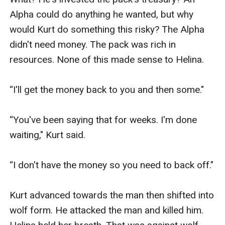
Alpha could do anything he wanted, but why 
would Kurt do something this risky? The Alpha 
didn't need money. The pack was rich in 
resources. None of this made sense to Helina. 

“I'll get the money back to you and then some."

“You've been saying that for weeks. I'm done 
waiting," Kurt said.

“I don't have the money so you need to back off."

Kurt advanced towards the man then shifted into 
wolf form. He attacked the man and killed him. 