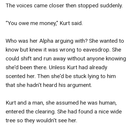
The voices came closer then stopped suddenly.

“You owe me money," Kurt said. 

Who was her Alpha arguing with? She wanted to 
know but knew it was wrong to eavesdrop. She 
could shift and run away without anyone knowing 
she'd been there. Unless Kurt had already 
scented her. Then she'd be stuck lying to him 
that she hadn't heard his argument. 

Kurt and a man, she assumed he was human, 
entered the clearing. She had found a nice wide 
tree so they wouldn't see her. 
