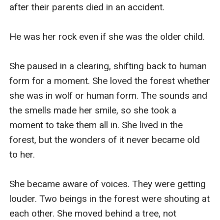
after their parents died in an accident. 

He was her rock even if she was the older child.

She paused in a clearing, shifting back to human 
form for a moment. She loved the forest whether 
she was in wolf or human form. The sounds and 
the smells made her smile, so she took a 
moment to take them all in. She lived in the 
forest, but the wonders of it never became old 
to her. 

She became aware of voices. They were getting 
louder. Two beings in the forest were shouting at 
each other. She moved behind a tree, not 