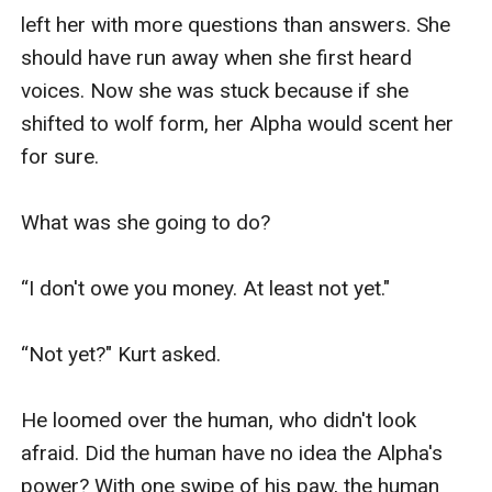
left her with more questions than answers. She 
should have run away when she first heard 
voices. Now she was stuck because if she 
shifted to wolf form, her Alpha would scent her 
for sure. 

What was she going to do?

“I don't owe you money. At least not yet."

“Not yet?" Kurt asked. 

He loomed over the human, who didn't look 
afraid. Did the human have no idea the Alpha's 
power? With one swipe of his paw, the human 