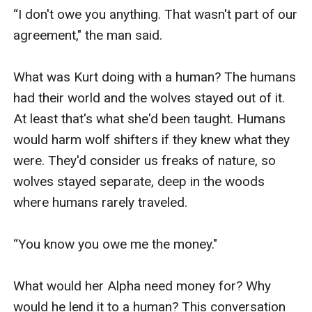
“I don't owe you anything. That wasn't part of our 
agreement," the man said. 

What was Kurt doing with a human? The humans 
had their world and the wolves stayed out of it. 
At least that's what she'd been taught. Humans 
would harm wolf shifters if they knew what they 
were. They'd consider us freaks of nature, so 
wolves stayed separate, deep in the woods 
where humans rarely traveled.

“You know you owe me the money."

What would her Alpha need money for? Why 
would he lend it to a human? This conversation 