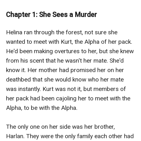
Will her boss fire her when he realizes what she is? Or
will love conquer all so this wolf shifter can finally have
Chapter 1: She Sees a Murder
her happily ever after?
The Billionaire’s Wolf Shifter Assistant is created by
Helina ran through the forest, not sure she 
Chris Redding, an eGlobal Creative Publishing Signed
wanted to meet with Kurt, the Alpha of her pack. 
Author.
He'd been making overtures to her, but she knew 
from his scent that he wasn't her mate. She'd 
know it. Her mother had promised her on her 
deathbed that she would know who her mate 
was instantly. Kurt was not it, but members of 
her pack had been cajoling her to meet with the 
Alpha, to be with the Alpha. 

The only one on her side was her brother, 
Harlan. They were the only family each other had 