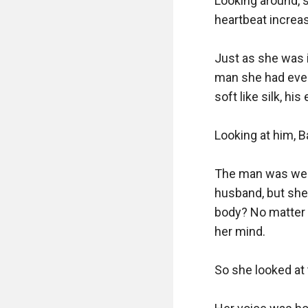
Looking around, 
heartbeat increa
Just as she was 
man she had ever 
soft like silk, hi
Looking at him, 
The man was wear
husband, but she
body? No matter 
her mind.

So she looked at 