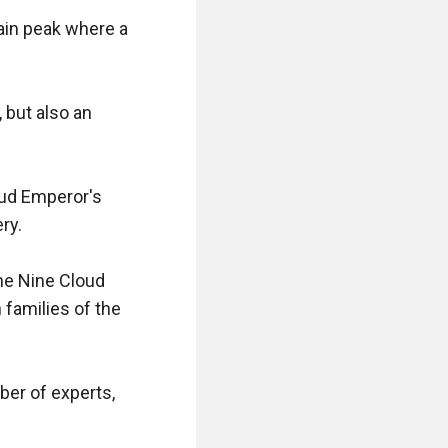
in peak where a 
but also an 
ud Emperor's 
y.

he Nine Cloud 
amilies of the 
er of experts, 