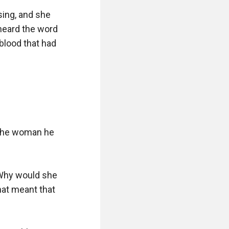
ing, and she 
eard the word 
blood that had 
the woman he 
Why would she 
hat meant that 