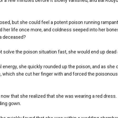
or a few minutes before it slowly vanished, and Bai Rouyu
sed, but she could feel a potent poison running rampant i
d her life once more, and coldness seeped into her bones
a deceased? 

ot solve the poison situation fast, she would end up dead a
al energy, she quickly rounded up the poison, and as she 
, which she cut her finger with and forced the poisonous 
 now that she realized that she was wearing a red dress. 
ing gown. 
