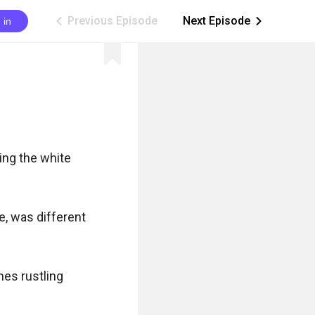
Previous Episode
Next Episode
 in
ic_arrow_left
ic_arrow_right
ng the white 
, was different 
es rustling 