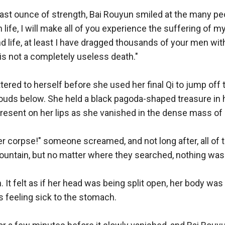
t ounce of strength, Bai Rouyun smiled at the many people
life, I will make all of you experience the suffering of my
d life, at least I have dragged thousands of your men with
is not a completely useless death." 

ered to herself before she used her final Qi to jump off 
louds below. She held a black pagoda-shaped treasure in h
resent on her lips as she vanished in the dense mass of 
er corpse!" someone screamed, and not long after, all of 
ountain, but no matter where they searched, nothing was 
n. It felt as if her head was being split open, her body wa
 feeling sick to the stomach. 
