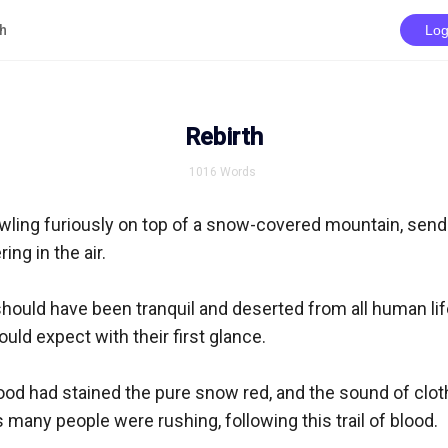
th
Log
Rebirth
1016
Words
ling furiously on top of a snow-covered mountain, sendi
ng in the air.  

hould have been tranquil and deserted from all human life
ld expect with their first glance. 

ood had stained the pure snow red, and the sound of cloth
 many people were rushing, following this trail of blood. 
