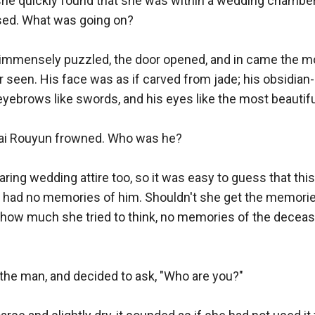
she quickly found that she was within a wedding chamber,
sed. What was going on? 

immensely puzzled, the door opened, and in came the 
seen. His face was as if carved from jade; his obsidian-
s eyebrows like swords, and his eyes like the most beautiful
Bai Rouyun frowned. Who was he? 

ing wedding attire too, so it was easy to guess that thi
 had no memories of him. Shouldn't she get the memorie
how much she tried to think, no memories of the deceas
the man, and decided to ask, "Who are you?" 
