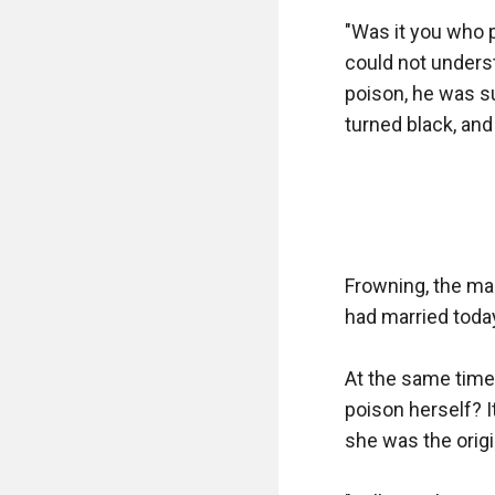
"Was it you who 
could not unders
poison, he was su
turned black, and
Frowning, the ma
had married today,
At the same time
poison herself? I
she was the origin