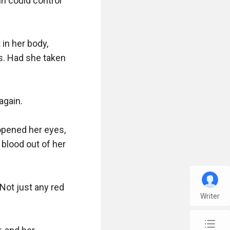
n could control 
n her body, 
. Had she taken 
gain. 

opened her eyes, 
blood out of her 
Not just any red 
Writer
chap_list