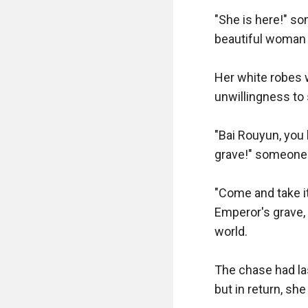
"She is here!" s
beautiful woman w
Her white robes w
unwillingness to 
"Bai Rouyun, you 
grave!" someone 
"Come and take it
Emperor's grave,
world. 

The chase had la
but in return, she