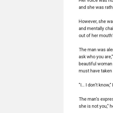
Her voice was hoar
and she was rathe
However, she was
and mentally cha
out of her mouth?
The man was alert
ask who you are,"
beautiful woman 
must have taken 
"I... I don't know
The man's expres
she is not you," h