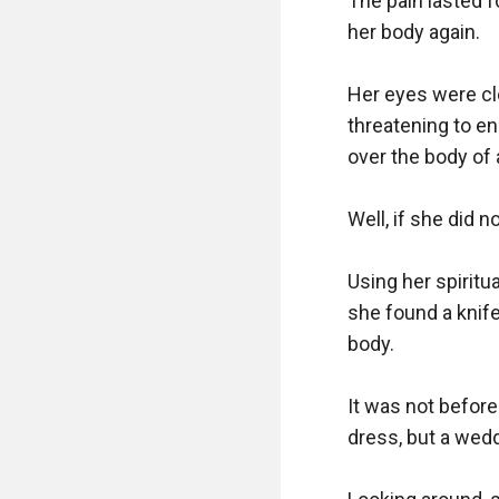
The pain lasted f
her body again. 

Her eyes were clo
threatening to en
over the body of 
Well, if she did n
Using her spiritu
she found a knife
body. 

It was not before
dress, but a wedd