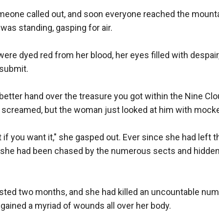
omeone called out, and soon everyone reached the mounta
as standing, gasping for air.

ere dyed red from her blood, her eyes filled with despair, 
submit. 

better hand over the treasure you got within the Nine Clo
screamed, but the woman just looked at him with mocker
 if you want it," she gasped out. Ever since she had left t
 she had been chased by the numerous sects and hidden f
sted two months, and she had killed an uncountable numb
 gained a myriad of wounds all over her body. 
