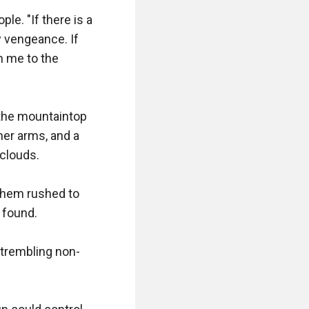
. "If there is a 
 vengeance. If 
 me to the 
the mountaintop 
er arms, and a 
clouds.

them rushed to 
found.

s trembling non-