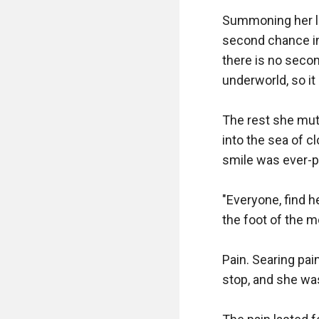
Summoning her las
second chance in 
there is no secon
underworld, so it 
The rest she mutt
into the sea of c
smile was ever-p
"Everyone, find h
the foot of the m
Pain. Searing pai
stop, and she was