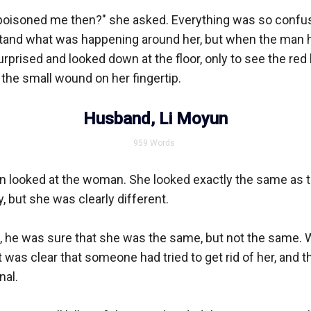
poisoned me then?" she asked. Everything was so confus
tand what was happening around her, but when the man h
rprised and looked down at the floor, only to see the red 
 the small wound on her fingertip.

Husband, Li Moyun
959
Words
n looked at the woman. She looked exactly the same as 
 but she was clearly different. 

, he was sure that she was the same, but not the same. 
t was clear that someone had tried to get rid of her, and t
al. 
