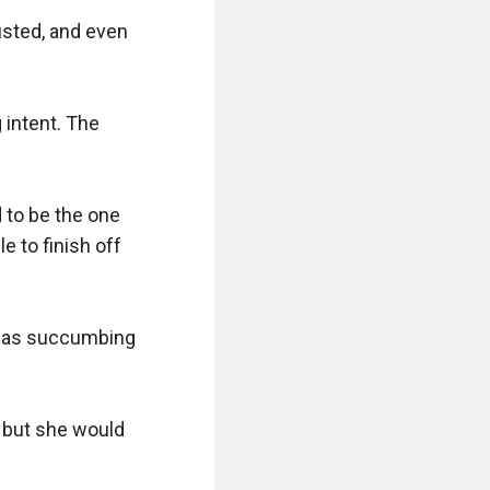
sted, and even 
intent. The 
 to be the one 
 to finish off 
 was succumbing 
 but she would 