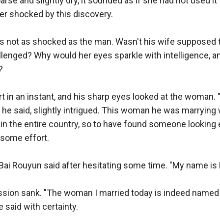
se and slightly dry, it sounded as if she had not used it f
r shocked by this discovery.

 not as shocked as the man. Wasn't his wife supposed to
llenged? Why would her eyes sparkle with intelligence, 


 in an instant, and his sharp eyes looked at the woman. "I 
 he said, slightly intrigued. This woman he was marrying
in the entire country, so to have found someone looking 
some effort.

," Bai Rouyun said after hesitating some time. "My name is 
sion sank. "The woman I married today is indeed named B
e said with certainty.
