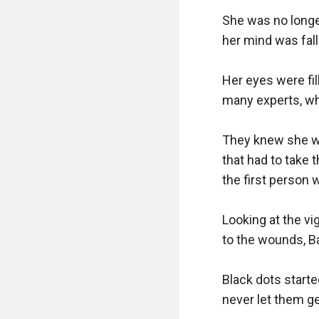
She was no longe
her mind was falli
Her eyes were fil
many experts, who
They knew she was
that had to take t
the first person 
Looking at the v
to the wounds, Ba
Black dots starte
never let them ge