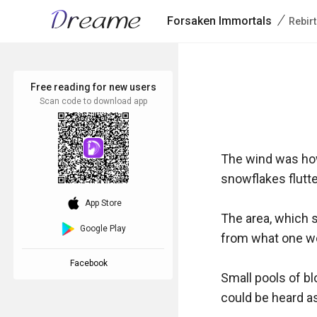
/
Forsaken Immortals
Rebir
Free reading for new users
Scan code to download app
The wind was how
snowflakes flutteri
download_ios
App Store
The area, which s
Google Play
from what one wou
Facebook
Small pools of bl
could be heard as