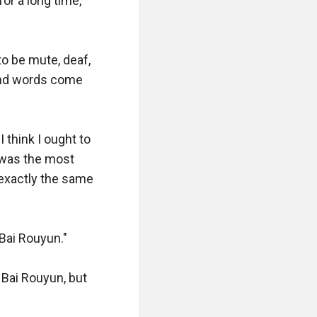
or a long time, 
 be mute, deaf, 
and words come 
think I ought to 
 was the most 
exactly the same 
Bai Rouyun."

ai Rouyun, but 