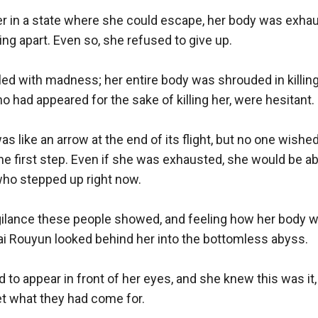
r in a state where she could escape, her body was exhau
ng apart. Even so, she refused to give up. 

led with madness; her entire body was shrouded in killing 
 had appeared for the sake of killing her, were hesitant. 

 like an arrow at the end of its flight, but no one wished
he first step. Even if she was exhausted, she would be able
who stepped up right now.

igilance these people showed, and feeling how her body
i Rouyun looked behind her into the bottomless abyss. 

d to appear in front of her eyes, and she knew this was it,
t what they had come for. 
