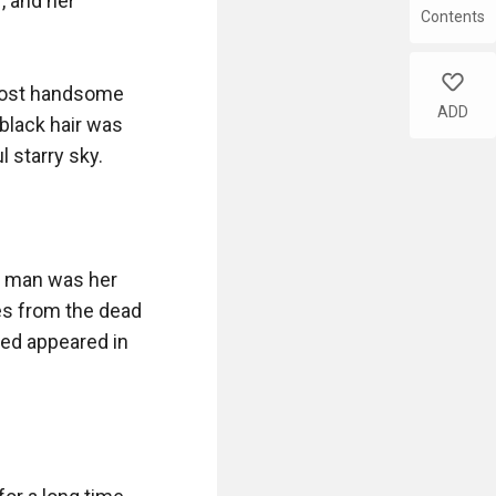
 and her 
Contents
like
most handsome 
ADD
black hair was 
 starry sky.

s man was her 
s from the dead 
ed appeared in 