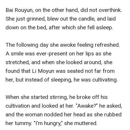
Bai Rouyun, on the other hand, did not overthink. 
She just grinned, blew out the candle, and laid 
down on the bed, after which she fell asleep. 

The following day she awoke feeling refreshed. 
A smile was ever-present on her lips as she 
stretched, and when she looked around, she 
found that Li Moyun was seated not far from 
her, but instead of sleeping, he was cultivating. 

When she started stirring, he broke off his 
cultivation and looked at her. "Awake?" he asked, 
and the woman nodded her head as she rubbed 
her tummy. "I'm hungry," she muttered.
