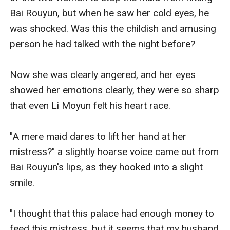
Bai Rouyun, but when he saw her cold eyes, he 
was shocked. Was this the childish and amusing 
person he had talked with the night before? 

Now she was clearly angered, and her eyes 
showed her emotions clearly, they were so sharp 
that even Li Moyun felt his heart race. 

"A mere maid dares to lift her hand at her 
mistress?" a slightly hoarse voice came out from 
Bai Rouyun's lips, as they hooked into a slight 
smile. 

"I thought that this palace had enough money to 
feed this mistress, but it seems that my husband 