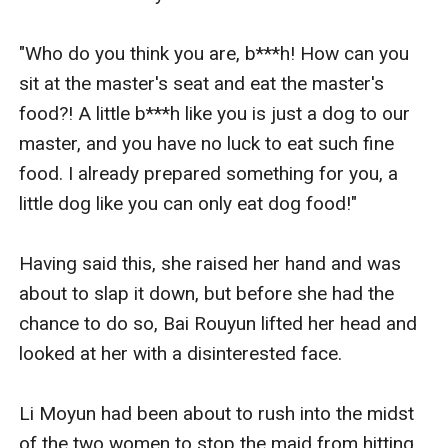
"Who do you think you are, b***h! How can you 
sit at the master's seat and eat the master's 
food?! A little b***h like you is just a dog to our 
master, and you have no luck to eat such fine 
food. I already prepared something for you, a 
little dog like you can only eat dog food!" 

Having said this, she raised her hand and was 
about to slap it down, but before she had the 
chance to do so, Bai Rouyun lifted her head and 
looked at her with a disinterested face. 

Li Moyun had been about to rush into the midst 
of the two women to stop the maid from hitting 