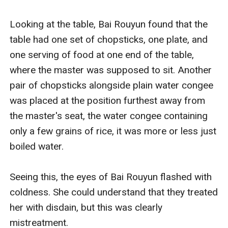
Looking at the table, Bai Rouyun found that the 
table had one set of chopsticks, one plate, and 
one serving of food at one end of the table, 
where the master was supposed to sit. Another 
pair of chopsticks alongside plain water congee 
was placed at the position furthest away from 
the master's seat, the water congee containing 
only a few grains of rice, it was more or less just 
boiled water.

Seeing this, the eyes of Bai Rouyun flashed with 
coldness. She could understand that they treated 
her with disdain, but this was clearly 
mistreatment. 
