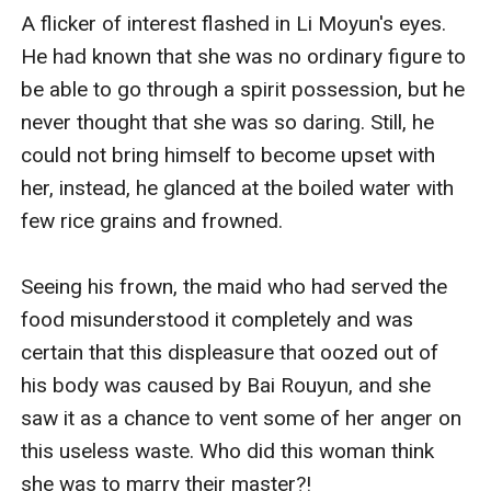
A flicker of interest flashed in Li Moyun's eyes. 
He had known that she was no ordinary figure to 
be able to go through a spirit possession, but he 
never thought that she was so daring. Still, he 
could not bring himself to become upset with 
her, instead, he glanced at the boiled water with 
few rice grains and frowned.

Seeing his frown, the maid who had served the 
food misunderstood it completely and was 
certain that this displeasure that oozed out of 
his body was caused by Bai Rouyun, and she 
saw it as a chance to vent some of her anger on 
this useless waste. Who did this woman think 
she was to marry their master?!
