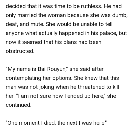
decided that it was time to be ruthless. He had 
only married the woman because she was dumb, 
deaf, and mute. She would be unable to tell 
anyone what actually happened in his palace, but 
now it seemed that his plans had been 
obstructed.

"My name is Bai Rouyun," she said after 
contemplating her options. She knew that this 
man was not joking when he threatened to kill 
her. "I am not sure how I ended up here," she 
continued. 

"One moment I died, the next I was here."
