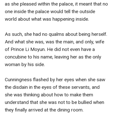
as she pleased within the palace, it meant that no 
one inside the palace would tell the outside 
world about what was happening inside. 

As such, she had no qualms about being herself. 
And what she was, was the main, and only, wife 
of Prince Li Moyun. He did not even have a 
concubine to his name, leaving her as the only 
woman by his side. 

Cunningness flashed by her eyes when she saw 
the disdain in the eyes of these servants, and 
she was thinking about how to make them 
understand that she was not to be bullied when 
they finally arrived at the dining room.
