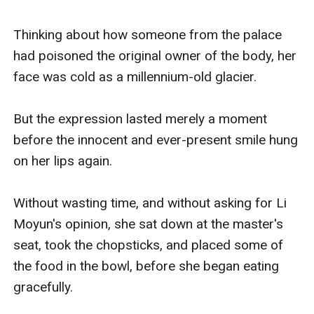
Thinking about how someone from the palace 
had poisoned the original owner of the body, her 
face was cold as a millennium-old glacier. 

But the expression lasted merely a moment 
before the innocent and ever-present smile hung 
on her lips again. 

Without wasting time, and without asking for Li 
Moyun's opinion, she sat down at the master's 
seat, took the chopsticks, and placed some of 
the food in the bowl, before she began eating 
gracefully.
