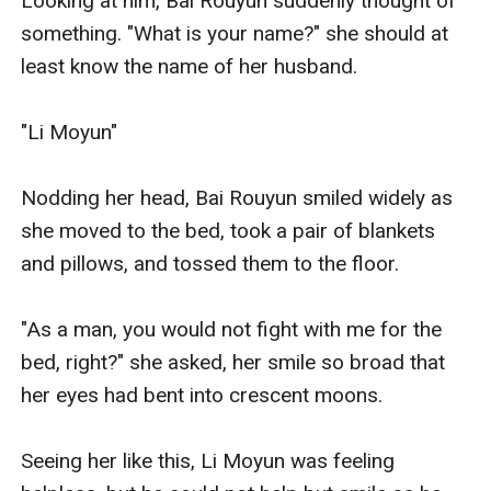
Looking at him, Bai Rouyun suddenly thought of 
something. "What is your name?" she should at 
least know the name of her husband. 

"Li Moyun" 

Nodding her head, Bai Rouyun smiled widely as 
she moved to the bed, took a pair of blankets 
and pillows, and tossed them to the floor.

"As a man, you would not fight with me for the 
bed, right?" she asked, her smile so broad that 
her eyes had bent into crescent moons. 

Seeing her like this, Li Moyun was feeling 