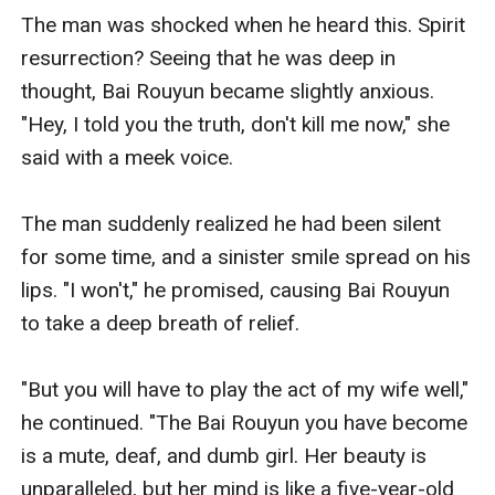
The man was shocked when he heard this. Spirit 
resurrection? Seeing that he was deep in 
thought, Bai Rouyun became slightly anxious. 
"Hey, I told you the truth, don't kill me now," she 
said with a meek voice. 

The man suddenly realized he had been silent 
for some time, and a sinister smile spread on his 
lips. "I won't," he promised, causing Bai Rouyun 
to take a deep breath of relief. 

"But you will have to play the act of my wife well," 
he continued. "The Bai Rouyun you have become 
is a mute, deaf, and dumb girl. Her beauty is 
unparalleled, but her mind is like a five-year-old 