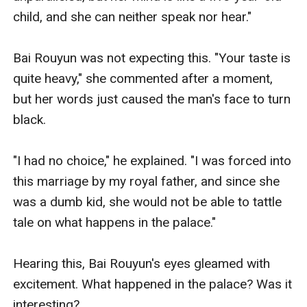
child, and she can neither speak nor hear."

Bai Rouyun was not expecting this. "Your taste is 
quite heavy," she commented after a moment, 
but her words just caused the man's face to turn 
black. 

"I had no choice," he explained. "I was forced into 
this marriage by my royal father, and since she 
was a dumb kid, she would not be able to tattle 
tale on what happens in the palace."

Hearing this, Bai Rouyun's eyes gleamed with 
excitement. What happened in the palace? Was it 
interesting? 
