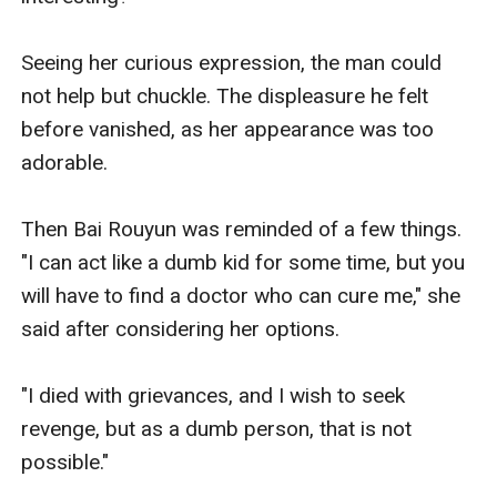
Seeing her curious expression, the man could 
not help but chuckle. The displeasure he felt 
before vanished, as her appearance was too 
adorable.

Then Bai Rouyun was reminded of a few things. 
"I can act like a dumb kid for some time, but you 
will have to find a doctor who can cure me," she 
said after considering her options.

"I died with grievances, and I wish to seek 
revenge, but as a dumb person, that is not 
possible."
