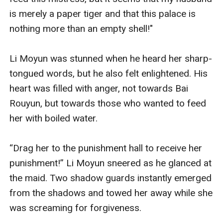
is merely a paper tiger and that this palace is 
nothing more than an empty shell!" 

Li Moyun was stunned when he heard her sharp-
tongued words, but he also felt enlightened. His 
heart was filled with anger, not towards Bai 
Rouyun, but towards those who wanted to feed 
her with boiled water.

“Drag her to the punishment hall to receive her 
punishment!” Li Moyun sneered as he glanced at 
the maid. Two shadow guards instantly emerged 
from the shadows and towed her away while she 
was screaming for forgiveness.
