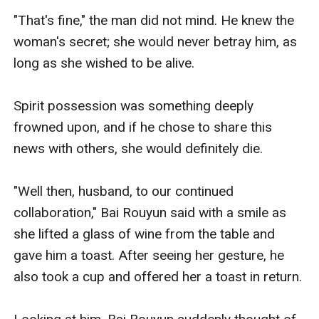
"That's fine," the man did not mind. He knew the 
woman's secret; she would never betray him, as 
long as she wished to be alive.

Spirit possession was something deeply 
frowned upon, and if he chose to share this 
news with others, she would definitely die.

"Well then, husband, to our continued 
collaboration," Bai Rouyun said with a smile as 
she lifted a glass of wine from the table and 
gave him a toast. After seeing her gesture, he 
also took a cup and offered her a toast in return.
