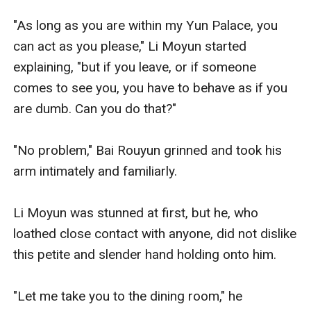
"As long as you are within my Yun Palace, you 
can act as you please," Li Moyun started 
explaining, "but if you leave, or if someone 
comes to see you, you have to behave as if you 
are dumb. Can you do that?" 

"No problem," Bai Rouyun grinned and took his 
arm intimately and familiarly. 

Li Moyun was stunned at first, but he, who 
loathed close contact with anyone, did not dislike 
this petite and slender hand holding onto him.

"Let me take you to the dining room," he 