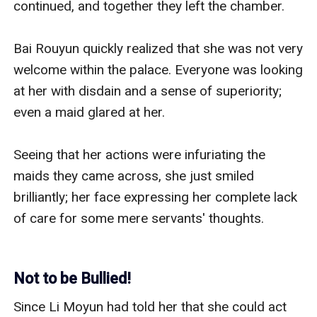
continued, and together they left the chamber.

Bai Rouyun quickly realized that she was not very 
welcome within the palace. Everyone was looking 
at her with disdain and a sense of superiority; 
even a maid glared at her. 

Seeing that her actions were infuriating the 
maids they came across, she just smiled 
brilliantly; her face expressing her complete lack 
of care for some mere servants' thoughts.

Not to be Bullied!
Since Li Moyun had told her that she could act 