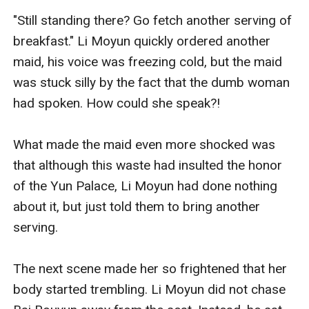
"Still standing there? Go fetch another serving of 
breakfast." Li Moyun quickly ordered another 
maid, his voice was freezing cold, but the maid 
was stuck silly by the fact that the dumb woman 
had spoken. How could she speak?!

What made the maid even more shocked was 
that although this waste had insulted the honor 
of the Yun Palace, Li Moyun had done nothing 
about it, but just told them to bring another 
serving.

The next scene made her so frightened that her 
body started trembling. Li Moyun did not chase 