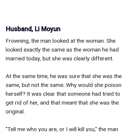
Husband, Li Moyun
Frowning, the man looked at the woman. She 
looked exactly the same as the woman he had 
married today, but she was clearly different. 

At the same time, he was sure that she was the 
same, but not the same. Why would she poison 
herself? It was clear that someone had tried to 
get rid of her, and that meant that she was the 
original. 

"Tell me who you are, or I will kill you," the man 