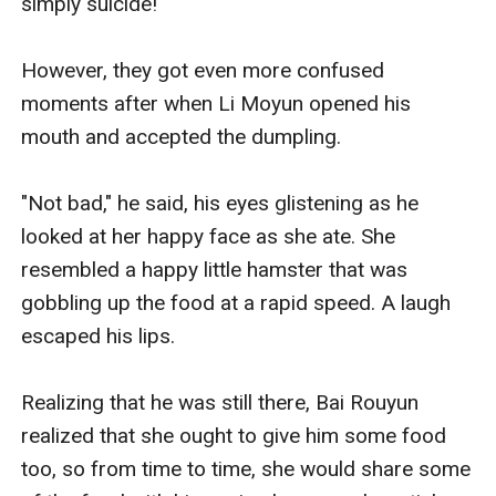
simply suicide!

However, they got even more confused 
moments after when Li Moyun opened his 
mouth and accepted the dumpling. 

"Not bad," he said, his eyes glistening as he 
looked at her happy face as she ate. She 
resembled a happy little hamster that was 
gobbling up the food at a rapid speed. A laugh 
escaped his lips. 

Realizing that he was still there, Bai Rouyun 
realized that she ought to give him some food 
too, so from time to time, she would share some 