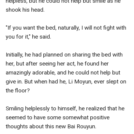
helpless, but he could not help but smile as he 
shook his head. 

"If you want the bed, naturally, I will not fight with 
you for it," he said. 

Initially, he had planned on sharing the bed with 
her, but after seeing her act, he found her 
amazingly adorable, and he could not help but 
give in. But when had he, Li Moyun, ever slept on 
the floor? 

Smiling helplessly to himself, he realized that he 
seemed to have some somewhat positive 
thoughts about this new Bai Rouyun.
