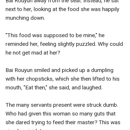
Bai Rouyun away from the seat. Instead, he sat 
next to her, looking at the food she was happily 
munching down.

"This food was supposed to be mine," he 
reminded her, feeling slightly puzzled. Why could 
he not get mad at her? 

Bai Rouyun smiled and picked up a dumpling 
with her chopsticks, which she then lifted to his 
mouth, "Eat then," she said, and laughed. 

The many servants present were struck dumb. 
Who had given this woman so many guts that 
she dared trying to feed their master? This was 