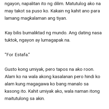
and was nowhere to be found, leaving her alone.
When things are getting worst, tila ba pinagtatawanan
siya ng tadhana at nananadiya. Yssa met someone—
the private lawyer of the people who filed a case
against her and the one who will prosecute her and put
her to jail—Atty. Elia Alvaro Sandiego.
She knew she’s done for, lalo na at alam niyang
gagawin ng abogado ang lahat upang siya ay
makulong.
Ngunit paano kung bigyan siya nito ng offer? Kapalit
ng pagtulong niya para hindi siya makulong sa kasong
mayroon siya ay isang pagpapanggap na
magpapabalik ng mga alaala sa nakaraan niya.
Atty. Sandiego offered her to be his fake wife.
Tatanggapin ba ni Yssa ito, lalo na kung si Elia