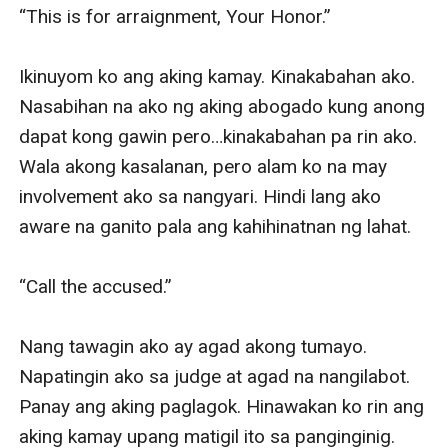
Sandiego ay parte ng kanyang nakaraang ayaw niya
nang balikan?
Warning: This is a dark billionaire romance. It may
contain themes that are disturbing and not suitable for
some readers and young audiences. Reader discretion
is highly advised.