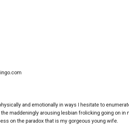
ingo.com

physically and emotionally in ways I hesitate to enumerat
 the maddeningly arousing lesbian frolicking going on in 
obsess on the paradox that is my gorgeous young wife. 
