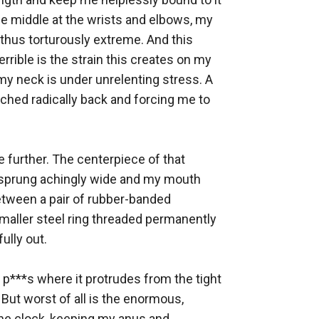
e middle at the wrists and elbows, my 
thus torturously extreme. And this 
rible is the strain this creates on my 
my neck is under unrelenting stress. A 
ched radically back and forcing me to 
further. The centerpiece of that 
 sprung achingly wide and my mouth 
between a pair of rubber-banded 
maller steel ring threaded permanently 
lly out. 

p***s where it protrudes from the tight 
 But worst of all is the enormous, 
he clock, keeping my anus and 