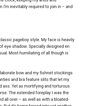
’m inevitably required to join in – and 
lassic pageboy style. My face is heavily 
 of eye shadow. Specially designed en 
al. Most humiliating of all though is 
n elaborate bow and my fishnet stockings 
nties and bra feature slits that let my 
 ass. Yet as mortifying and torturous 
rse. The extended foreplay I was the 
all over – as well as with a bloated-
But it’s being forced into yet another 