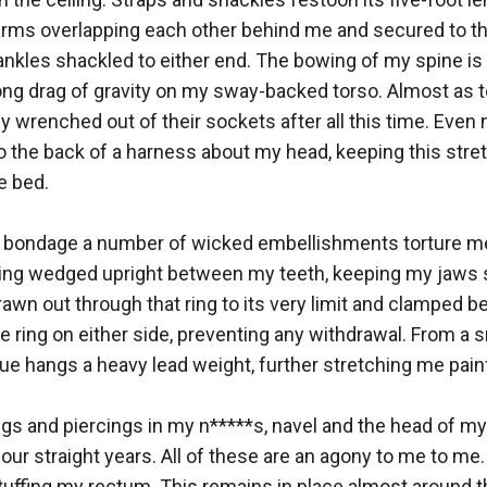
earms overlapping each other behind me and secured to th
nkles shackled to either end. The bowing of my spine is 
ng drag of gravity on my sway-backed torso. Almost as ter
y wrenched out of their sockets after all this time. Even 
o the back of a harness about my head, keeping this stret
 bed. 

s bondage a number of wicked embellishments torture me 
l ring wedged upright between my teeth, keeping my jaws
drawn out through that ring to its very limit and clamped 
 ring on either side, preventing any withdrawal. From a s
ue hangs a heavy lead weight, further stretching me painfu
ngs and piercings in my n*****s, navel and the head of my 
four straight years. All of these are an agony to me to me.
uffing my rectum. This remains in place almost around t