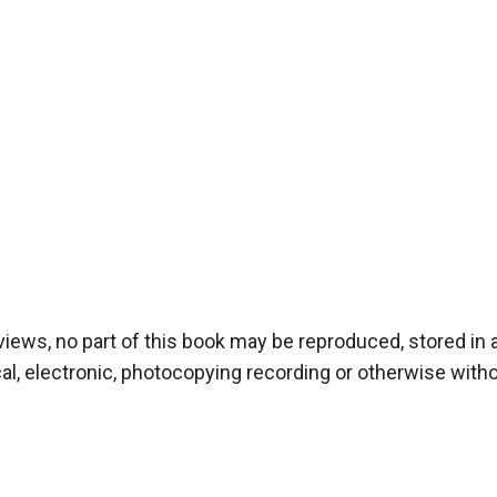
iews, no part of this book may be reproduced, stored in a 
, electronic, photocopying recording or otherwise withou