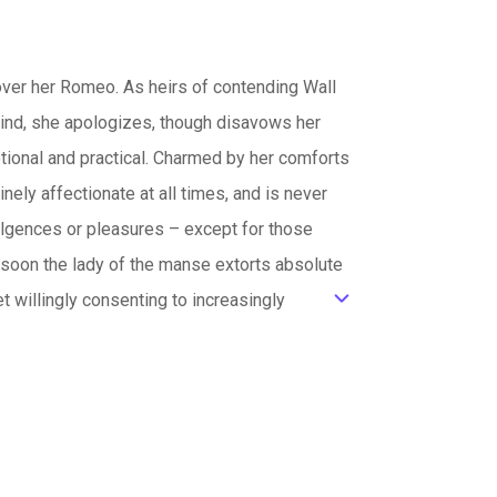
over her Romeo. As heirs of contending Wall
y kind, she apologizes, though disavows her
motional and practical. Charmed by her comforts
ely affectionate at all times, and is never
dulgences or pleasures – except for those
d soon the lady of the manse extorts absolute
et willingly consenting to increasingly
ic_default
his favors shared with first the household
y diminish. Any rebellion leads to worsened