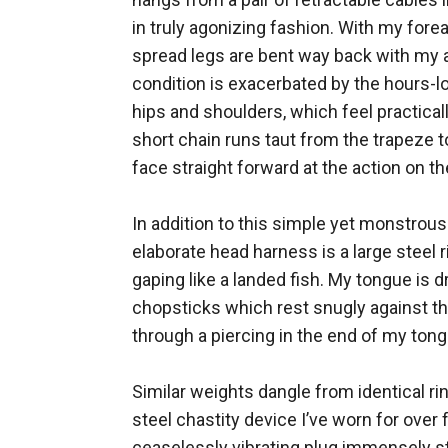
in truly agonizing fashion. With my for
spread legs are bent way back with my a
condition is exacerbated by the hours-lo
hips and shoulders, which feel practicall
short chain runs taut from the trapeze t
face straight forward at the action on the
In addition to this simple yet monstrou
elaborate head harness is a large stee
gaping like a landed fish. My tongue is 
chopsticks which rest snugly against the
through a piercing in the end of my tong
Similar weights dangle from identical ri
steel chastity device I’ve worn for over 
ceaselessly vibrating plug immensely st