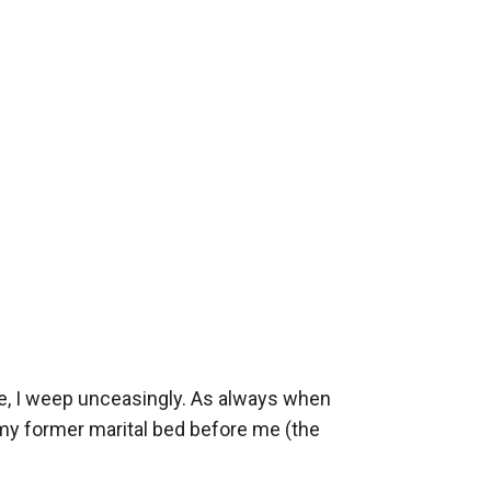
e, I weep unceasingly. As always when 
my former marital bed before me (the 