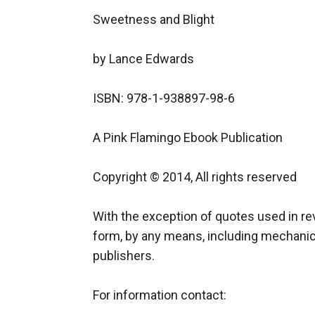
Sweetness and Blight

by Lance Edwards

ISBN: 978-1-938897-98-6

A Pink Flamingo Ebook Publication

Copyright © 2014, All rights reserved

With the exception of quotes used in rev
form, by any means, including mechanical
publishers.

For information contact:
