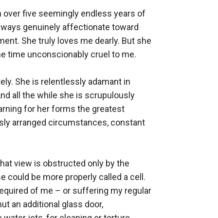
 over five seemingly endless years of 
lways genuinely affectionate toward 
ent. She truly loves me dearly. But she 
e time unconscionably cruel to me. 

ly. She is relentlessly adamant in 
d all the while she is scrupulously 
rning for her forms the greatest 
usly arranged circumstances, constant 
that view is obstructed only by the 
e could be more properly called a cell. 
equired of me – or suffering my regular 
t an additional glass door, 
ater jets, for cleaning or torture 