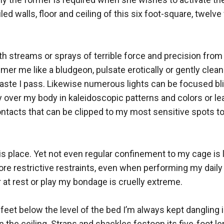
led walls, floor and ceiling of this six foot-square, twelv
h streams or sprays of terrible force and precision from 
mer me like a bludgeon, pulsate erotically or gently clea
te I pass. Likewise numerous lights can be focused blin
y over my body in kaleidoscopic patterns and colors or lea
tacts that can be clipped to my most sensitive spots to d
is place. Yet not even regular confinement to my cage is l
ore restrictive restraints, even when performing my dail
 at rest or play my bondage is cruelly extreme.

feet below the level of the bed I’m always kept dangling in
n the ceiling. Straps and shackles festoon its five-foot l