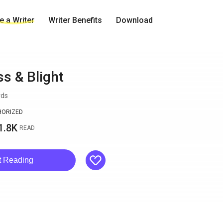
 a Writer
Writer Benefits
Download
s & Blight
rds
HORIZED
1.8K
READ
like
t Reading