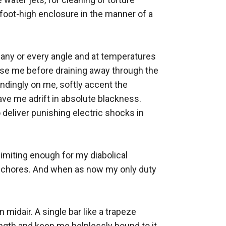
e foot-high enclosure in the manner of a 
any or every angle and at temperatures 
nse me before draining away through the 
dingly on me, softly accent the 
ve me adrift in absolute blackness. 
eliver punishing electric shocks in 
imiting enough for my diabolical 
y chores. And when as now my only duty 
 midair. A single bar like a trapeze 
ength and keep me helplessly bound to it 