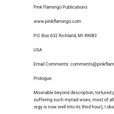
Pink Flamingo Publications

www.pinkflamingo.com

P.O. Box 632 Richland, MI 49083

USA

Email Comments: comments@pinkflam
Prologue

Miserable beyond description, tortured 
suffering such myriad woes, most of all
orgy is now well into its third hour), I 