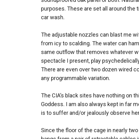
purposes. These are set all around the ti
car wash. 

The adjustable nozzles can blast me wit
from icy to scalding. The water can ham
same outflow that removes whatever was
spectacle I present, play psychedelicall
There are even over two dozen wired con
any programmable variation. 

The CIA’s black sites have nothing on th
Goddess. I am also always kept in far m
is to suffer and/or jealously observe her
Since the floor of the cage in nearly two 
hangs from a pair of retractable cables i