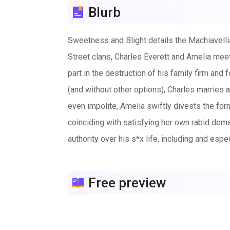
Blurb
Sweetness and Blight details the Machiavelli
Street clans, Charles Everett and Amelia meet 
part in the destruction of his family firm and
(and without other options), Charles marries 
even impolite, Amelia swiftly divests the for
coinciding with satisfying her own rabid dema
authority over his s*x life, including and esp
demeaning domination. From bondage and servit
help and then with his mistresswife’s Slutfuc
Free preview
coercion. Inevitably, he’s being driven towa