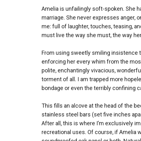
Amelia is unfailingly soft-spoken. She h
marriage. She never expresses anger, on
me: full of laughter, touches, teasing,
must live the way she must, the way her
From using sweetly smiling insistence to
enforcing her every whim from the most f
polite, enchantingly vivacious, wonderfu
torment of all. I am trapped more hopele
bondage or even the terribly confining ca
This fills an alcove at the head of the b
stainless steel bars (set five inches apa
After all, this is where I’m exclusively
recreational uses. Of course, if Amelia 
soundproofed oak panel or both. Naturall