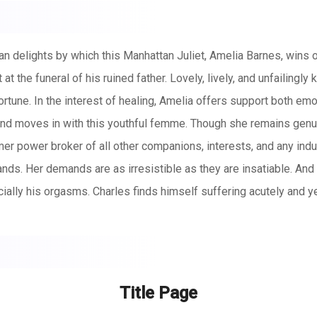
an delights by which this Manhattan Juliet, Amelia Barnes, wins 
at the funeral of his ruined father. Lovely, lively, and unfailingl
 fortune. In the interest of healing, Amelia offers support both e
and moves in with this youthful femme. Though she remains genuin
mer power broker of all other companions, interests, and any in
nds. Her demands are as irresistible as they are insatiable. An
ecially his orgasms. Charles finds himself suffering acutely and y
ude, through ejaculation restriction and feminization, he finds 
ker’s Club – all while his own permitted fulfillments continuousl
rd some unthinkably deprived, depraved and degraded destiny.
Title Page