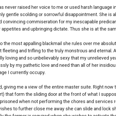
as never raised her voice to me or used harsh language in
ly gentle scolding or sorrowful disappointment. She is a
 and convincing commiseration for my inescapable predicam
 appetites and upbringing dictate. Thus she is at the sam
 the most appalling blackmail she rules over me absolute
leeting and trifling to the truly monstrous and eternal. An
lly loving and so unbelievably sexy that my unrelieved yea
ssly by my pathetic love and need than all of her insidio
ge I currently occupy.

ed, giving me a view of the entire master suite. Right now 
rt) that form the sliding door at the front of what I suppos
 imprisoned when not performing the chores and services r
wishes to further close me away she can slide and lock shu
y the former is required when she wishes to activate the w