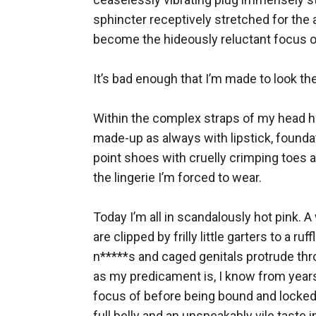
sphincter receptively stretched for the a
become the hideously reluctant focus of 
It’s bad enough that I’m made to look the 
Within the complex straps of my head har
made-up as always with lipstick, foundat
point shoes with cruelly crimping toes a
the lingerie I’m forced to wear. 

Today I’m all in scandalously hot pink. A
are clipped by frilly little garters to a r
n*****s and caged genitals protrude thro
as my predicament is, I know from years
focus of before being bound and locked 
full belly and an unspeakably vile taste