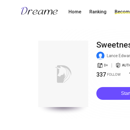
Home
Ranking
Become
Sweetnes
Lance Edwa
book_age
detail_authorized
0
+
AUT
337
FOLLOW
Star