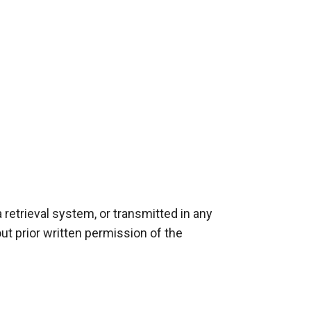
retrieval system, or transmitted in any 
t prior written permission of the 