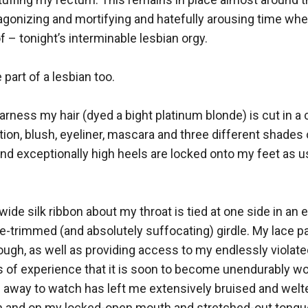
gonizing and mortifying and hatefully arousing time when I
– tonight’s interminable lesbian orgy.

part of a lesbian too. 

ness my hair (dyed a bight platinum blonde) is cut in a c
ion, blush, eyeliner, mascara and three different shades
nd exceptionally high heels are locked onto my feet as usu
 wide silk ribbon about my throat is tied at one side in a
uffle-trimmed (and absolutely suffocating) girdle. My lace pa
ugh, as well as providing access to my endlessly violated
 of experience that it is soon to become unendurably wo
away to watch has left me extensively bruised and welted 
 in and on my locked-open mouth and stretched-out tongue. 