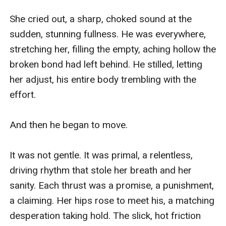
She cried out, a sharp, choked sound at the 
sudden, stunning fullness. He was everywhere, 
stretching her, filling the empty, aching hollow the 
broken bond had left behind. He stilled, letting 
her adjust, his entire body trembling with the 
effort.

And then he began to move.

It was not gentle. It was primal, a relentless, 
driving rhythm that stole her breath and her 
sanity. Each thrust was a promise, a punishment, 
a claiming. Her hips rose to meet his, a matching 
desperation taking hold. The slick, hot friction 