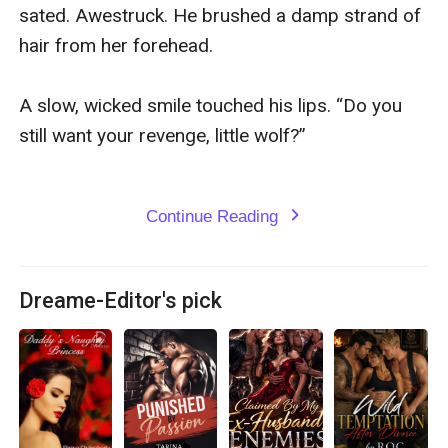
sated. Awestruck. He brushed a damp strand of 
hair from her forehead.

A slow, wicked smile touched his lips. “Do you 
still want your revenge, little wolf?”

Continue Reading
expand_more
Dreame-Editor's pick