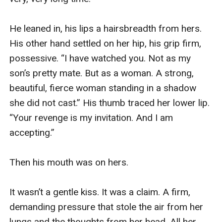
He leaned in, his lips a hairsbreadth from hers. 
His other hand settled on her hip, his grip firm, 
possessive. “I have watched you. Not as my 
son’s pretty mate. But as a woman. A strong, 
beautiful, fierce woman standing in a shadow 
she did not cast.” His thumb traced her lower lip. 
“Your revenge is my invitation. And I am 
accepting.”

Then his mouth was on hers.

It wasn’t a gentle kiss. It was a claim. A firm, 
demanding pressure that stole the air from her 
lungs and the thoughts from her head. All her 