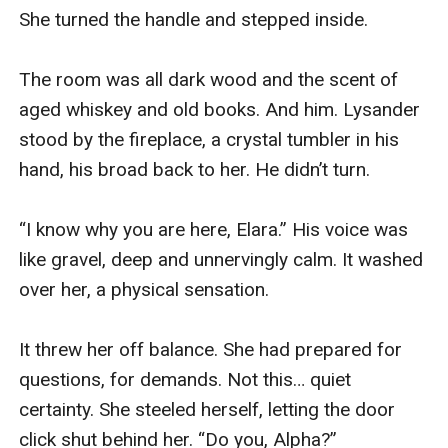
She turned the handle and stepped inside.

The room was all dark wood and the scent of 
aged whiskey and old books. And him. Lysander 
stood by the fireplace, a crystal tumbler in his 
hand, his broad back to her. He didn’t turn.

“I know why you are here, Elara.” His voice was 
like gravel, deep and unnervingly calm. It washed 
over her, a physical sensation.

It threw her off balance. She had prepared for 
questions, for demands. Not this… quiet 
certainty. She steeled herself, letting the door 
click shut behind her. “Do you, Alpha?”
