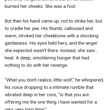
burned her cheeks. She was a fool.

But then his hand came up, not to strike her, but 
to cradle her jaw. His thumb, calloused and 
warm, stroked her cheekbone with a shocking 
gentleness. His eyes held hers, and the anger 
she expected wasn’t there. Instead, she saw… 
heat. A deep, smoldering hunger that had 
nothing to do with her revenge.

“What you don’t realize, little wolf,” he whispered, 
his voice dropping to a intimate rumble that 
vibrated deep in her core, “is that you are 
offering me the one thing I have wanted for a 
very, very long time.”
