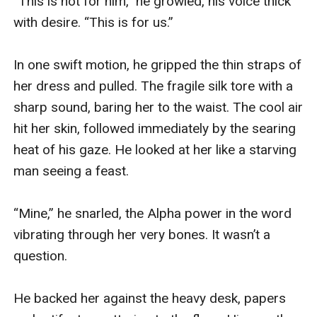
“This is not for him,” he growled, his voice thick 
with desire. “This is for us.”

In one swift motion, he gripped the thin straps of 
her dress and pulled. The fragile silk tore with a 
sharp sound, baring her to the waist. The cool air 
hit her skin, followed immediately by the searing 
heat of his gaze. He looked at her like a starving 
man seeing a feast.

“Mine,” he snarled, the Alpha power in the word 
vibrating through her very bones. It wasn’t a 
question.

He backed her against the heavy desk, papers 