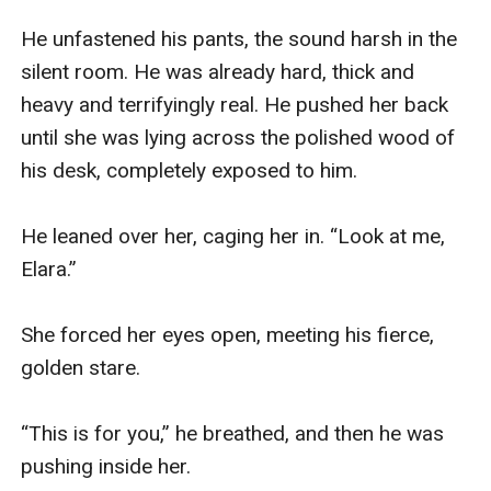
He unfastened his pants, the sound harsh in the 
silent room. He was already hard, thick and 
heavy and terrifyingly real. He pushed her back 
until she was lying across the polished wood of 
his desk, completely exposed to him.

He leaned over her, caging her in. “Look at me, 
Elara.”

She forced her eyes open, meeting his fierce, 
golden stare.

“This is for you,” he breathed, and then he was 
pushing inside her.
