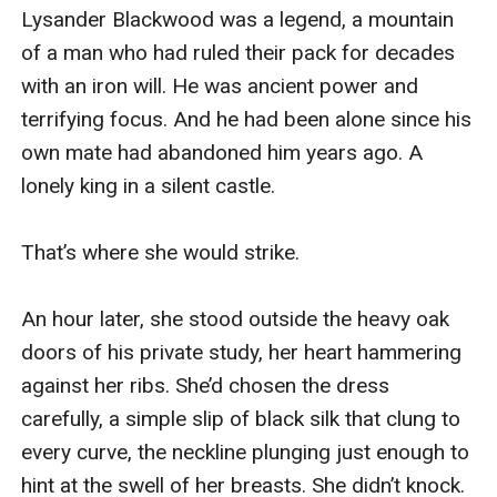
Lysander Blackwood was a legend, a mountain 
of a man who had ruled their pack for decades 
with an iron will. He was ancient power and 
terrifying focus. And he had been alone since his 
own mate had abandoned him years ago. A 
lonely king in a silent castle.

That’s where she would strike.

An hour later, she stood outside the heavy oak 
doors of his private study, her heart hammering 
against her ribs. She’d chosen the dress 
carefully, a simple slip of black silk that clung to 
every curve, the neckline plunging just enough to 
hint at the swell of her breasts. She didn’t knock. 