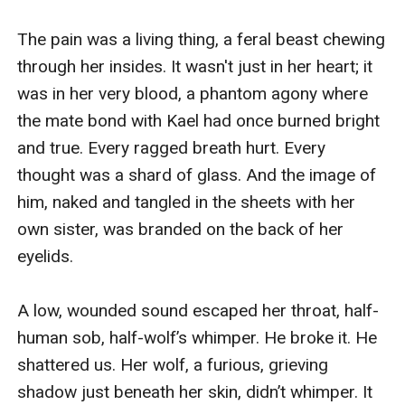
The pain was a living thing, a feral beast chewing 
through her insides. It wasn't just in her heart; it 
was in her very blood, a phantom agony where 
the mate bond with Kael had once burned bright 
and true. Every ragged breath hurt. Every 
thought was a shard of glass. And the image of 
him, naked and tangled in the sheets with her 
own sister, was branded on the back of her 
eyelids.

A low, wounded sound escaped her throat, half-
human sob, half-wolf’s whimper. He broke it. He 
shattered us. Her wolf, a furious, grieving 
shadow just beneath her skin, didn’t whimper. It 