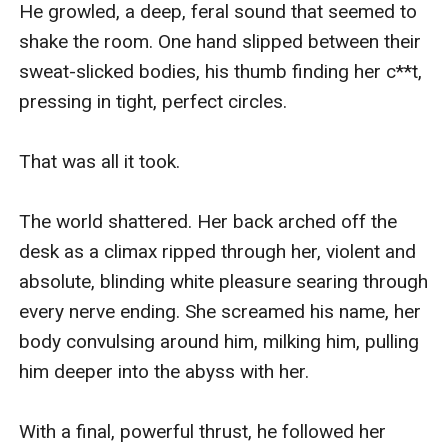
He growled, a deep, feral sound that seemed to 
shake the room. One hand slipped between their 
sweat-slicked bodies, his thumb finding her c**t, 
pressing in tight, perfect circles.

That was all it took.

The world shattered. Her back arched off the 
desk as a climax ripped through her, violent and 
absolute, blinding white pleasure searing through 
every nerve ending. She screamed his name, her 
body convulsing around him, milking him, pulling 
him deeper into the abyss with her.

With a final, powerful thrust, he followed her 