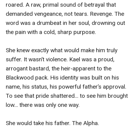
roared. A raw, primal sound of betrayal that 
demanded vengeance, not tears. Revenge. The 
word was a drumbeat in her soul, drowning out 
the pain with a cold, sharp purpose.

She knew exactly what would make him truly 
suffer. It wasn’t violence. Kael was a proud, 
arrogant bastard, the heir-apparent to the 
Blackwood pack. His identity was built on his 
name, his status, his powerful father’s approval. 
To see that pride shattered… to see him brought 
low… there was only one way.

She would take his father. The Alpha.
