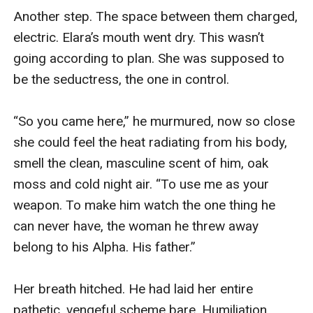
Another step. The space between them charged, 
electric. Elara’s mouth went dry. This wasn’t 
going according to plan. She was supposed to 
be the seductress, the one in control.

“So you came here,” he murmured, now so close 
she could feel the heat radiating from his body, 
smell the clean, masculine scent of him, oak 
moss and cold night air. “To use me as your 
weapon. To make him watch the one thing he 
can never have, the woman he threw away 
belong to his Alpha. His father.”

Her breath hitched. He had laid her entire 
pathetic, vengeful scheme bare. Humiliation 