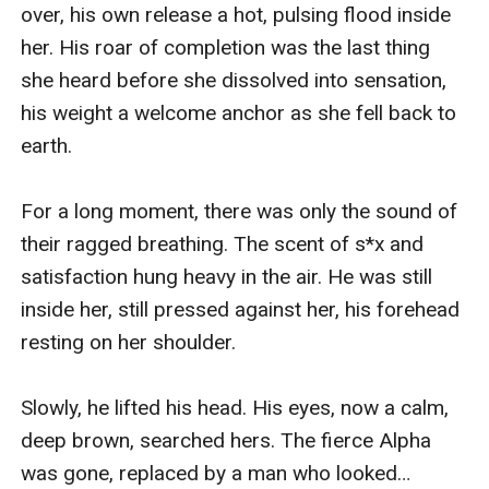
over, his own release a hot, pulsing flood inside 
her. His roar of completion was the last thing 
she heard before she dissolved into sensation, 
his weight a welcome anchor as she fell back to 
earth.

For a long moment, there was only the sound of 
their ragged breathing. The scent of s*x and 
satisfaction hung heavy in the air. He was still 
inside her, still pressed against her, his forehead 
resting on her shoulder.

Slowly, he lifted his head. His eyes, now a calm, 
deep brown, searched hers. The fierce Alpha 
was gone, replaced by a man who looked… 