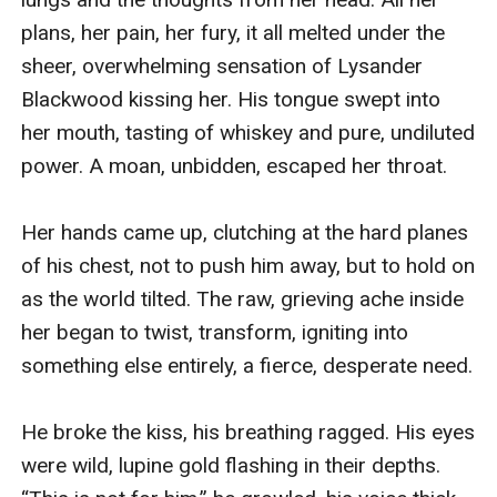
plans, her pain, her fury, it all melted under the 
sheer, overwhelming sensation of Lysander 
Blackwood kissing her. His tongue swept into 
her mouth, tasting of whiskey and pure, undiluted 
power. A moan, unbidden, escaped her throat.

Her hands came up, clutching at the hard planes 
of his chest, not to push him away, but to hold on 
as the world tilted. The raw, grieving ache inside 
her began to twist, transform, igniting into 
something else entirely, a fierce, desperate need.

He broke the kiss, his breathing ragged. His eyes 
were wild, lupine gold flashing in their depths. 