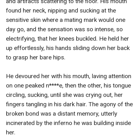
and artifacts scattering to the floor. His mouth 
found her neck, nipping and sucking at the 
sensitive skin where a mating mark would one 
day go, and the sensation was so intense, so 
electrifying, that her knees buckled. He held her 
up effortlessly, his hands sliding down her back 
to grasp her bare hips.

He devoured her with his mouth, laving attention 
on one peaked n****e, then the other, his tongue 
circling, sucking, until she was crying out, her 
fingers tangling in his dark hair. The agony of the 
broken bond was a distant memory, utterly 
incinerated by the inferno he was building inside 
her.
