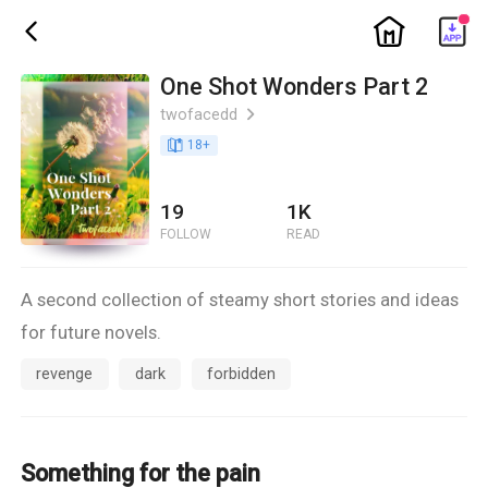
ic_home
ic_back
One Shot Wonders Part 2
twofacedd
ic_arrow_right
book_age
18
+
19
1K
FOLLOW
READ
A second collection of steamy short stories and ideas
for future novels.
revenge
dark
forbidden
Something for the pain