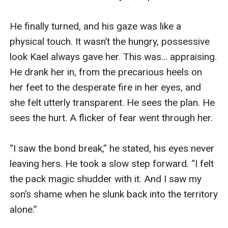
He finally turned, and his gaze was like a 
physical touch. It wasn’t the hungry, possessive 
look Kael always gave her. This was… appraising. 
He drank her in, from the precarious heels on 
her feet to the desperate fire in her eyes, and 
she felt utterly transparent. He sees the plan. He 
sees the hurt. A flicker of fear went through her.

“I saw the bond break,” he stated, his eyes never 
leaving hers. He took a slow step forward. “I felt 
the pack magic shudder with it. And I saw my 
son’s shame when he slunk back into the territory 
alone.”
