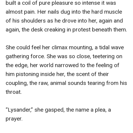
built a coil of pure pleasure so intense it was 
almost pain. Her nails dug into the hard muscle 
of his shoulders as he drove into her, again and 
again, the desk creaking in protest beneath them.

She could feel her climax mounting, a tidal wave 
gathering force. She was so close, teetering on 
the edge, her world narrowed to the feeling of 
him pistoning inside her, the scent of their 
coupling, the raw, animal sounds tearing from his 
throat.

“Lysander,” she gasped, the name a plea, a 
prayer.
