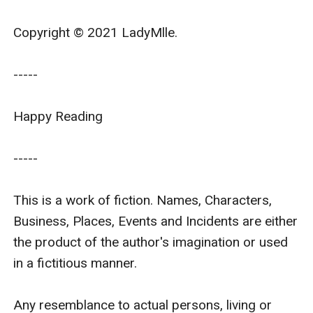
Copyright © 2021 LadyMlle.

-----

Happy Reading

-----

This is a work of fiction. Names, Characters, 
Business, Places, Events and Incidents are either 
the product of the author's imagination or used 
in a fictitious manner.

Any resemblance to actual persons, living or 