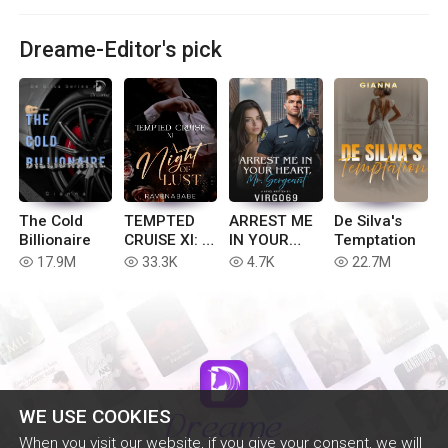
Dreame-Editor's pick
The Cold
TEMPTED
ARREST ME
De Silva's
Billionaire
CRUISE XI: A
IN YOUR
Temptation
NIGHT OF
HEART
17.9M
33.3K
4.7K
22.7M
read
read
read
read
LUST
Mr.Sergeant
WE USE COOKIES
When you visit our website, if you give your consent, we will