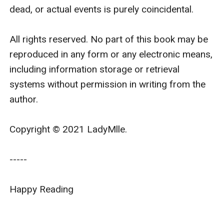
dead, or actual events is purely coincidental.

All rights reserved. No part of this book may be 
reproduced in any form or any electronic means, 
including information storage or retrieval 
systems without permission in writing from the 
author.

Copyright © 2021 LadyMlle.

-----

Happy Reading
