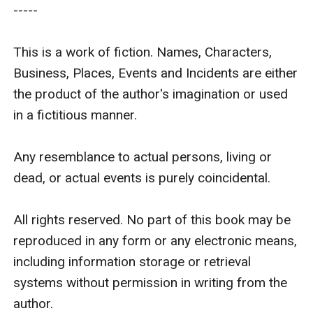
-----

This is a work of fiction. Names, Characters, 
Business, Places, Events and Incidents are either 
the product of the author's imagination or used 
in a fictitious manner.

Any resemblance to actual persons, living or 
dead, or actual events is purely coincidental.

All rights reserved. No part of this book may be 
reproduced in any form or any electronic means, 
including information storage or retrieval 
systems without permission in writing from the 
author.
