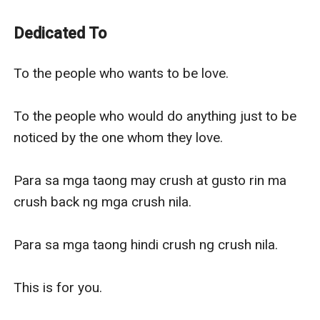
journey of making him love me back.
-------------------------------------
Dedicated To
To the people who wants to be love.
To the people who would do anything just to be
To the people who wants to be love.

noticed by the one whom they love.
Para sa mga taong may crush at gusto rin ma crush
To the people who would do anything just to be 
back ng mga crush nila.
noticed by the one whom they love.

Para sa mga taong hindi crush ng crush nila.
This is for you.
Para sa mga taong may crush at gusto rin ma 
crush back ng mga crush nila.

Para sa mga taong hindi crush ng crush nila.

This is for you.
