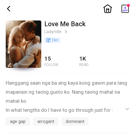
ic_home
ic_back
Love Me Back
Ladymlle.
ic_arrow_right
book_age
16
+
15
1K
FOLLOW
READ
Hanggang saan nga ba ang kaya kong gawin para lang
mapansin ng taong gusto ko. Nang taong mahal na
mahal ko.
In what lengths do I have to go through just for him to
ic_default
love me back.
age gap
arrogant
dominant
I'm Eeya Marikit Maurice Buenacosta and this is my