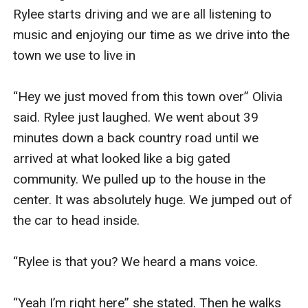
Rylee starts driving and we are all listening to 
music and enjoying our time as we drive into the 
town we use to live in 

“Hey we just moved from this town over” Olivia 
said. Rylee just laughed. We went about 39 
minutes down a back country road until we 
arrived at what looked like a big gated 
community. We pulled up to the house in the 
center. It was absolutely huge. We jumped out of 
the car to head inside. 

“Rylee is that you? We heard a mans voice. 

“Yeah I’m right here” she stated. Then he walks 