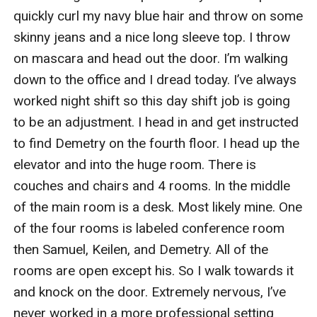
quickly curl my navy blue hair and throw on some 
skinny jeans and a nice long sleeve top. I throw 
on mascara and head out the door. I’m walking 
down to the office and I dread today. I’ve always 
worked night shift so this day shift job is going 
to be an adjustment. I head in and get instructed 
to find Demetry on the fourth floor. I head up the 
elevator and into the huge room. There is 
couches and chairs and 4 rooms. In the middle 
of the main room is a desk. Most likely mine. One 
of the four rooms is labeled conference room 
then Samuel, Keilen, and Demetry. All of the 
rooms are open except his. So I walk towards it 
and knock on the door. Extremely nervous, I’ve 
never worked in a more professional setting 