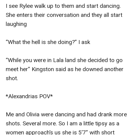
I see Rylee walk up to them and start dancing. 
She enters their conversation and they all start 
laughing 

“What the hell is she doing?” I ask 

“While you were in Lala land she decided to go 
meet her” Kingston said as he downed another 
shot. 

*Alexandrias POV* 

Me and Olivia were dancing and had drank more 
shots. Several more. So I am a little tipsy as a 
women approach’s us she is 5’7” with short 