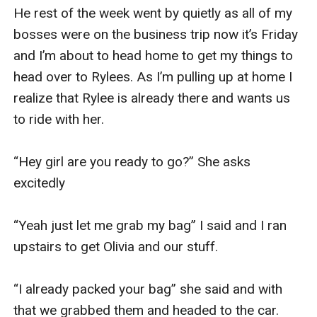
He rest of the week went by quietly as all of my 
bosses were on the business trip now it’s Friday 
and I’m about to head home to get my things to 
head over to Rylees. As I’m pulling up at home I 
realize that Rylee is already there and wants us 
to ride with her. 

“Hey girl are you ready to go?” She asks 
excitedly 

“Yeah just let me grab my bag” I said and I ran 
upstairs to get Olivia and our stuff. 

“I already packed your bag” she said and with 
that we grabbed them and headed to the car. 