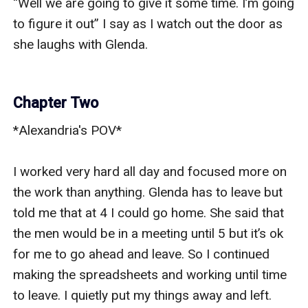
“Well we are going to give it some time. I’m going 
to figure it out” I say as I watch out the door as 
she laughs with Glenda. 

Chapter Two
*Alexandria's POV*

I worked very hard all day and focused more on 
the work than anything. Glenda has to leave but 
told me that at 4 I could go home. She said that 
the men would be in a meeting until 5 but it’s ok 
for me to go ahead and leave. So I continued 
making the spreadsheets and working until time 
to leave. I quietly put my things away and left. 