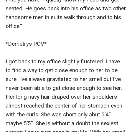
seated. He goes back into his office as two other 
handsome men in suits walk through and to his 
office.”

*Demetrys POV*

I got back to my office slightly flustered. I have 
to find a way to get close enough to her to be 
sure. I’ve always gravitated to her smell but I’ve 
never been able to get close enough to see her. 
Her long navy hair draped over her shoulders 
almost reached the center of her stomach even 
with the curls. She was short only abut 5’4” 
maybe 5’5”. She is without a doubt the sexiest 