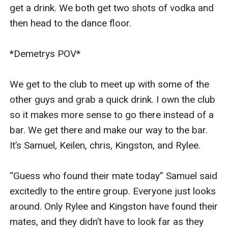
get a drink. We both get two shots of vodka and 
then head to the dance floor. 

*Demetrys POV* 

We get to the club to meet up with some of the 
other guys and grab a quick drink. I own the club 
so it makes more sense to go there instead of a 
bar. We get there and make our way to the bar. 
It’s Samuel, Keilen, chris, Kingston, and Rylee. 

“Guess who found their mate today” Samuel said 
excitedly to the entire group. Everyone just looks 
around. Only Rylee and Kingston have found their 
mates, and they didn’t have to look far as they 