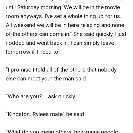
until Saturday morning. We will be in the movie 
room anyways. I’ve set a whole thing up for us. 
All weekend we will be in here relaxing and none 
of the others can come in.” She said quickly I just 
nodded and went back in. I can simply leave 
tomorrow if I need to 

“I promise I told all of the others that nobody 
else can meet you” the man said

“Who are you?” I ask quickly. 

“Kingston, Rylees mate” he said 

“What do you mean others, how many people 