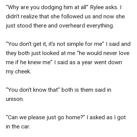
“Why are you dodging him at all” Rylee asks. I 
didn’t realize that she followed us and now she 
just stood there and overheard everything. 

“You don’t get it, it’s not simple for me” I said and 
they both just looked at me “he would never love 
me if he knew me” I said as a year went down 
my cheek. 

“You don’t know that” both is them said in 
unison. 

“Can we please just go home?” I asked as I got 
in the car. 
