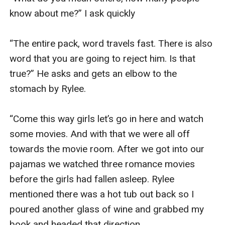
know about me?” I ask quickly 

“The entire pack, word travels fast. There is also 
word that you are going to reject him. Is that 
true?” He asks and gets an elbow to the 
stomach by Rylee. 

“Come this way girls let’s go in here and watch 
some movies. And with that we were all off 
towards the movie room. After we got into our 
pajamas we watched three romance movies 
before the girls had fallen asleep. Rylee 
mentioned there was a hot tub out back so I 
poured another glass of wine and grabbed my 
book and headed that direction. 
