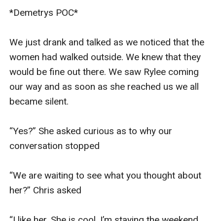
*Demetrys POC* 

We just drank and talked as we noticed that the 
women had walked outside. We knew that they 
would be fine out there. We saw Rylee coming 
our way and as soon as she reached us we all 
became silent. 

“Yes?” She asked curious as to why our 
conversation stopped 

“We are waiting to see what you thought about 
her?” Chris asked 

“I like her. She is cool. I’m staying the weekend 