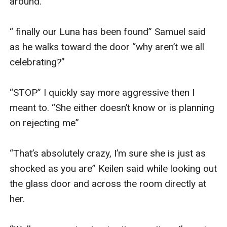
around. 

“ finally our Luna has been found” Samuel said 
as he walks toward the door “why aren’t we all 
celebrating?” 

“STOP” I quickly say more aggressive then I 
meant to. “She either doesn’t know or is planning 
on rejecting me” 

“That’s absolutely crazy, I’m sure she is just as 
shocked as you are” Keilen said while looking out 
the glass door and across the room directly at 
her. 
