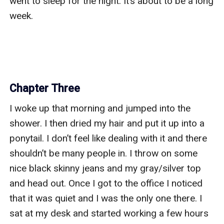
went to sleep for the night. It’s about to be a long 
week. 

Chapter Three
I woke up that morning and jumped into the 
shower. I then dried my hair and put it up into a 
ponytail. I don’t feel like dealing with it and there 
shouldn’t be many people in. I throw on some 
nice black skinny jeans and my gray/silver top 
and head out. Once I got to the office I noticed 
that it was quiet and I was the only one there. I 
sat at my desk and started working a few hours 