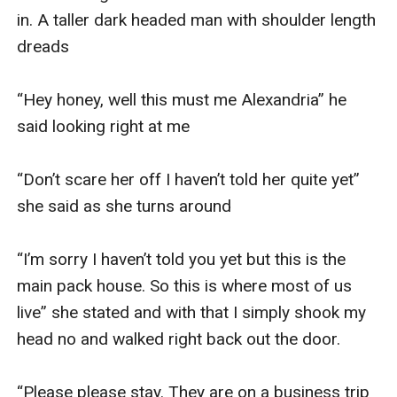
in. A taller dark headed man with shoulder length 
dreads 

“Hey honey, well this must me Alexandria” he 
said looking right at me 

“Don’t scare her off I haven’t told her quite yet” 
she said as she turns around 

“I’m sorry I haven’t told you yet but this is the 
main pack house. So this is where most of us 
live” she stated and with that I simply shook my 
head no and walked right back out the door. 

“Please please stay. They are on a business trip 