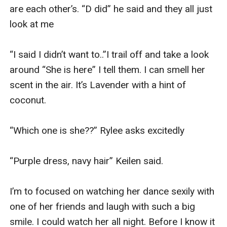
are each other’s. “D did” he said and they all just 
look at me 

“I said I didn’t want to..”I trail off and take a look 
around “She is here” I tell them. I can smell her 
scent in the air. It’s Lavender with a hint of 
coconut. 

“Which one is she??” Rylee asks excitedly 

“Purple dress, navy hair” Keilen said. 

I’m to focused on watching her dance sexily with 
one of her friends and laugh with such a big 
smile. I could watch her all night. Before I know it 