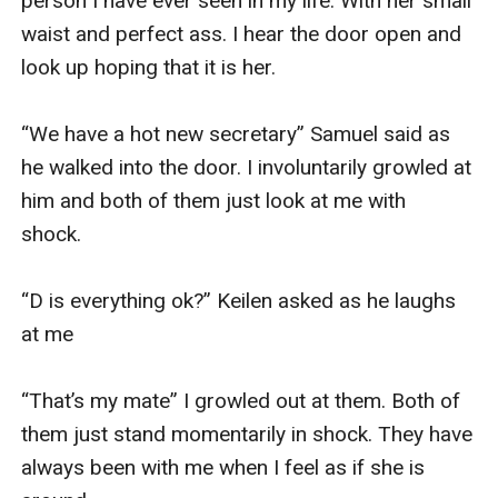
person I have ever seen in my life. With her small 
waist and perfect ass. I hear the door open and 
look up hoping that it is her. 

“We have a hot new secretary” Samuel said as 
he walked into the door. I involuntarily growled at 
him and both of them just look at me with 
shock. 

“D is everything ok?” Keilen asked as he laughs 
at me 

“That’s my mate” I growled out at them. Both of 
them just stand momentarily in shock. They have 
always been with me when I feel as if she is 