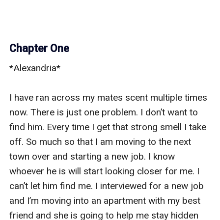
Chapter One
*Alexandria* 

I have ran across my mates scent multiple times 
now. There is just one problem. I don’t want to 
find him. Every time I get that strong smell I take 
off. So much so that I am moving to the next 
town over and starting a new job. I know 
whoever he is will start looking closer for me. I 
can’t let him find me. I interviewed for a new job 
and I’m moving into an apartment with my best 
friend and she is going to help me stay hidden 