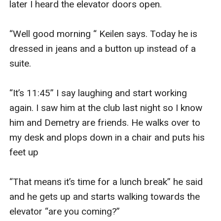
later I heard the elevator doors open. 

“Well good morning “ Keilen says. Today he is 
dressed in jeans and a button up instead of a 
suite. 

“It’s 11:45” I say laughing and start working 
again. I saw him at the club last night so I know 
him and Demetry are friends. He walks over to 
my desk and plops down in a chair and puts his 
feet up 

“That means it’s time for a lunch break” he said 
and he gets up and starts walking towards the 
elevator “are you coming?” 
