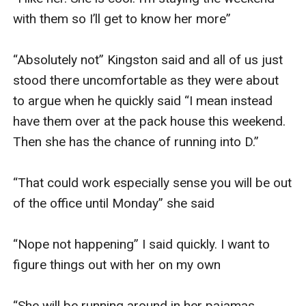
with them so I’ll get to know her more” 

“Absolutely not” Kingston said and all of us just 
stood there uncomfortable as they were about 
to argue when he quickly said “I mean instead 
have them over at the pack house this weekend. 
Then she has the chance of running into D.” 

“That could work especially sense you will be out 
of the office until Monday” she said

“Nope not happening” I said quickly. I want to 
figure things out with her on my own 

“She will be running around in her pajamas 
