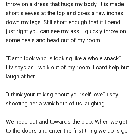
throw on a dress that hugs my body. It is made 
short sleeves at the top and goes a few inches 
down my legs. Still short enough that if I bend 
just right you can see my ass. I quickly throw on 
some heals and head out of my room. 

“Damn look who is looking like a whole snack” 
Liv says as I walk out of my room. I can’t help but 
laugh at her 

“I think your talking about yourself love” I say 
shooting her a wink both of us laughing. 

We head out and towards the club. When we get 
to the doors and enter the first thing we do is go 