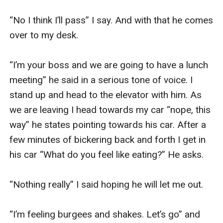
“No I think I’ll pass” I say. And with that he comes 
over to my desk. 

“I’m your boss and we are going to have a lunch 
meeting” he said in a serious tone of voice. I 
stand up and head to the elevator with him. As 
we are leaving I head towards my car “nope, this 
way” he states pointing towards his car. After a 
few minutes of bickering back and forth I get in 
his car “What do you feel like eating?” He asks. 

“Nothing really” I said hoping he will let me out. 

“I’m feeling burgees and shakes. Let’s go” and 