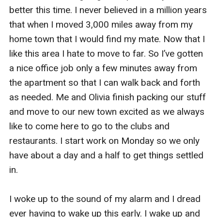
better this time. I never believed in a million years 
that when I moved 3,000 miles away from my 
home town that I would find my mate. Now that I 
like this area I hate to move to far. So I’ve gotten 
a nice office job only a few minutes away from 
the apartment so that I can walk back and forth 
as needed. Me and Olivia finish packing our stuff 
and move to our new town excited as we always 
like to come here to go to the clubs and 
restaurants. I start work on Monday so we only 
have about a day and a half to get things settled 
in. 

I woke up to the sound of my alarm and I dread 
ever having to wake up this early. I wake up and 