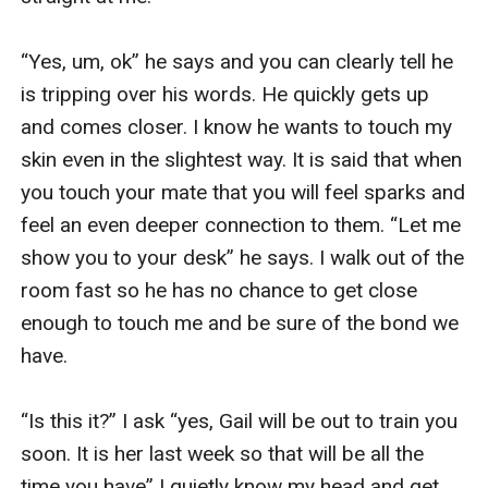
“Yes, um, ok” he says and you can clearly tell he 
is tripping over his words. He quickly gets up 
and comes closer. I know he wants to touch my 
skin even in the slightest way. It is said that when 
you touch your mate that you will feel sparks and 
feel an even deeper connection to them. “Let me 
show you to your desk” he says. I walk out of the 
room fast so he has no chance to get close 
enough to touch me and be sure of the bond we 
have. 

“Is this it?” I ask “yes, Gail will be out to train you 
soon. It is her last week so that will be all the 
time you have” I quietly know my head and get 