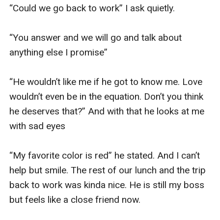
“Could we go back to work” I ask quietly. 

“You answer and we will go and talk about 
anything else I promise” 

“He wouldn’t like me if he got to know me. Love 
wouldn’t even be in the equation. Don’t you think 
he deserves that?” And with that he looks at me 
with sad eyes 

“My favorite color is red” he stated. And I can’t 
help but smile. The rest of our lunch and the trip 
back to work was kinda nice. He is still my boss 
but feels like a close friend now. 
