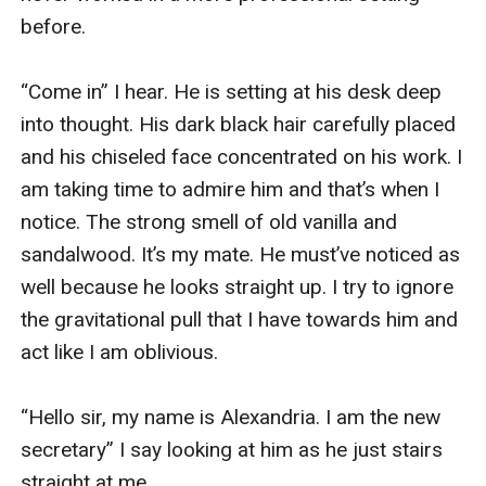
before. 

“Come in” I hear. He is setting at his desk deep 
into thought. His dark black hair carefully placed 
and his chiseled face concentrated on his work. I 
am taking time to admire him and that’s when I 
notice. The strong smell of old vanilla and 
sandalwood. It’s my mate. He must’ve noticed as 
well because he looks straight up. I try to ignore 
the gravitational pull that I have towards him and 
act like I am oblivious. 

“Hello sir, my name is Alexandria. I am the new 
secretary” I say looking at him as he just stairs 
straight at me.  
