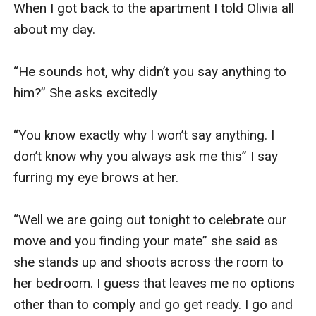
When I got back to the apartment I told Olivia all 
about my day. 

“He sounds hot, why didn’t you say anything to 
him?” She asks excitedly 

“You know exactly why I won’t say anything. I 
don’t know why you always ask me this” I say 
furring my eye brows at her. 

“Well we are going out tonight to celebrate our 
move and you finding your mate” she said as 
she stands up and shoots across the room to 
her bedroom. I guess that leaves me no options 
other than to comply and go get ready. I go and 