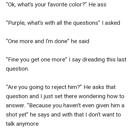
“Ok, what’s your favorite color?” He ass

“Purple, what’s with all the questions” I asked 

“One more and I’m done” he said 

“Fine you get one more” I say dreading this last 
question. 

“Are you going to reject him?” He asks that 
question and I just set there wondering how to 
answer. “Because you haven’t even given him a 
shot yet” he says and with that I don’t want to 
talk anymore 
