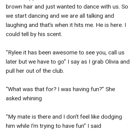
brown hair and just wanted to dance with us. So 
we start dancing and we are all talking and 
laughing and that’s when it hits me. He is here. I 
could tell by his scent. 

“Rylee it has been awesome to see you, call us 
later but we have to go” I say as I grab Olivia and 
pull her out of the club. 

“What was that for? I was having fun?” She 
asked whining 

“My mate is there and I don’t feel like dodging 
him while I’m trying to have fun” I said 
