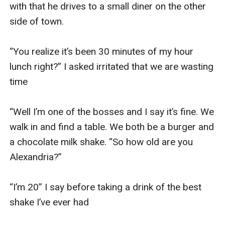
with that he drives to a small diner on the other 
side of town. 

“You realize it’s been 30 minutes of my hour 
lunch right?” I asked irritated that we are wasting 
time 

“Well I’m one of the bosses and I say it’s fine. We 
walk in and find a table. We both be a burger and 
a chocolate milk shake. “So how old are you 
Alexandria?” 

“I’m 20” I say before taking a drink of the best 
shake I’ve ever had 
