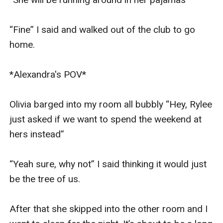
“Fine” I said and walked out of the club to go 
home. 

*Alexandra's POV* 

Olivia barged into my room all bubbly “Hey, Rylee 
just asked if we want to spend the weekend at 
hers instead”

“Yeah sure, why not” I said thinking it would just 
be the tree of us. 

After that she skipped into the other room and I 