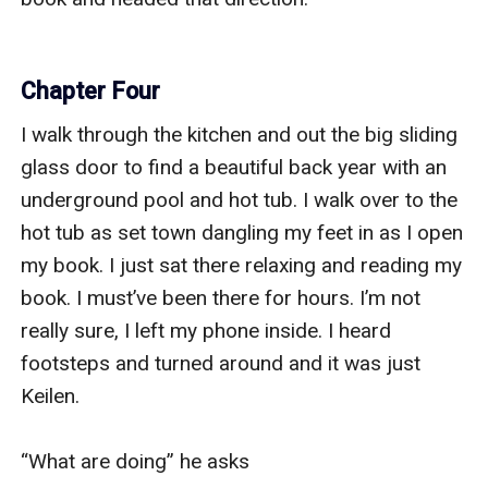
Chapter Four
I walk through the kitchen and out the big sliding 
glass door to find a beautiful back year with an 
underground pool and hot tub. I walk over to the 
hot tub as set town dangling my feet in as I open 
my book. I just sat there relaxing and reading my 
book. I must’ve been there for hours. I’m not 
really sure, I left my phone inside. I heard 
footsteps and turned around and it was just 
Keilen. 

“What are doing” he asks 
