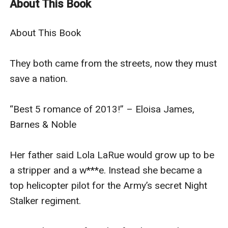
About This Book
helicopter pilot for the Army’s secret Night Stalker
regiment.
About This Book

Tim Maloney ran from his family to work in a chop
shop, parting out stolen cars.
They both came from the streets, now they must 
Both their lives changed the day the planes flew into
save a nation.

the World Trade Center. Little did they know that
they’d have to come together to save their country
“Best 5 romance of 2013!” – Eloisa James, 
from the next great attack.
Barnes & Noble

“Buchman proves his military romance prowess.” – RT
Book Reviews
Her father said Lola LaRue would grow up to be 
“Buchman takes the military romance to a new
a stripper and a w***e. Instead she became a 
standard of excellence.” – Booklist
top helicopter pilot for the Army’s secret Night 
[Can be read stand-alone or in series. A complete
Stalker regiment.

happy-ever-after with no cliffhangers. Originally
published in 2013. Re-edited 2021 for improved reader