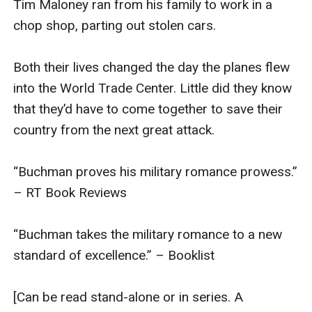
Tim Maloney ran from his family to work in a 
experience but still the same great story.]
chop shop, parting out stolen cars.

Buy now to join the military romance adventure.
Both their lives changed the day the planes flew 
into the World Trade Center. Little did they know 
that they’d have to come together to save their 
country from the next great attack.

“Buchman proves his military romance prowess.” 
– RT Book Reviews

“Buchman takes the military romance to a new 
standard of excellence.” – Booklist

[Can be read stand-alone or in series. A 