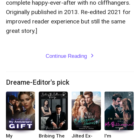
complete happy-ever-after with no cliffhangers. 
Originally published in 2013. Re-edited 2021 for 
improved reader experience but still the same 
great story.]

Continue Reading
expand_more
Dreame-Editor's pick
My
Bribing The
Jilted Ex-
I'm