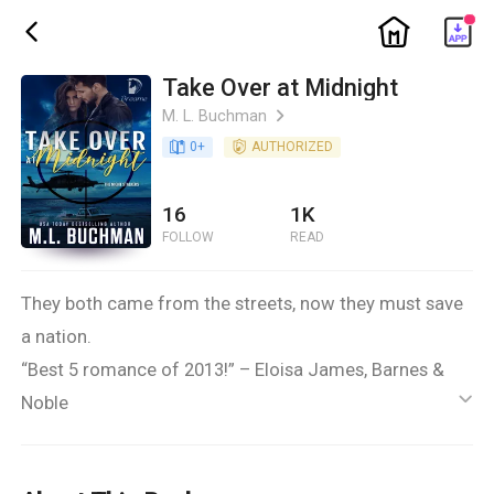
ic_home
ic_back
Take Over at Midnight
M. L. Buchman
ic_arrow_right
book_age
0
+
detail_authorized
AUTHORIZED
16
1K
FOLLOW
READ
They both came from the streets, now they must save
a nation.
“Best 5 romance of 2013!” – Eloisa James, Barnes &
Noble
ic_default
Her father said Lola LaRue would grow up to be a
stripper and a w***e. Instead she became a top