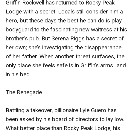
Griffin Rockwell has returned to Rocky Peak 
The Renegade
Lodge with a secret. Locals still consider him a 
hero, but these days the best he can do is play 
Battling a takeover, billionaire Lyle Guero has
bodyguard to the fascinating new waitress at his 
been asked by his board of directors to
brother’s pub. But Serena Riggs has a secret of 
lay low. What better place than Rocky Peak Lodge, his
her own; she’s investigating the disappearance 
latest silent investment and home to Isabelle
of her father. When another threat surfaces, the 
Rockwell? The beautiful trauma surgeon has haunted
only place she feels safe is in Griffin’s arms…and 
his thoughts ever since an unforgettable airport
in his bed.

encounter; now he has a second chance at the one
thing his billions can’t buy.
The Renegade

Battling a takeover, billionaire Lyle Guero has 
The Runaway
been asked by his board of directors to lay low. 
What better place than Rocky Peak Lodge, his 
A bombshell long-lost memory finally explains why