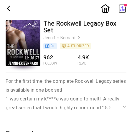
ic_home
ic_back
The Rockwell Legacy Box
Set
Jennifer Bernard
ic_arrow_right
book_age
0
+
detail_authorized
AUTHORIZED
962
4.9K
FOLLOW
READ
For the first time, the complete Rockwell Legacy series
is available in one box set!
“I was certain my k****e was going to melt! A really
great series that I would highly recommend.” 5 Stars
ic_default
Every family has its secrets.