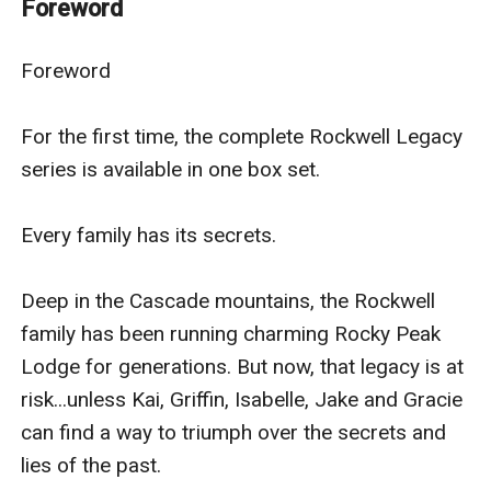
Foreword
Deep in the Cascade mountains, the Rockwell family
Foreword

has been running charming Rocky Peak Lodge for
generations. But now, that legacy is at risk...unless Kai,
For the first time, the complete Rockwell Legacy 
Griffin, Isabelle, Jake and Gracie can find a way through
series is available in one box set.

the secrets and lies of the past.
Every family has its secrets.

The Rebel
Deep in the Cascade mountains, the Rockwell 
Only one thing could bring rescue paramedic Kai
family has been running charming Rocky Peak 
Rockwell home to Rocky Peak Lodge—a threat to his
Lodge for generations. But now, that legacy is at 
family. He knows hisfather’s new nurse aide Nicole
risk...unless Kai, Griffin, Isabelle, Jake and Gracie 
Davidson is hiding something, but their crazy
can find a way to triumph over the secrets and 
chemistry makes it hard to see straight. Equally
lies of the past.

determined, equally passionate about protecting their