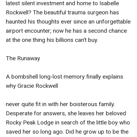
latest silent investment and home to Isabelle 
GracieRockwell
Rockwell? The beautiful trauma surgeon has 
never quite fit in with her boisterous family. Desperate
haunted his thoughts ever since an unforgettable 
for answers, she leaves her beloved Rocky Peak Lodge
airport encounter; now he has a second chance 
in search of the little boy who saved her so long ago.
at the one thing his billions can’t buy.

Did he grow up to be the gorgeous-but-
guarded marina owner Mark Castellani? If only
The Runaway

she could pry some answers from her enigmatic new
boss—and get rid of her massive crush.
A bombshell long-lost memory finally explains 
The Rock
why Gracie Rockwell

Jake Rockwell, still haunted by the death of his mother,
never quite fit in with her boisterous family. 
is determined to track down her killer. He hires private
Desperate for answers, she leaves her beloved 
investigator Olivia James because of her stellar
Rocky Peak Lodge in search of the little boy who 
reputation; their sizzling connection is just an
saved her so long ago. Did he grow up to be the 
inconvenience. But the more secrets they expose,