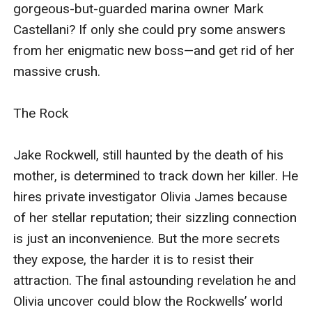
gorgeous-but-guarded marina owner Mark 
the harder it is to resist their attraction. The final
Castellani? If only she could pry some answers 
astounding revelation he and Olivia uncover could
from her enigmatic new boss—and get rid of her 
blow the Rockwells’ world apart—permanently.
massive crush.

The Rock

Jake Rockwell, still haunted by the death of his 
mother, is determined to track down her killer. He 
hires private investigator Olivia James because 
of her stellar reputation; their sizzling connection 
is just an inconvenience. But the more secrets 
they expose, the harder it is to resist their 
attraction. The final astounding revelation he and 
Olivia uncover could blow the Rockwells’ world 