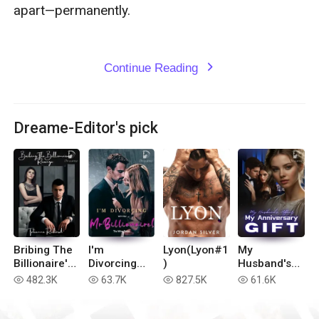
apart—permanently.

Continue Reading
expand_more
Dreame-Editor's pick
Bribing The
I'm
Lyon(Lyon#1
My
Billionaire's
Divorcing
)
Husband's
Revenge
with You, Mr
Affair, My
482.3K
63.7K
827.5K
61.6K
read
read
read
read
Billionaire!
Anniversary
Gift