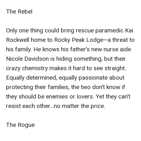
families, the two don’t know if they should be enemies
The Rebel

or lovers. Yet they can’t resist each other…no matter
the price.
Only one thing could bring rescue paramedic Kai 
Rockwell home to Rocky Peak Lodge—a threat to 
The Rogue
his family. He knows his father’s new nurse aide 
Nicole Davidson is hiding something, but their 
Griffin Rockwell has returned to Rocky Peak
crazy chemistry makes it hard to see straight. 
Lodge with a secret.Locals still consider him a hero,
Equally determined, equally passionate about 
but these days the best he can do is play bodyguard to
protecting their families, the two don’t know if 
the fascinating new waitress at his brother’s pub. But
they should be enemies or lovers. Yet they can’t 
Serena Riggs has a secret of her own; she’s
resist each other…no matter the price.

investigatingthe disappearance of her father. When
another threat surfaces, the only place she feels safe
The Rogue

is in Griffin’s arms…and in his bed.