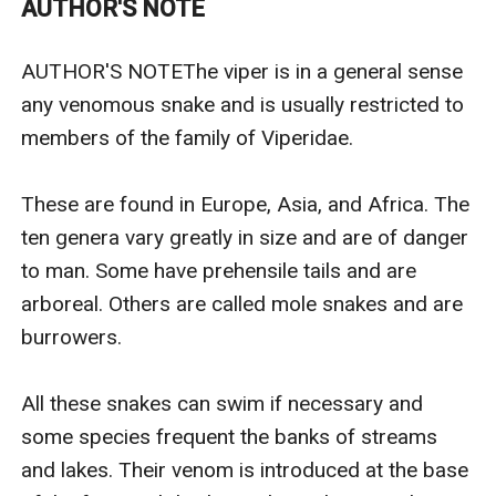
AUTHOR'S NOTE
seduced by some ‘smarmy fortune-hunter’, who will
squander her inheritance.And this deep concern of his
AUTHOR'S NOTEThe viper is in a general sense 
makes him insist that she marries one or other of her
any venomous snake and is usually restricted to 
two loathsome cousins, Vincent and Jonathan, who
members of the family of Viperidae.

will do anything to take his fortune for
themselves.Desperate to escape from this terrible
These are found in Europe, Asia, and Africa. The 
fate, Gytha goes to visit the Master of the
ten genera vary greatly in size and are of danger 
neighbouring estate, the dashingly handsome Lord
to man. Some have prehensile tails and are 
Locke, whose life her father once saved in the War
arboreal. Others are called mole snakes and are 
against Napoleon, and beseeches him to, in turn, save
burrowers.

her by becoming engaged to her, thereby making a
forced marriage to either of her cousins impossible.
All these snakes can swim if necessary and 
Appalled by the poor girl’s plight his Lordship agrees
some species frequent the banks of streams 
much to the anger of Gytha’s family and his exotic
and lakes. Their venom is introduced at the base 
lover the entrancing Princess Zuleika. Little does Lord