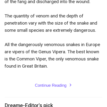
of the fang and discharged into the wound.

Locke know that, as he gains a false fiancée, he is truly
about to lose his heart!
The quantity of venom and the depth of 
penetration vary with the size of the snake and 
some small species are extremely dangerous.

All the dangerously venomous snakes in Europe 
are vipers of the Genus Vipera. The best known 
is the Common Viper, the only venomous snake 
found in Great Britain.

Continue Reading
expand_more
Dreame-Editor's pick