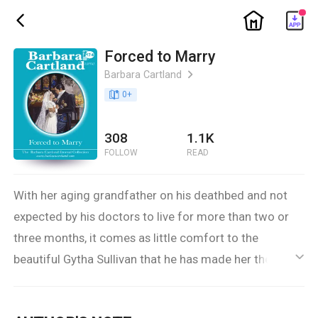
ic_home
ic_back
Forced to Marry
Barbara Cartland
ic_arrow_right
book_age
0
+
308
1.1K
FOLLOW
READ
With her aging grandfather on his deathbed and not
expected by his doctors to live for more than two or
three months, it comes as little comfort to the
beautiful Gytha Sullivan that he has made her the
ic_default
heiress to his considerable fortune. What is much
worse is Sir Robert Sullivan’s fear that she will be