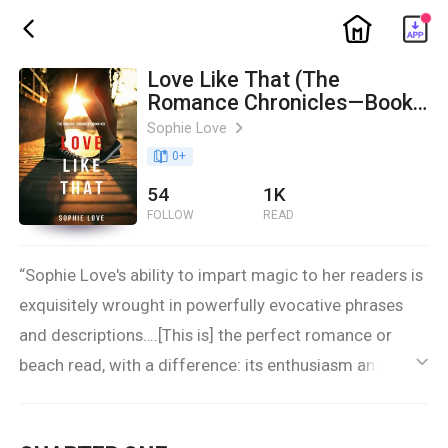
ic_home
ic_back
Love Like That (The
Romance Chronicles—Book
#2)
Sophie Love
ic_arrow_right
book_age
0
+
54
1K
FOLLOW
READ
“Sophie Love's ability to impart magic to her readers is
exquisitely wrought in powerfully evocative phrases
and descriptions….[This is] the perfect romance or
beach read, with a difference: its enthusiasm and
ic_default
beautiful descriptions offer an unexpected attention
to the complexity of not just evolving love, but evolving