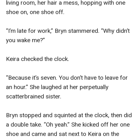
That is, until she meets her new tour guide—and
everything she thought she knew is turned on its head.
A whirlwind romantic comedy that is as profound as it
is funny, LOVE LIKE THAT is book #2 in a dazzling new
romance series that will make you laugh, cry, and will
keep you turning pages late into the night—and will
make you fall in love with romance all over again.
Book #3 will be published soon!