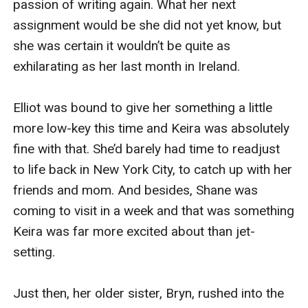
is book #2 in a new romance series by #1 bestselling
author Sophie Love.
Keira Swanson, 28, returns to New York, her head
spinning from her Ireland trip and still madly in love
with Shane. But when a surprise event comes between
them, their relationship may have to end.
Keira is a star at her magazine, though, and they give
her their next plum assignment: to travel to Italy for 30
days and discover what the Italian secret is to love.
Keira, still reeling from her Ireland trip, finds her high
expectations for Italy dashed, as nothing at first goes
as was planned. In her whirlwind trip through Italy,
spanning Naples, the Amalfi Coast, Capri, Rome,
Verona, Venice and Florence, Keira begins to wonder if
the Italians really do hold a secret to love.