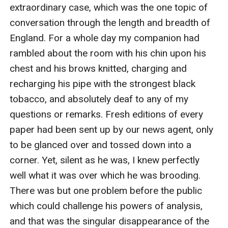
therefore, he suddenly announced his intention of
setting out for the scene of the drama it was only
what I had both expected and hoped for.
“I should be most happy to go down with you if I
should not be in the way,” said I.
“My dear Watson, you would confer a great favour
upon me by coming. And I think that your time will not
be misspent, for there are points about the case which
promise to make it an absolutely unique one. We have,
I think, just time to catch our train at Paddington, and I
will go further into the matter upon our journey. You
would oblige me by bringing with you your very
excellent field-glass.”
And so it happened that an hour or so later I found
myself in the corner of a first-class carriage flying