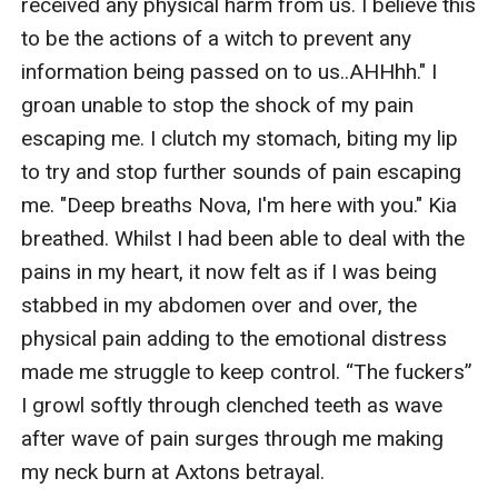
received any physical harm from us. I believe this 
to be the actions of a witch to prevent any 
information being passed on to us..AHHhh." I 
groan unable to stop the shock of my pain 
escaping me. I clutch my stomach, biting my lip 
to try and stop further sounds of pain escaping 
me. "Deep breaths Nova, I'm here with you." Kia 
breathed. Whilst I had been able to deal with the 
pains in my heart, it now felt as if I was being 
stabbed in my abdomen over and over, the 
physical pain adding to the emotional distress 
made me struggle to keep control. “The fuckers” 
I growl softly through clenched teeth as wave 
after wave of pain surges through me making 
my neck burn at Axtons betrayal. 
