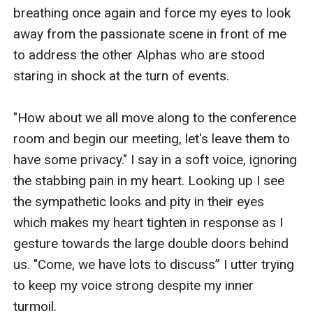
breathing once again and force my eyes to look 
away from the passionate scene in front of me 
to address the other Alphas who are stood 
staring in shock at the turn of events.

"How about we all move along to the conference 
room and begin our meeting, let's leave them to 
have some privacy." I say in a soft voice, ignoring 
the stabbing pain in my heart. Looking up I see 
the sympathetic looks and pity in their eyes 
which makes my heart tighten in response as I 
gesture towards the large double doors behind 
us. "Come, we have lots to discuss” I utter trying 
to keep my voice strong despite my inner 
turmoil.
