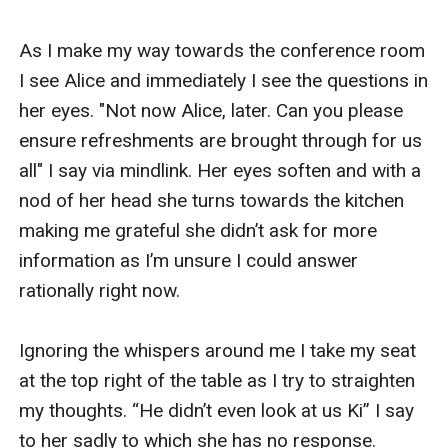
As I make my way towards the conference room 
I see Alice and immediately I see the questions in 
her eyes. "Not now Alice, later. Can you please 
ensure refreshments are brought through for us 
all" I say via mindlink. Her eyes soften and with a 
nod of her head she turns towards the kitchen 
making me grateful she didn’t ask for more 
information as I’m unsure I could answer 
rationally right now. 

Ignoring the whispers around me I take my seat 
at the top right of the table as I try to straighten 
my thoughts. “He didn’t even look at us Ki” I say 
to her sadly to which she has no response. 