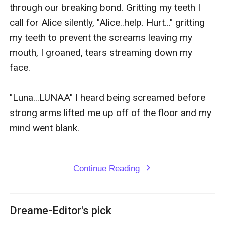
through our breaking bond. Gritting my teeth I 
call for Alice silently, "Alice..help. Hurt..." gritting 
my teeth to prevent the screams leaving my 
mouth, I groaned, tears streaming down my 
face.

"Luna...LUNAA" I heard being screamed before 
strong arms lifted me up off of the floor and my 
mind went blank.

Continue Reading
expand_more
Dreame-Editor's pick