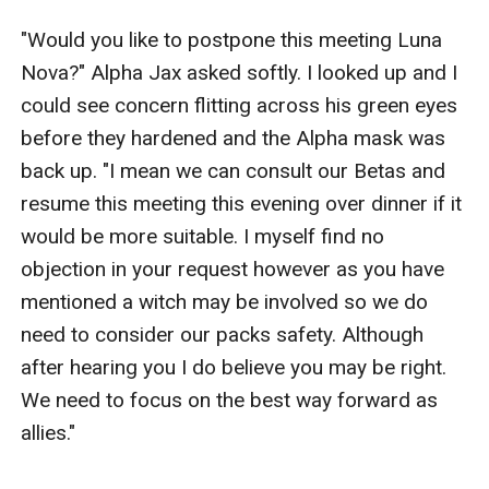
"Would you like to postpone this meeting Luna 
Nova?" Alpha Jax asked softly. I looked up and I 
could see concern flitting across his green eyes 
before they hardened and the Alpha mask was 
back up. "I mean we can consult our Betas and 
resume this meeting this evening over dinner if it 
would be more suitable. I myself find no 
objection in your request however as you have 
mentioned a witch may be involved so we do 
need to consider our packs safety. Although 
after hearing you I do believe you may be right. 
We need to focus on the best way forward as 
allies." 
