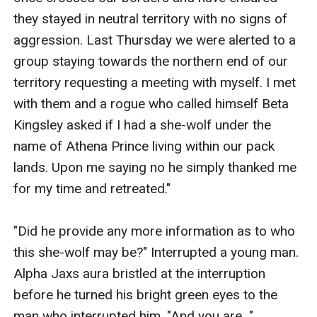
they stayed in neutral territory with no signs of 
aggression. Last Thursday we were alerted to a 
group staying towards the northern end of our 
territory requesting a meeting with myself. I met 
with them and a rogue who called himself Beta 
Kingsley asked if I had a she-wolf under the 
name of Athena Prince living within our pack 
lands. Upon me saying no he simply thanked me 
for my time and retreated." 

"Did he provide any more information as to who 
this she-wolf may be?" Interrupted a young man. 
Alpha Jaxs aura bristled at the interruption 
before he turned his bright green eyes to the 
man who interrupted him. "And you are..."
