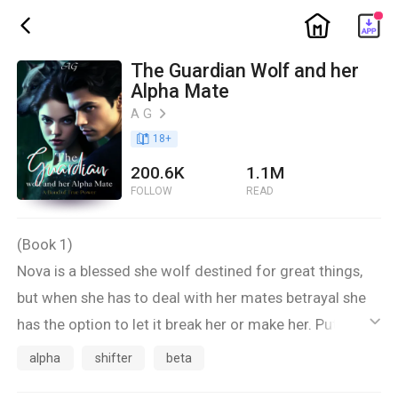
ic_home
ic_back
The Guardian Wolf and her
Alpha Mate
A G
ic_arrow_right
book_age
18
+
200.6K
1.1M
FOLLOW
READ
(Book 1)
Nova is a blessed she wolf destined for great things,
but when she has to deal with her mates betrayal she
has the option to let it break her or make her. Putting
ic_default
others before her has always been the priority but now
alpha
shifter
beta
is it time to make the decision to help herself for the