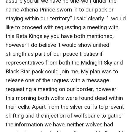
assure you all we have no she-wolf under the 
name Athena Prince sworn in to our pack or 
staying within our territory." I said clearly. "I would 
like to proceed with requesting a meeting with 
this Beta Kingsley you have both mentioned, 
however I do believe it would show unified 
strength as part of our peace treaties if 
representatives from both the Midnight Sky and 
Black Star pack could join me. My plan was to 
release one of the rogues with a message 
requesting a meeting on our border, however 
this morning both wolfs were found dead within 
their cells. Apart from the silver cuffs to prevent 
shifting and the injection of wolfsbane to gather 
the information we have, neither wolves had 