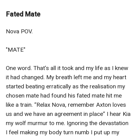
good of those around her?
To continue Nova & Jax’s story please read:
Fated Mate
The Blessed Ones - A Blessing or a Curse?
Nova POV.

"MATE"

One word. That's all it took and my life as I knew 
it had changed. My breath left me and my heart 
started beating erratically as the realisation my 
chosen mate had found his fated mate hit me 
like a train. “Relax Nova, remember Axton loves 
us and we have an agreement in place” I hear Kia 
my wolf murmur to me. Ignoring the devastation 
I feel making my body turn numb I put up my 