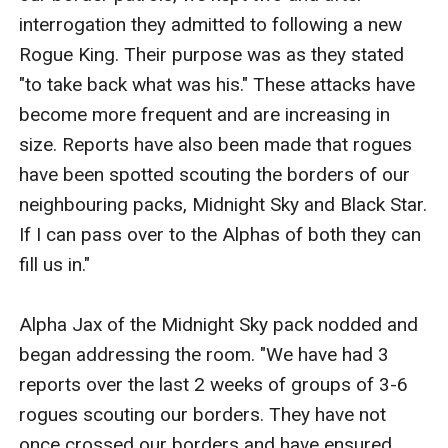
interrogation they admitted to following a new 
Rogue King. Their purpose was as they stated 
"to take back what was his." These attacks have 
become more frequent and are increasing in 
size. Reports have also been made that rogues 
have been spotted scouting the borders of our 
neighbouring packs, Midnight Sky and Black Star. 
If I can pass over to the Alphas of both they can 
fill us in."

Alpha Jax of the Midnight Sky pack nodded and 
began addressing the room. "We have had 3 
reports over the last 2 weeks of groups of 3-6 
rogues scouting our borders. They have not 
once crossed our borders and have ensured 