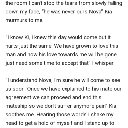
the room I can’t stop the tears from slowly falling 
down my face, “he was never ours Nova” Kia 
murmurs to me. 

“I know Ki, I knew this day would come but it 
hurts just the same. We have grown to love this 
man and now his love towards me will be gone. I 
just need some time to accept that” I whisper.

“I understand Nova, I’m sure he will come to see 
us soon. Once we have explained to his mate our 
agreement we can proceed and end this 
mateship so we don’t suffer anymore pain” Kia 
soothes me. Hearing those words I shake my 
head to get a hold of myself and I stand up to 