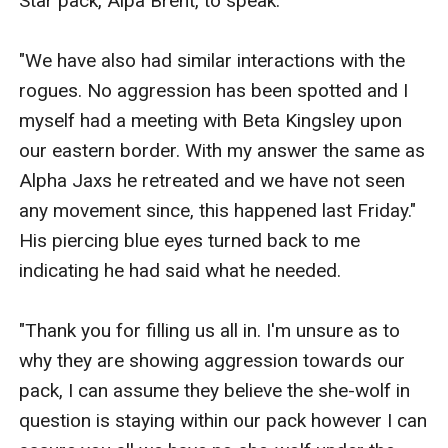
Star pack, Alpa Brent, to speak. 

"We have also had similar interactions with the 
rogues. No aggression has been spotted and I 
myself had a meeting with Beta Kingsley upon 
our eastern border. With my answer the same as 
Alpha Jaxs he retreated and we have not seen 
any movement since, this happened last Friday." 
His piercing blue eyes turned back to me 
indicating he had said what he needed. 

"Thank you for filling us all in. I'm unsure as to 
why they are showing aggression towards our 
pack, I can assume they believe the she-wolf in 
question is staying within our pack however I can 