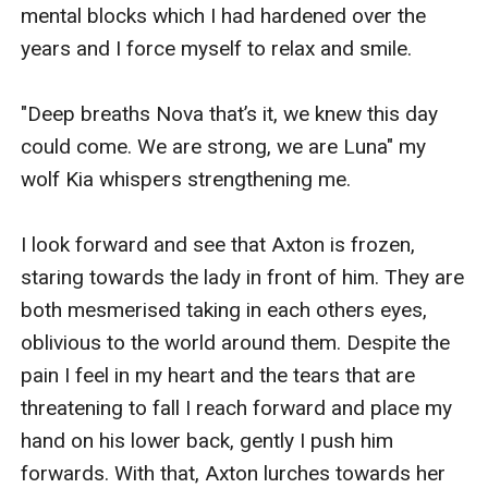
mental blocks which I had hardened over the 
years and I force myself to relax and smile. 

"Deep breaths Nova that’s it, we knew this day 
could come. We are strong, we are Luna" my 
wolf Kia whispers strengthening me.

I look forward and see that Axton is frozen, 
staring towards the lady in front of him. They are 
both mesmerised taking in each others eyes, 
oblivious to the world around them. Despite the 
pain I feel in my heart and the tears that are 
threatening to fall I reach forward and place my 
hand on his lower back, gently I push him 
forwards. With that, Axton lurches towards her 