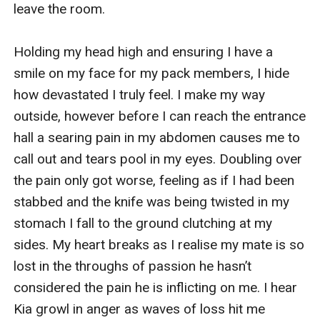
leave the room.

Holding my head high and ensuring I have a 
smile on my face for my pack members, I hide 
how devastated I truly feel. I make my way 
outside, however before I can reach the entrance 
hall a searing pain in my abdomen causes me to 
call out and tears pool in my eyes. Doubling over 
the pain only got worse, feeling as if I had been 
stabbed and the knife was being twisted in my 
stomach I fall to the ground clutching at my 
sides. My heart breaks as I realise my mate is so 
lost in the throughs of passion he hasn’t 
considered the pain he is inflicting on me. I hear 
Kia growl in anger as waves of loss hit me 