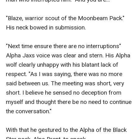
"Blaze, warrior scout of the Moonbeam Pack." 
His neck bowed in submission. 

"Next time ensure there are no interruptions" 
Alpha Jaxs voice was clear and stern. His Alpha 
wolf clearly unhappy with his blatant lack of 
respect. "As I was saying, there was no more 
said between us. The meeting was short, very 
short. I believe he sensed no deception from 
myself and thought there be no need to continue 
the conversation."

With that he gestured to the Alpha of the Black 