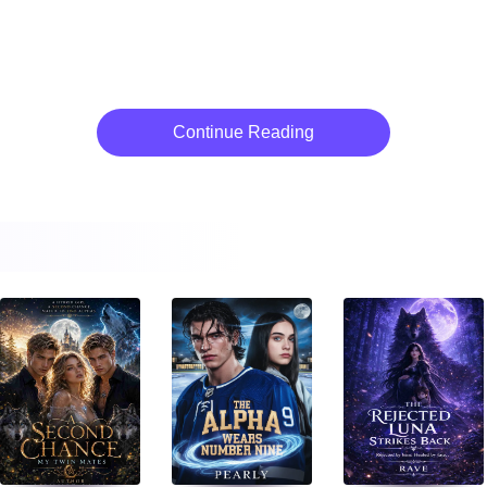
Continue Reading