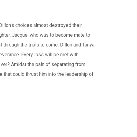
illon's choices almost destroyed their
aughter, Jacque, who was to become mate to
t through the trials to come, Dillon and Tanya
severance. Every loss will be met with
rever? Amidst the pain of separating from
 that could thrust him into the leadership of