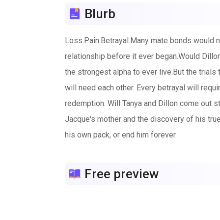
Blurb
Loss.Pain.Betrayal.Many mate bonds would not
relationship before it ever began.Would Dill
the strongest alpha to ever live.But the trial
will need each other. Every betrayal will requ
redemption. Will Tanya and Dillon come out st
Jacque's mother and the discovery of his true 
his own pack, or end him forever.
Free preview