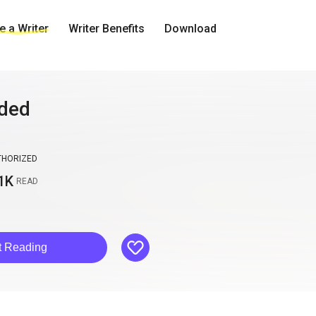
 a Writer
Writer Benefits
Download
ided
THORIZED
1K
READ
like
t Reading