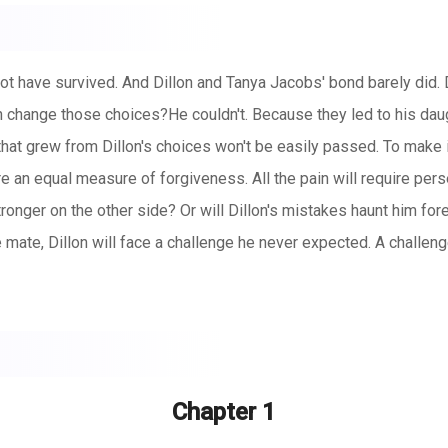
 have survived. And Dillon and Tanya Jacobs' bond barely did. D
on change those choices?He couldn't. Because they led to his d
s that grew from Dillon's choices won't be easily passed. To make i
ire an equal measure of forgiveness. All the pain will require per
ronger on the other side? Or will Dillon's mistakes haunt him fo
mate, Dillon will face a challenge he never expected. A challenge
Chapter 1