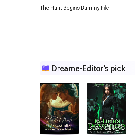
The Hunt Begins Dummy File

Dreame-Editor's pick