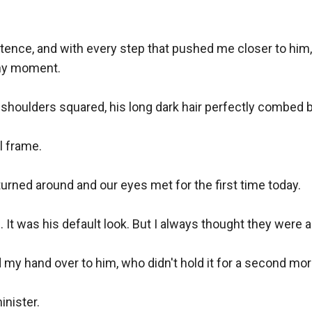
ntence, and with every step that pushed me closer to him, 
any moment.

 shoulders squared, his long dark hair perfectly combed ba
 frame.

turned around and our eyes met for the first time today.

It was his default look. But I always thought they were a
my hand over to him, who didn't hold it for a second mor
nister.
