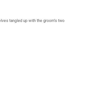
selves tangled up with the groom's two