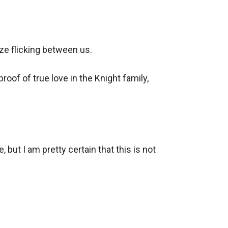
e flicking between us.

oof of true love in the Knight family, 
but I am pretty certain that this is not 