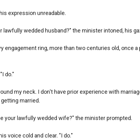
his expression unreadable.

r lawfully wedded husband?" the minister intoned, his gaz
vy engagement ring, more than two centuries old, once a pr
I do."

ound my neck. I don't have prior experience with marriage, 
etting married.

be your lawfully wedded wife?" the minister prompted.

 voice cold and clear. "I do."
