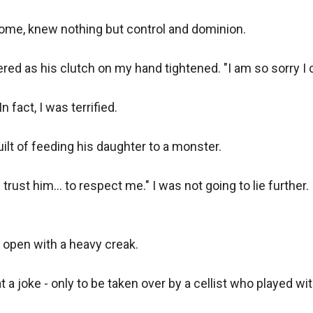
come, knew nothing but control and dominion.

pered as his clutch on my hand tightened. "I am so sorry I 
 fact, I was terrified.

uilt of feeding his daughter to a monster.

 trust him... to respect me." I was not going to lie further.
open with a heavy creak. 

 joke - only to be taken over by a cellist who played with 