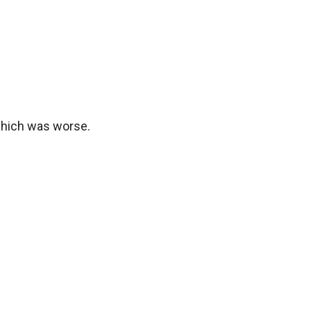
 which was worse.
