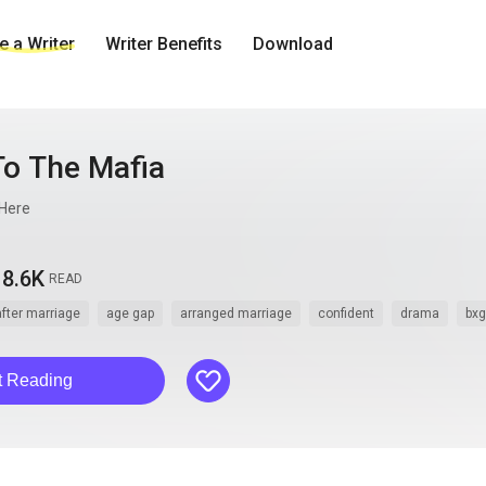
 a Writer
Writer Benefits
Download
To The Mafia
Here
8.6K
READ
after marriage
age gap
arranged marriage
confident
drama
bxg
like
t Reading