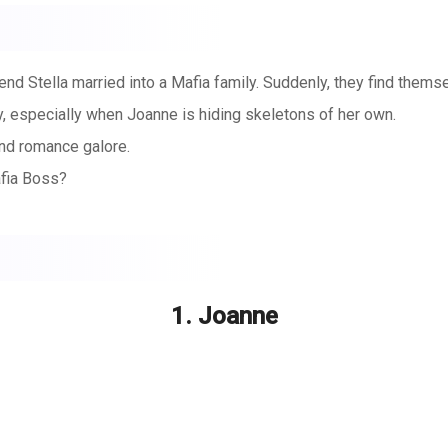
iend Stella married into a Mafia family. Suddenly, they find them
ly, especially when Joanne is hiding skeletons of her own.
nd romance galore.
afia Boss?
1. Joanne