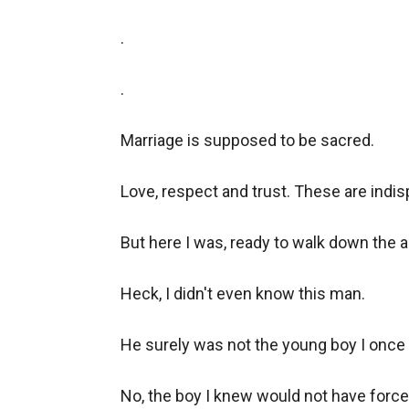
.

.

Marriage is supposed to be sacred.

Love, respect and trust. These are indis
But here I was, ready to walk down the ai
Heck, I didn't even know this man.

He surely was not the young boy I once 
No, the boy I knew would not have forced