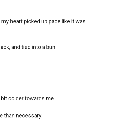
my heart picked up pace like it was 
ck, and tied into a bun.

 bit colder towards me.

e than necessary.
