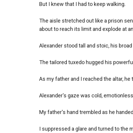
But I knew that I had to keep walking.

The aisle stretched out like a prison se
about to reach its limit and explode at 
Alexander stood tall and stoic, his broad
The tailored tuxedo hugged his powerful
As my father and I reached the altar, he 
Alexander's gaze was cold, emotionless. 
My father's hand trembled as he handed 
I suppressed a glare and turned to the mi