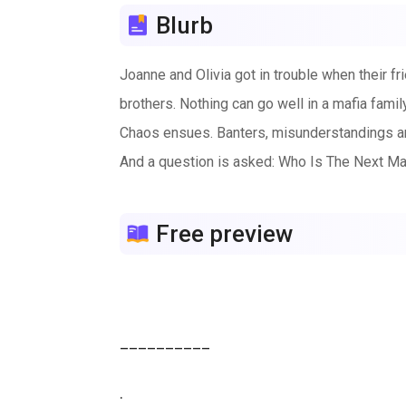
Blurb
Joanne and Olivia got in trouble when their fr
brothers. Nothing can go well in a mafia fami
Chaos ensues. Banters, misunderstandings a
And a question is asked: Who Is The Next M
Free preview
__________

.
