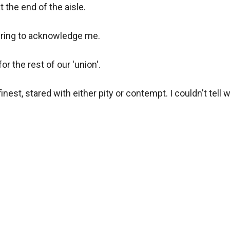
 the end of the aisle. 

ing to acknowledge me. 

the rest of our 'union'. 

inest, stared with either pity or contempt. I couldn't tell