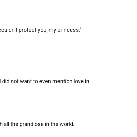
couldn't protect you, my princess."

 I did not want to even mention love in 
all the grandiose in the world. 
