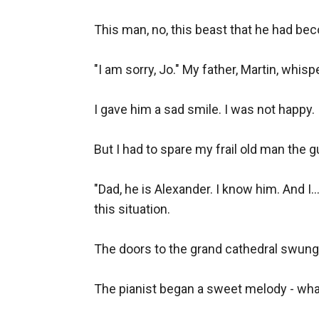
This man, no, this beast that he had be
"I am sorry, Jo." My father, Martin, whis
I gave him a sad smile. I was not happy. In
But I had to spare my frail old man the g
"Dad, he is Alexander. I know him. And I...
this situation.

The doors to the grand cathedral swung 
The pianist began a sweet melody - what a