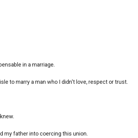
pensable in a marriage.

sle to marry a man who I didn't love, respect or trust.

knew.

 my father into coercing this union.
