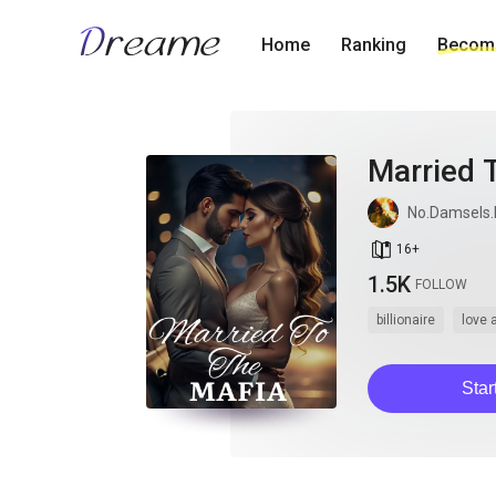
Home
Ranking
Become
Married 
No.Damsels.
book_age
16
+
1.5K
FOLLOW
billionaire
love 
Star