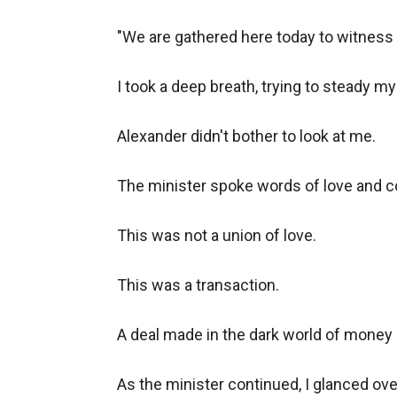
"We are gathered here today to witness t
I took a deep breath, trying to steady my
Alexander didn't bother to look at me.

The minister spoke words of love and c
This was not a union of love.

This was a transaction.

A deal made in the dark world of money 
As the minister continued, I glanced ove