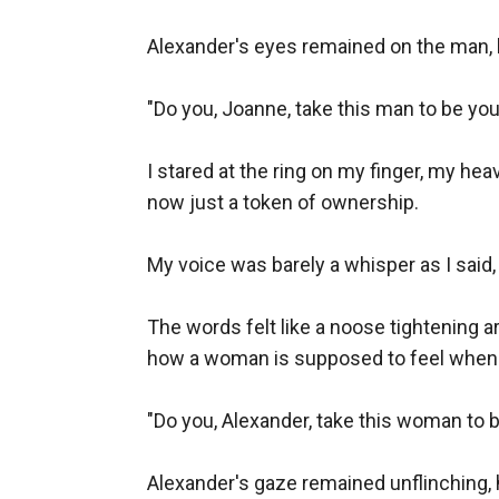
Alexander's eyes remained on the man, 
"Do you, Joanne, take this man to be you
I stared at the ring on my finger, my hea
now just a token of ownership.

My voice was barely a whisper as I said, "
The words felt like a noose tightening ar
how a woman is supposed to feel when g
"Do you, Alexander, take this woman to 
Alexander's gaze remained unflinching, his