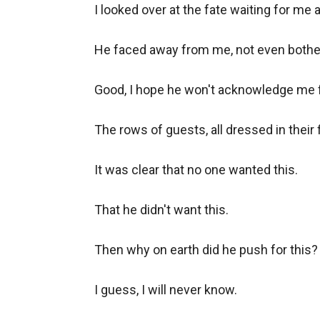
I looked over at the fate waiting for me at
He faced away from me, not even bother
Good, I hope he won't acknowledge me for 
The rows of guests, all dressed in their f
It was clear that no one wanted this.

That he didn't want this.

Then why on earth did he push for this?

I guess, I will never know.
