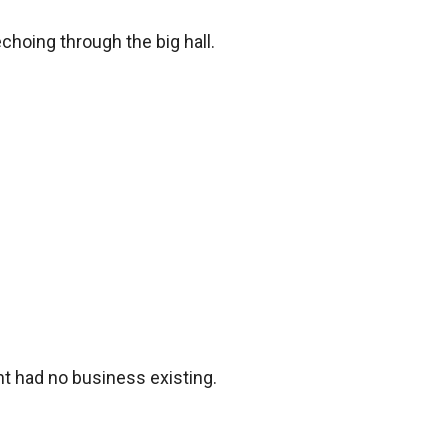
hoing through the big hall. 

 had no business existing.
