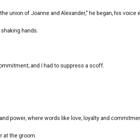
he union of Joanne and Alexander," he began, his voice ec
 shaking hands.

ommitment, and I had to suppress a scoff.

and power, where words like love, loyalty and commitment
r at the groom.
