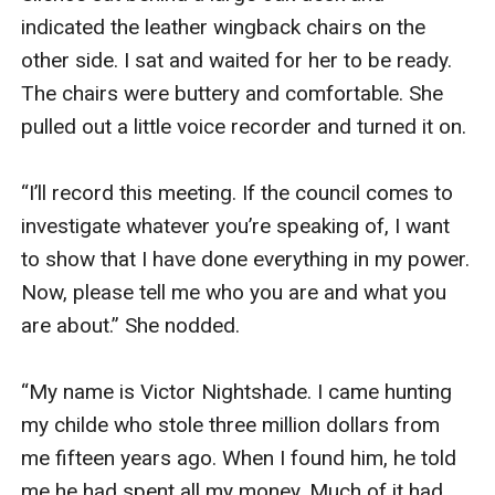
indicated the leather wingback chairs on the 
other side. I sat and waited for her to be ready. 
The chairs were buttery and comfortable. She 
pulled out a little voice recorder and turned it on. 

“I’ll record this meeting. If the council comes to 
investigate whatever you’re speaking of, I want 
to show that I have done everything in my power. 
Now, please tell me who you are and what you 
are about.” She nodded. 

“My name is Victor Nightshade. I came hunting 
my childe who stole three million dollars from 
me fifteen years ago. When I found him, he told 
me he had spent all my money. Much of it had 