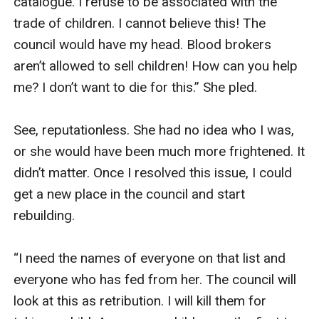
catalogue. I refuse to be associated with the 
trade of children. I cannot believe this! The 
council would have my head. Blood brokers 
aren’t allowed to sell children! How can you help 
me? I don’t want to die for this.” She pled. 

See, reputationless. She had no idea who I was, 
or she would have been much more frightened. It 
didn’t matter. Once I resolved this issue, I could 
get a new place in the council and start 
rebuilding. 

“I need the names of everyone on that list and 
everyone who has fed from her. The council will 
look at this as retribution. I will kill them for 