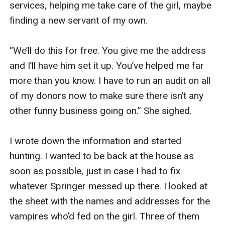
services, helping me take care of the girl, maybe 
finding a new servant of my own. 

“We’ll do this for free. You give me the address 
and I’ll have him set it up. You’ve helped me far 
more than you know. I have to run an audit on all 
of my donors now to make sure there isn’t any 
other funny business going on.” She sighed. 

I wrote down the information and started 
hunting. I wanted to be back at the house as 
soon as possible, just in case I had to fix 
whatever Springer messed up there. I looked at 
the sheet with the names and addresses for the 
vampires who’d fed on the girl. Three of them 