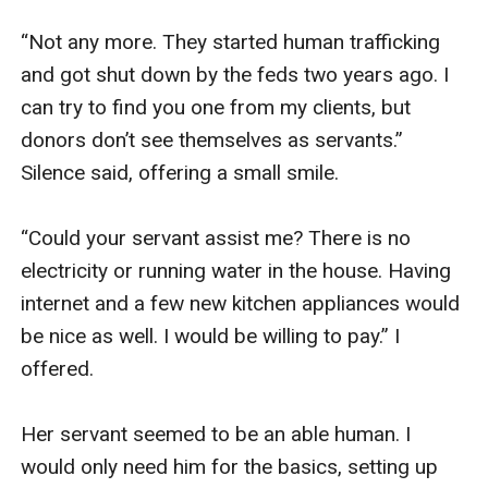
“Not any more. They started human trafficking 
and got shut down by the feds two years ago. I 
can try to find you one from my clients, but 
donors don’t see themselves as servants.” 
Silence said, offering a small smile. 

“Could your servant assist me? There is no 
electricity or running water in the house. Having 
internet and a few new kitchen appliances would 
be nice as well. I would be willing to pay.” I 
offered. 

Her servant seemed to be an able human. I 
would only need him for the basics, setting up 