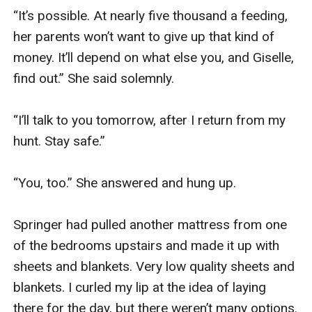
“It’s possible. At nearly five thousand a feeding, 
her parents won’t want to give up that kind of 
money. It’ll depend on what else you, and Giselle, 
find out.” She said solemnly. 

“I’ll talk to you tomorrow, after I return from my 
hunt. Stay safe.” 

“You, too.” She answered and hung up. 

Springer had pulled another mattress from one 
of the bedrooms upstairs and made it up with 
sheets and blankets. Very low quality sheets and 
blankets. I curled my lip at the idea of laying 
there for the day, but there weren’t many options. 