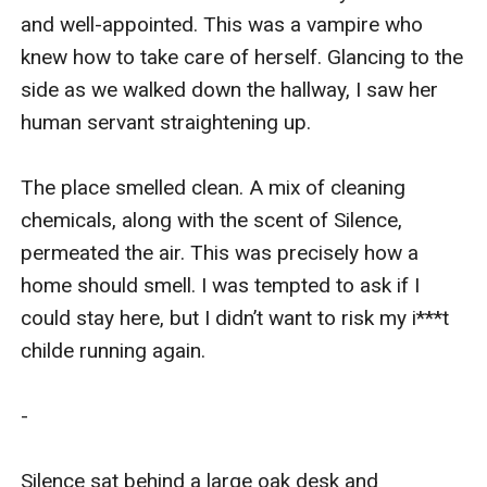
and well-appointed. This was a vampire who 
knew how to take care of herself. Glancing to the 
side as we walked down the hallway, I saw her 
human servant straightening up. 

The place smelled clean. A mix of cleaning 
chemicals, along with the scent of Silence, 
permeated the air. This was precisely how a 
home should smell. I was tempted to ask if I 
could stay here, but I didn’t want to risk my i***t 
childe running again. 

-

Silence sat behind a large oak desk and 