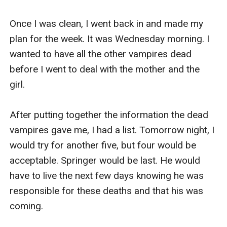
Once I was clean, I went back in and made my 
plan for the week. It was Wednesday morning. I 
wanted to have all the other vampires dead 
before I went to deal with the mother and the 
girl. 

After putting together the information the dead 
vampires gave me, I had a list. Tomorrow night, I 
would try for another five, but four would be 
acceptable. Springer would be last. He would 
have to live the next few days knowing he was 
responsible for these deaths and that his was 
coming. 
