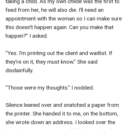
taking a child. As my own childe was the first to 
feed from her, he will also die. I’ll need an 
appointment with the woman so I can make sure 
this doesn’t happen again. Can you make that 
happen?” I asked. 

“Yes. I’m printing out the client and waitlist. If 
they’re on it, they must know.” She said 
disdainfully. 

“Those were my thoughts.” I nodded. 

Silence leaned over and snatched a paper from 
the printer. She handed it to me, on the bottom, 
she wrote down an address. I looked over the 