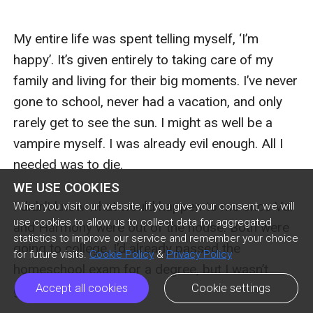
WE USE COOKIES
When you visit our website, if you give your consent, we will
use cookies to allow us to collect data for aggregated
statistics to improve our service and remember your choice
for future visits.
Cookie Policy
&
Privacy Policy
Accept all cookies
Cookie settings