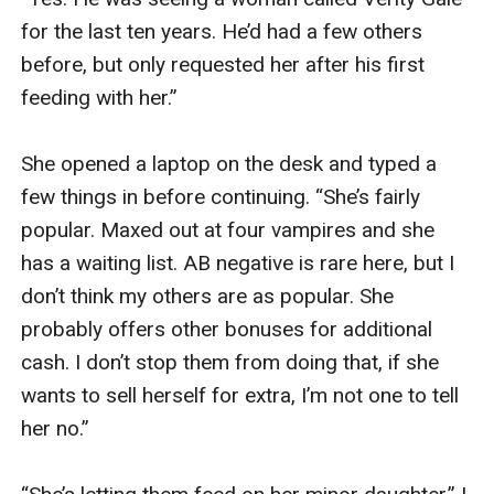
for the last ten years. He’d had a few others 
before, but only requested her after his first 
feeding with her.” 

She opened a laptop on the desk and typed a 
few things in before continuing. “She’s fairly 
popular. Maxed out at four vampires and she 
has a waiting list. AB negative is rare here, but I 
don’t think my others are as popular. She 
probably offers other bonuses for additional 
cash. I don’t stop them from doing that, if she 
wants to sell herself for extra, I’m not one to tell 
her no.” 
