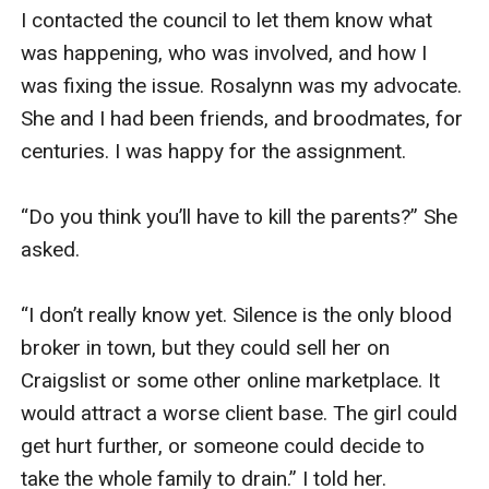
I contacted the council to let them know what 
was happening, who was involved, and how I 
was fixing the issue. Rosalynn was my advocate. 
She and I had been friends, and broodmates, for 
centuries. I was happy for the assignment. 

“Do you think you’ll have to kill the parents?” She 
asked. 

“I don’t really know yet. Silence is the only blood 
broker in town, but they could sell her on 
Craigslist or some other online marketplace. It 
would attract a worse client base. The girl could 
get hurt further, or someone could decide to 
take the whole family to drain.” I told her. 
