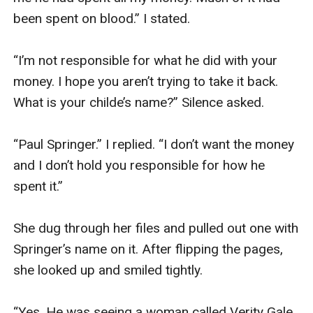
been spent on blood.” I stated. 

“I’m not responsible for what he did with your 
money. I hope you aren’t trying to take it back. 
What is your childe’s name?” Silence asked. 

“Paul Springer.” I replied. “I don’t want the money 
and I don’t hold you responsible for how he 
spent it.”

She dug through her files and pulled out one with 
Springer’s name on it. After flipping the pages, 
she looked up and smiled tightly. 

“Yes. He was seeing a woman called Verity Gale 