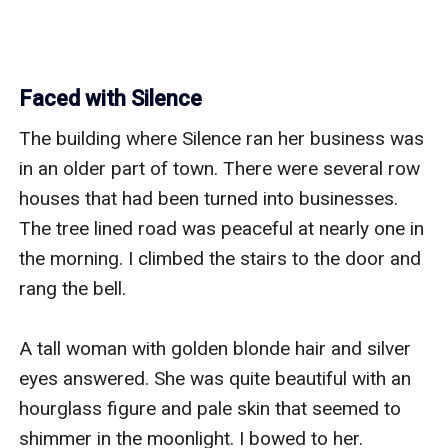
Faced with Silence
The building where Silence ran her business was 
in an older part of town. There were several row 
houses that had been turned into businesses. 
The tree lined road was peaceful at nearly one in 
the morning. I climbed the stairs to the door and 
rang the bell. 

A tall woman with golden blonde hair and silver 
eyes answered. She was quite beautiful with an 
hourglass figure and pale skin that seemed to 
shimmer in the moonlight. I bowed to her. 
