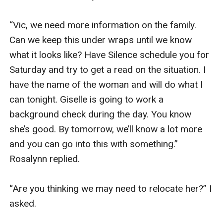
“Vic, we need more information on the family. 
Can we keep this under wraps until we know 
what it looks like? Have Silence schedule you for 
Saturday and try to get a read on the situation. I 
have the name of the woman and will do what I 
can tonight. Giselle is going to work a 
background check during the day. You know 
she’s good. By tomorrow, we’ll know a lot more 
and you can go into this with something.” 
Rosalynn replied. 

“Are you thinking we may need to relocate her?” I 
asked. 
