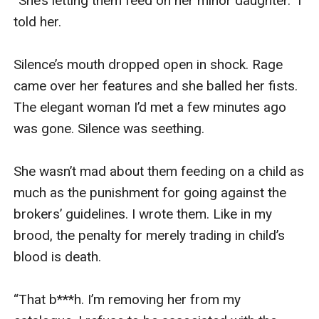
“She’s letting them feed on her minor daughter.” I 
told her. 

Silence’s mouth dropped open in shock. Rage 
came over her features and she balled her fists. 
The elegant woman I’d met a few minutes ago 
was gone. Silence was seething.

She wasn’t mad about them feeding on a child as 
much as the punishment for going against the 
brokers’ guidelines. I wrote them. Like in my 
brood, the penalty for merely trading in child’s 
blood is death.

“That b***h. I’m removing her from my 