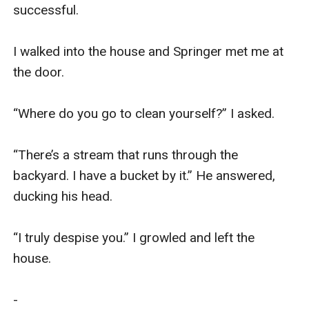
successful. 

I walked into the house and Springer met me at 
the door. 

“Where do you go to clean yourself?” I asked.

“There’s a stream that runs through the 
backyard. I have a bucket by it.” He answered, 
ducking his head. 

“I truly despise you.” I growled and left the 
house. 

-
