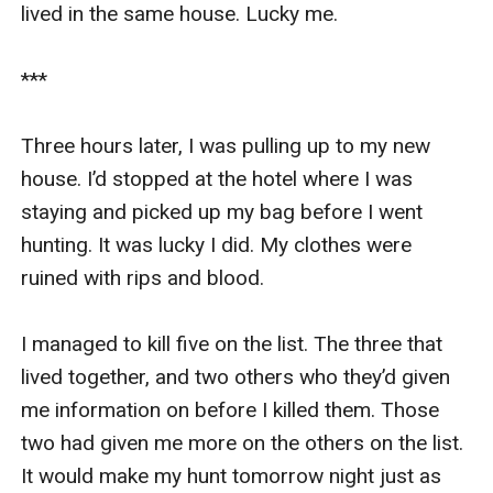
lived in the same house. Lucky me.

***

Three hours later, I was pulling up to my new 
house. I’d stopped at the hotel where I was 
staying and picked up my bag before I went 
hunting. It was lucky I did. My clothes were 
ruined with rips and blood. 

I managed to kill five on the list. The three that 
lived together, and two others who they’d given 
me information on before I killed them. Those 
two had given me more on the others on the list. 
It would make my hunt tomorrow night just as 