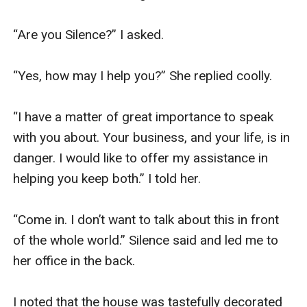
“Are you Silence?” I asked. 

“Yes, how may I help you?” She replied coolly.

“I have a matter of great importance to speak 
with you about. Your business, and your life, is in 
danger. I would like to offer my assistance in 
helping you keep both.” I told her. 

“Come in. I don’t want to talk about this in front 
of the whole world.” Silence said and led me to 
her office in the back. 

I noted that the house was tastefully decorated 