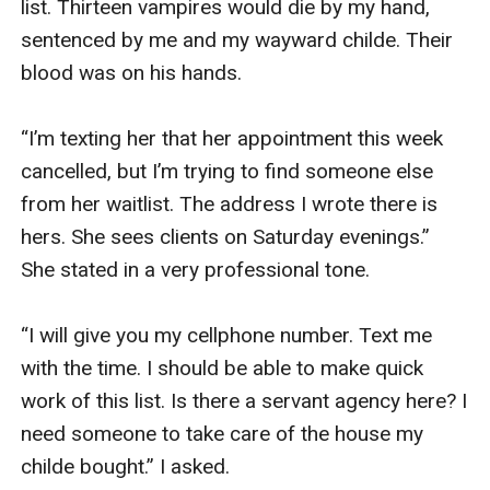
list. Thirteen vampires would die by my hand, 
sentenced by me and my wayward childe. Their 
blood was on his hands. 

“I’m texting her that her appointment this week 
cancelled, but I’m trying to find someone else 
from her waitlist. The address I wrote there is 
hers. She sees clients on Saturday evenings.” 
She stated in a very professional tone. 

“I will give you my cellphone number. Text me 
with the time. I should be able to make quick 
work of this list. Is there a servant agency here? I 
need someone to take care of the house my 
childe bought.” I asked. 
