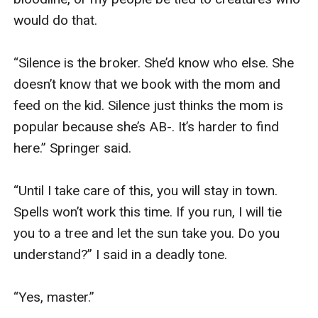
would do that. 

“Silence is the broker. She’d know who else. She 
doesn’t know that we book with the mom and 
feed on the kid. Silence just thinks the mom is 
popular because she’s AB-. It’s harder to find 
here.” Springer said. 

“Until I take care of this, you will stay in town. 
Spells won’t work this time. If you run, I will tie 
you to a tree and let the sun take you. Do you 
understand?” I said in a deadly tone.

“Yes, master.”
