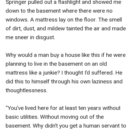
Springer pulled out a flashlight and showed me 
down to the basement where there were no 
windows. A mattress lay on the floor. The smell 
of dirt, dust, and mildew tainted the air and made 
me sneer in disgust. 

Why would a man buy a house like this if he were 
planning to live in the basement on an old 
mattress like a junkie? I thought I’d suffered. He 
did this to himself through his own laziness and 
thoughtlessness. 

“You’ve lived here for at least ten years without 
basic utilities. Without moving out of the 
basement. Why didn’t you get a human servant to 