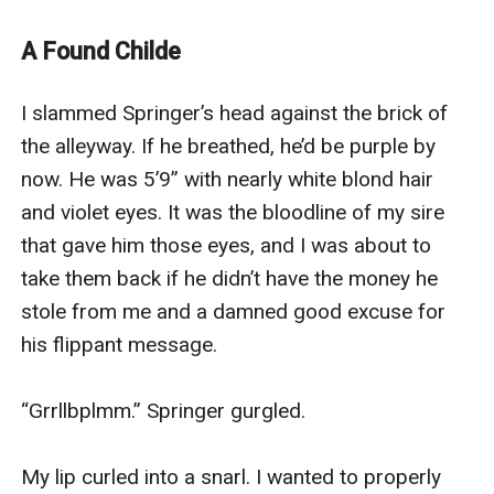
been feeding off of a minor for the last ten years.
Victor vows to right this wrong and ensure that the girl
A Found Childe
is safe again. In doing so, he finds something that
surprises even the most ancient of vampires.
I slammed Springer’s head against the brick of 
Echo Gale has been feeding vampires for over half her
the alleyway. If he breathed, he’d be purple by 
life. Told by her parents that she's evil, Echo has lived a
now. He was 5’9” with nearly white blond hair 
life of servitude for her family. Though her siblings
and violet eyes. It was the bloodline of my sire 
love her, there wasn't much they could do to go again
that gave him those eyes, and I was about to 
st their parents. In stead, they did everything they
take them back if he didn’t have the money he 
could to make things easier and always told her how
stole from me and a damned good excuse for 
much they loved her to make up for their parents.
his flippant message. 

When Victor finds Echo, a chain of events begins that
creates a bond neither thought possible. An in stant
“Grrllbplmm.” Springer gurgled. 

connection neither one was prepared for.
(This book contains polyamory)
My lip curled into a snarl. I wanted to properly 