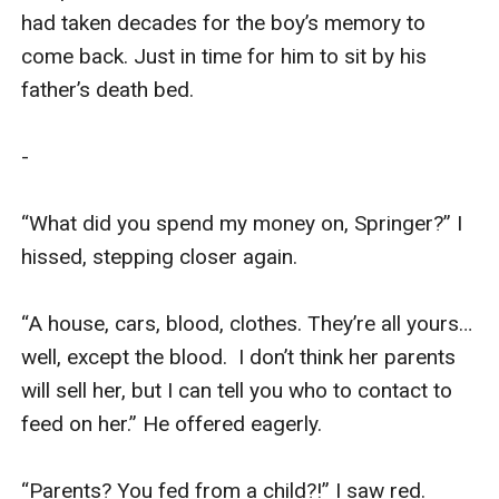
had taken decades for the boy’s memory to 
come back. Just in time for him to sit by his 
father’s death bed. 

-

“What did you spend my money on, Springer?” I 
hissed, stepping closer again.

“A house, cars, blood, clothes. They’re all yours… 
well, except the blood.  I don’t think her parents 
will sell her, but I can tell you who to contact to 
feed on her.” He offered eagerly. 

“Parents? You fed from a child?!” I saw red. 
