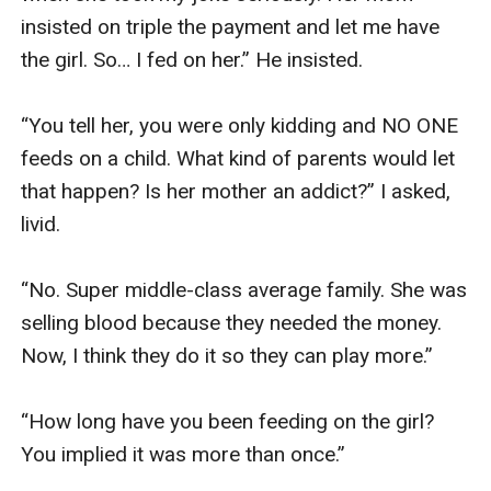
insisted on triple the payment and let me have 
the girl. So… I fed on her.” He insisted.

“You tell her, you were only kidding and NO ONE 
feeds on a child. What kind of parents would let 
that happen? Is her mother an addict?” I asked, 
livid. 

“No. Super middle-class average family. She was 
selling blood because they needed the money. 
Now, I think they do it so they can play more.”

“How long have you been feeding on the girl? 
You implied it was more than once.”
