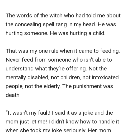
The words of the witch who had told me about 
the concealing spell rang in my head. He was 
hurting someone. He was hurting a child.  

That was my one rule when it came to feeding. 
Never feed from someone who isn’t able to 
understand what they’re offering. Not the 
mentally disabled, not children, not intoxicated 
people, not the elderly. The punishment was 
death. 

“It wasn’t my fault! I said it as a joke and the 
mom just let me! I didn’t know how to handle it 
when she took my joke seriously. Her mom 