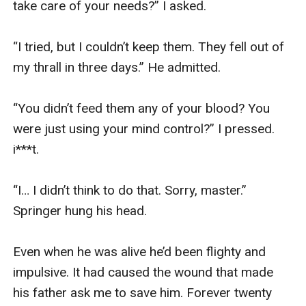
take care of your needs?” I asked. 

“I tried, but I couldn’t keep them. They fell out of 
my thrall in three days.” He admitted. 

“You didn’t feed them any of your blood? You 
were just using your mind control?” I pressed. 
i***t. 

“I… I didn’t think to do that. Sorry, master.” 
Springer hung his head. 

Even when he was alive he’d been flighty and 
impulsive. It had caused the wound that made 
his father ask me to save him. Forever twenty 