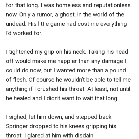
for that long. I was homeless and reputationless 
now. Only a rumor, a ghost, in the world of the 
undead. His little game had cost me everything 
I’d worked for.

I tightened my grip on his neck. Taking his head 
off would make me happier than any damage I 
could do now, but I wanted more than a pound 
of flesh. Of course he wouldn’t be able to tell me 
anything if I crushed his throat. At least, not until 
he healed and I didn’t want to wait that long. 

I sighed, let him down, and stepped back. 
Springer dropped to his knees gripping his 
throat. I glared at him with disdain.
