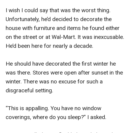
I wish I could say that was the worst thing. 
Unfortunately, he’d decided to decorate the 
house with furniture and items he found either 
on the street or at Wal-Mart. It was inexcusable. 
He’d been here for nearly a decade.

He should have decorated the first winter he 
was there. Stores were open after sunset in the 
winter. There was no excuse for such a 
disgraceful setting. 

“This is appalling. You have no window 
coverings, where do you sleep?” I asked. 
