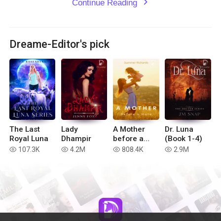
Continue Reading
expand_more
Dreame-Editor's pick
The Last
Lady
A Mother
Dr. Luna
Royal Luna
Dhampir
before a
(Book 1-4)
Mate
107.3K
4.2M
808.4K
2.9M
read
read
read
read