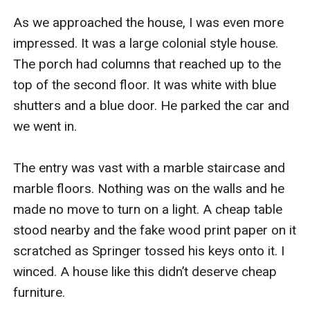
As we approached the house, I was even more 
impressed. It was a large colonial style house. 
The porch had columns that reached up to the 
top of the second floor. It was white with blue 
shutters and a blue door. He parked the car and 
we went in. 

The entry was vast with a marble staircase and 
marble floors. Nothing was on the walls and he 
made no move to turn on a light. A cheap table 
stood nearby and the fake wood print paper on it 
scratched as Springer tossed his keys onto it. I 
winced. A house like this didn’t deserve cheap 
furniture. 
