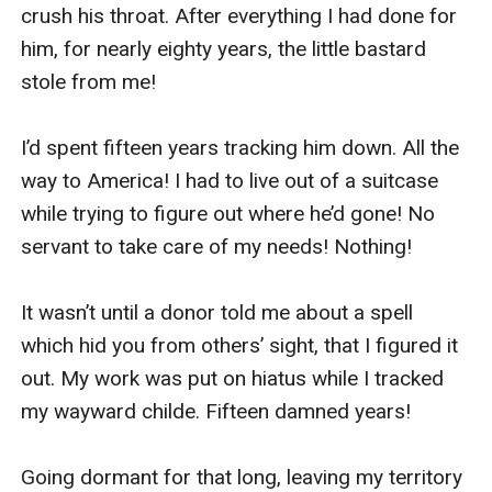
crush his throat. After everything I had done for 
him, for nearly eighty years, the little bastard 
stole from me! 

I’d spent fifteen years tracking him down. All the 
way to America! I had to live out of a suitcase 
while trying to figure out where he’d gone! No 
servant to take care of my needs! Nothing! 

It wasn’t until a donor told me about a spell 
which hid you from others’ sight, that I figured it 
out. My work was put on hiatus while I tracked 
my wayward childe. Fifteen damned years! 

Going dormant for that long, leaving my territory 