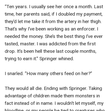
“Ten years. I usually see her once a month. Last 
time, her parents said, if I doubled my payment, 
they’d let me take it from the artery in her thigh. 
That’s why I’ve been working as an enforcer. I 
needed the money. She’s the best thing I’ve ever 
tasted, master. I was addicted from the first 
drop. It’s been hell these last couple months, 
trying to earn it.” Springer whined. 

I snarled. “How many others feed on her?”

They would all die. Ending with Springer. Taking 
advantage of children made them monsters in 
fact instead of in name. I wouldn’t let myself, my 
bloodline, or my people be tied to creatures who 