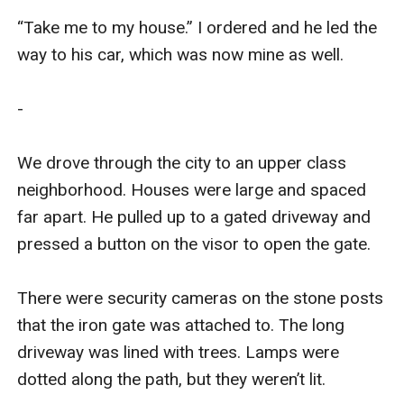
“Take me to my house.” I ordered and he led the 
way to his car, which was now mine as well. 

-

We drove through the city to an upper class 
neighborhood. Houses were large and spaced 
far apart. He pulled up to a gated driveway and 
pressed a button on the visor to open the gate. 

There were security cameras on the stone posts 
that the iron gate was attached to. The long 
driveway was lined with trees. Lamps were 
dotted along the path, but they weren’t lit.
