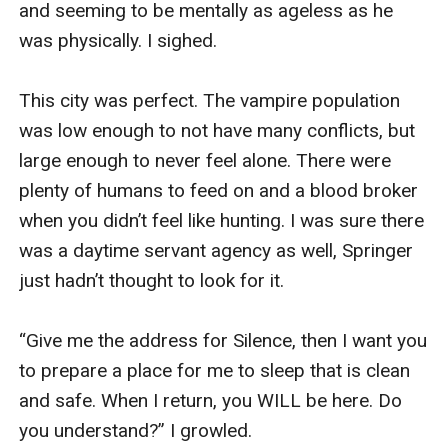
and seeming to be mentally as ageless as he 
was physically. I sighed. 

This city was perfect. The vampire population 
was low enough to not have many conflicts, but 
large enough to never feel alone. There were 
plenty of humans to feed on and a blood broker 
when you didn’t feel like hunting. I was sure there 
was a daytime servant agency as well, Springer 
just hadn’t thought to look for it. 

“Give me the address for Silence, then I want you 
to prepare a place for me to sleep that is clean 
and safe. When I return, you WILL be here. Do 
you understand?” I growled. 
