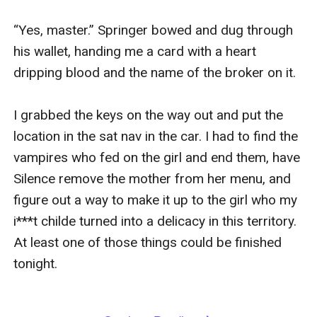
“Yes, master.” Springer bowed and dug through 
his wallet, handing me a card with a heart 
dripping blood and the name of the broker on it. 

I grabbed the keys on the way out and put the 
location in the sat nav in the car. I had to find the 
vampires who fed on the girl and end them, have 
Silence remove the mother from her menu, and 
figure out a way to make it up to the girl who my 
i***t childe turned into a delicacy in this territory. 
At least one of those things could be finished 
tonight.
