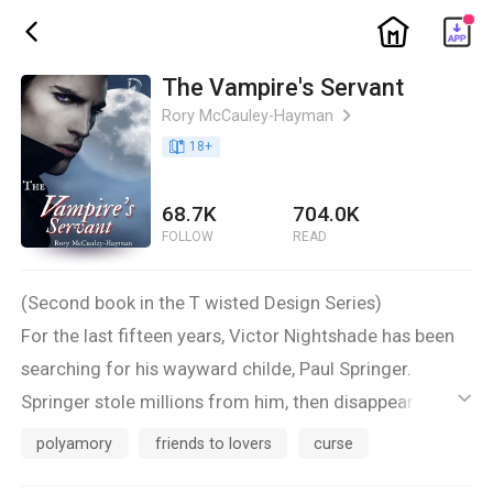
ic_home
ic_back
The Vampire's Servant
Rory McCauley-Hayman
ic_arrow_right
book_age
18
+
68.7K
704.0K
FOLLOW
READ
(Second book in the T wisted Design Series)
For the last fifteen years, Victor Nightshade has been
searching for his wayward childe, Paul Springer.
Springer stole millions from him, then disappeared.
ic_default
The night finally arrives when Victor locates Springer,
polyamory
friends to lovers
curse
but he finds out something even worse. Springer has