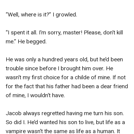
“Well, where is it?” I growled. 

“I spent it all. I’m sorry, master! Please, don’t kill 
me.” He begged. 

He was only a hundred years old, but he’d been 
trouble since before I brought him over. He 
wasn’t my first choice for a childe of mine. If not 
for the fact that his father had been a dear friend 
of mine, I wouldn’t have. 

Jacob always regretted having me turn his son. 
So did I. He’d wanted his son to live, but life as a 
vampire wasn’t the same as life as a human. It 