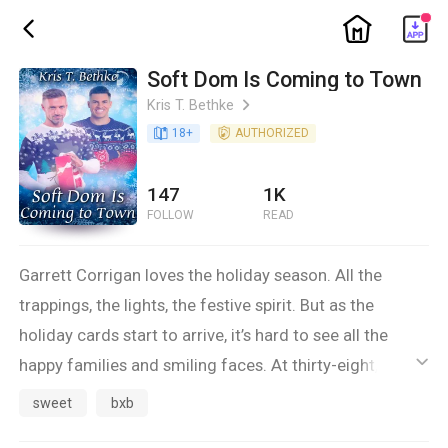
ic_home
ic_back
Soft Dom Is Coming to Town
Kris T. Bethke
ic_arrow_right
book_age
18
+
detail_authorized
AUTHORIZED
147
1K
FOLLOW
READ
Garrett Corrigan loves the holiday season. All the
trappings, the lights, the festive spirit. But as the
holiday cards start to arrive, it’s hard to see all the
happy families and smiling faces. At thirty-eight, he
ic_default
thought he’d be sending those out himself, but instead,
sweet
bxb
he’s alone. Again.