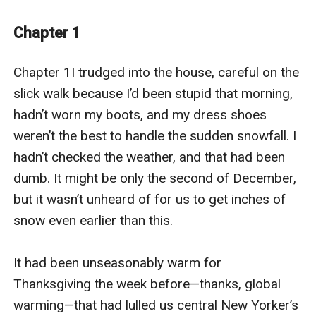
To make matters worse, his family has the tradition of
Chapter 1
taking photos in Christmas pajamas. The group photo
isn’t bad, but when he has to stand by himself in
Chapter 1I trudged into the house, careful on the 
pajamas that match no one else’s, he can’t help the
slick walk because I’d been stupid that morning, 
sadness. Garret is made to be a partner, but he hasn’t
hadn’t worn my boots, and my dress shoes 
yet found the person who will want to stay.
weren’t the best to handle the sudden snowfall. I 
hadn’t checked the weather, and that had been 
But then there’s Mason Mills. Garrett would have never
dumb. It might be only the second of December, 
asked his friend to pose as his boyfriend, but Mason
but it wasn’t unheard of for us to get inches of 
has a different proposal. The attraction between them
snow even earlier than this.

has always simmered in the background, and Mason
take the opportunity to make his move. They agree to
It had been unseasonably warm for 
date for the holiday and see where things go. Garrett
Thanksgiving the week before—thanks, global 
is shocked to learn that Mason long ago figured out
warming—that had lulled us central New Yorker’s 