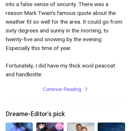
that Garrett is submissive in the bedroom, and Mason
into a false sense of security. There was a 
pushes every one of his buttons. The move from
reason Mark Twain’s famous quote about the 
friends to lovers, and Dom and sub, works so well,
weather fit so well for the area. It could go from 
Garrett wishes they’d pursued something sooner.
sixty degrees and sunny in the morning, to 
twenty-five and snowing by the evening. 
The only sticking point is Garrett’s mother’s attitude,
Especially this time of year.

and Garrett’s anxiety keeps him from sharing all his
thoughts. Mason is determined to show Garrett that
Fortunately, I did have my thick wool peacoat 
nothing will come between them. With Mason’s
and handknitte
unwavering support, this just might be Garrett’s best
Continue Reading
expand_more
Christmas yet.
Dreame-Editor's pick