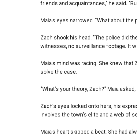
friends and acquaintances," he said. "Bu
Maia's eyes narrowed. "What about the po
Zach shook his head. "The police did the
witnesses, no surveillance footage. It was
Maia's mind was racing. She knew that Za
solve the case.

"What's your theory, Zach?" Maia asked, 
Zach's eyes locked onto hers, his expre
involves the town's elite and a web of se
Maia's heart skipped a beat. She had al