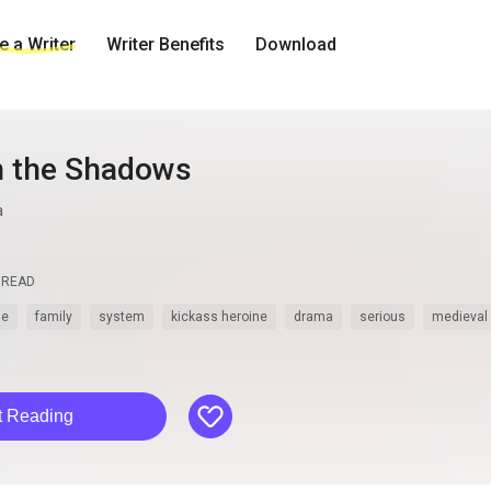
 a Writer
Writer Benefits
Download
n the Shadows
a
READ
le
family
system
kickass heroine
drama
serious
medieval
like
t Reading