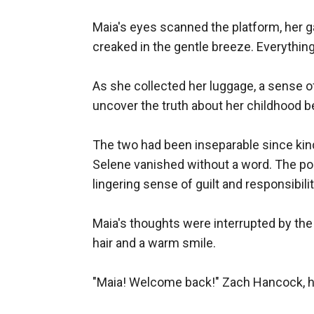
Maia's eyes scanned the platform, her ga
creaked in the gentle breeze. Everythin
As she collected her luggage, a sense of
uncover the truth about her childhood be
The two had been inseparable since kinde
Selene vanished without a word. The pol
lingering sense of guilt and responsibility
Maia's thoughts were interrupted by the 
hair and a warm smile.

"Maia! Welcome back!" Zach Hancock, her 