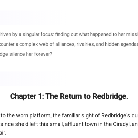
ven by a singular focus: finding out what happened to her missi
ncounter a complex web of alliances, rivalries, and hidden agenda
dge silence her forever?
Chapter 1: The Return to Redbridge.
nto the worn platform, the familiar sight of Redbridge's qua
since she'd left this small, affluent town in the Ciradyl,
r.
