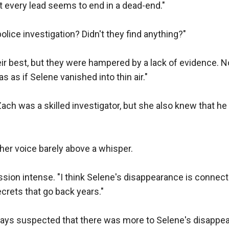
t every lead seems to end in a dead-end."

lice investigation? Didn't they find anything?"

ir best, but they were hampered by a lack of evidence. No 
 as if Selene vanished into thin air."

ch was a skilled investigator, but she also knew that he 
her voice barely above a whisper.

ssion intense. "I think Selene's disappearance is connec
crets that go back years."

ways suspected that there was more to Selene's disappea