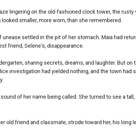
ze lingering on the old-fashioned clock tower, the rusty w
g looked smaller, more worn, than she remembered.

 unease settled in the pit of her stomach. Maia had retur
st friend, Selene's, disappearance.

rgarten, sharing secrets, dreams, and laughter. But on the
ice investigation had yielded nothing, and the town had 
.

sound of her name being called. She turned to see a tall,
old friend and classmate, strode toward her, his long le