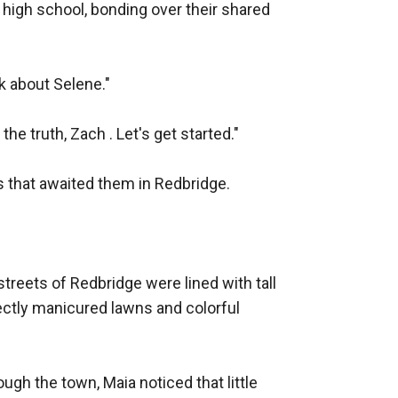
high school, bonding over their shared 
k about Selene."

e truth, Zach . Let's get started."

s that awaited them in Redbridge.

treets of Redbridge were lined with tall 
ectly manicured lawns and colorful 
gh the town, Maia noticed that little 