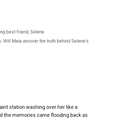
ng best friend, Selene.
s. Will Maia uncover the truth behind Selene's
int station washing over her like a 
 and the memories came flooding back as 