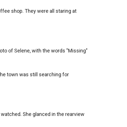
fee shop. They were all staring at 
oto of Selene, with the words "Missing" 
he town was still searching for 
 watched. She glanced in the rearview 