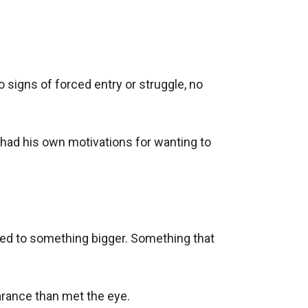
signs of forced entry or struggle, no 
had his own motivations for wanting to 
ted to something bigger. Something that 
rance than met the eye.
