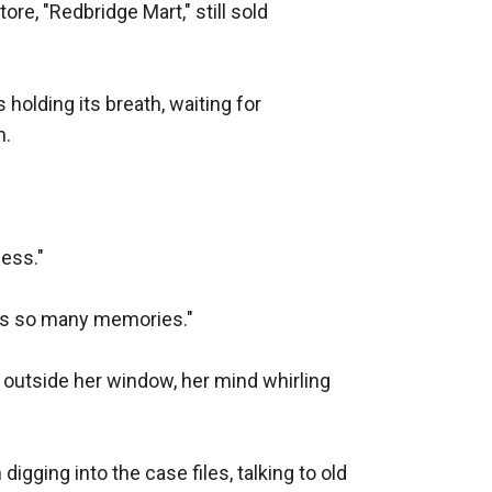
e, "Redbridge Mart," still sold 
holding its breath, waiting for 
.

ess."

ds so many memories."

utside her window, her mind whirling 
igging into the case files, talking to old 