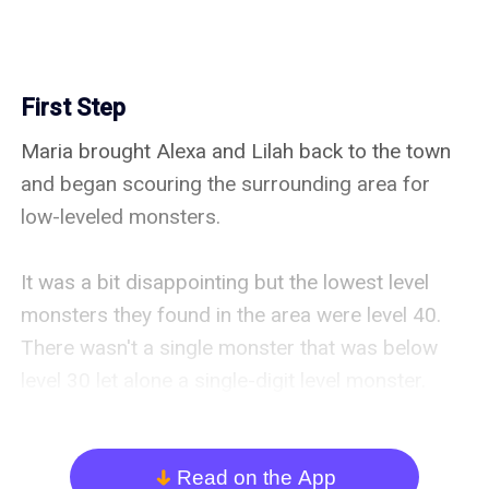
First Step
Maria brought Alexa and Lilah back to the town 
and began scouring the surrounding area for 
low-leveled monsters.

It was a bit disappointing but the lowest level 
monsters they found in the area were level 40. 
There wasn't a single monster that was below 
level 30 let alone a single-digit level monster. 
Alexa's future was looking a little bleak at the 
moment.

Read on the App
arrow_down