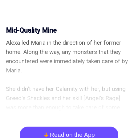
Mid-Quality Mine
Alexa led Maria in the direction of her former 
home. Along the way, any monsters that they 
encountered were immediately taken care of by 
Maria.

She didn't have her Calamity with her, but using 
Greed's Shackles and her skill [Angel's Rage] 
was more than enough to take care of some 
mobs.

She had been constantly using [Angel's Rage] for 
Read on the App
arrow_down