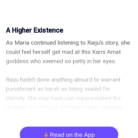
A Higher Existence
As Maria continued listening to Raiju’s story, she 
could feel herself get mad at this Karni Amat 
goddess who seemed so petty in her eyes.

Raiju hadn’t done anything absurd to warrant 
punishment as harsh as being sealed for 
eternity. She may have just impersonated the 
goddess for fun but she hadn’t done anything 
harmful to ruin the goddess’s reputation or hurt 
her followers in any way.

Read on the App
arrow_down