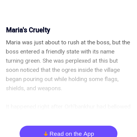
Maria's Cruelty
Maria was just about to rush at the boss, but the 
boss entered a friendly state with its name 
turning green. She was perplexed at this but 
soon noticed that the ogres inside the village 
began pouring out while holding some flags, 
shields, and weapons.

It happened right after Orh'bankhur had bellowed 
out earlier and challenged her to a duel. Maria 
waited to see what would happen but she 
noticed that the ogres in the village that were 
Read on the App
arrow_down