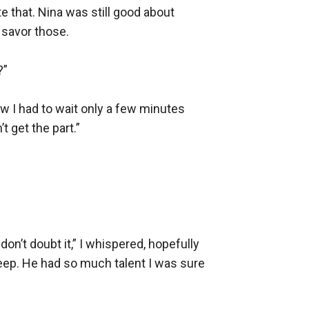
 that. Nina was still good about 
savor those.

”

w I had to wait only a few minutes 
 get the part.”

n’t doubt it,” I whispered, hopefully 
weep. He had so much talent I was sure 