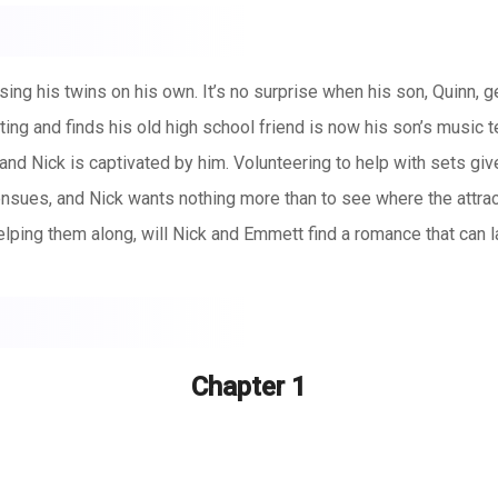
aising his twins on his own. It’s no surprise when his son, Quinn, g
g and finds his old high school friend is now his son’s music t
nd Nick is captivated by him. Volunteering to help with sets giv
ensues, and Nick wants nothing more than to see where the attr
elping them along, will Nick and Emmett find a romance that can l
Chapter 1