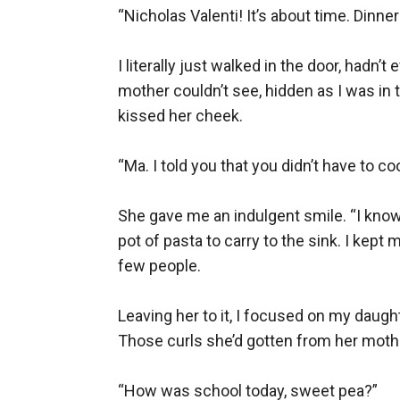
“Nicholas Valenti! It’s about time. Dinner 
I literally just walked in the door, had
mother couldn’t see, hidden as I was in t
kissed her cheek.

“Ma. I told you that you didn’t have to co
She gave me an indulgent smile. “I know,
pot of pasta to carry to the sink. I kept
few people.

Leaving her to it, I focused on my daughte
Those curls she’d gotten from her moth
“How was school today, sweet pea?”
