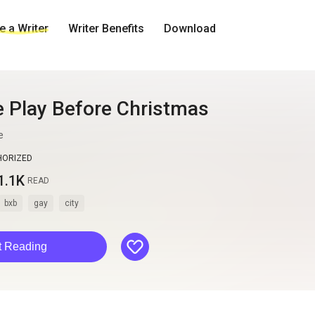
 a Writer
Writer Benefits
Download
e Play Before Christmas
e
HORIZED
1.1K
READ
bxb
gay
city
like
t Reading