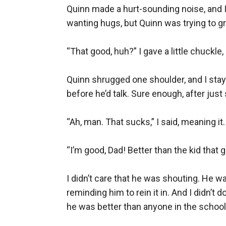
Quinn made a hurt-sounding noise, and I 
wanting hugs, but Quinn was trying to gr
“That good, huh?” I gave a little chuckl
Quinn shrugged one shoulder, and I staye
before he’d talk. Sure enough, after just 
“Ah, man. That sucks,” I said, meaning it
“I’m good, Dad! Better than the kid that go
I didn’t care that he was shouting. He wa
reminding him to rein it in. And I didn’
he was better than anyone in the school.