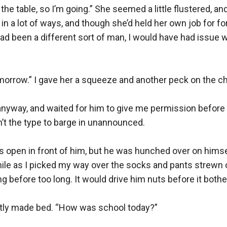
 the table, so I’m going.” She seemed a little flustered, an
a lot of ways, and though she’d held her own job for forty-f
had been a different sort of man, I would have had issue wi
tomorrow.” I gave her a squeeze and another peck on the ch
anyway, and waited for him to give me permission before 
t the type to barge in unannounced.

s open in front of him, but he was hunched over on himself
e as I picked my way over the socks and pants strewn on 
g before too long. It would drive him nuts before it bothe
eatly made bed. “How was school today?”
