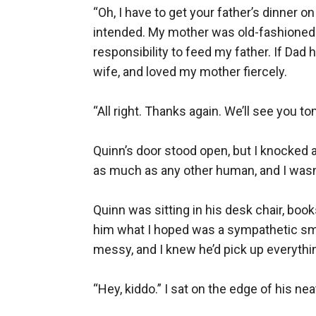
“Oh, I have to get your father’s dinner on
intended. My mother was old-fashioned in 
responsibility to feed my father. If Dad 
wife, and loved my mother fiercely.

“All right. Thanks again. We’ll see you 
Quinn’s door stood open, but I knocked 
as much as any other human, and I wasn’
Quinn was sitting in his desk chair, book
him what I hoped was a sympathetic smil
messy, and I knew he’d pick up everythin
“Hey, kiddo.” I sat on the edge of his n