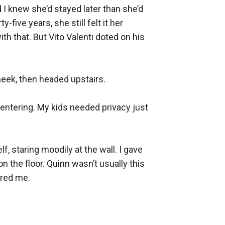
d I knew she’d stayed later than she’d 
ive years, she still felt it her 
th that. But Vito Valenti doted on his 
eek, then headed upstairs.

entering. My kids needed privacy just 
, staring moodily at the wall. I gave 
the floor. Quinn wasn’t usually this 
red me.
