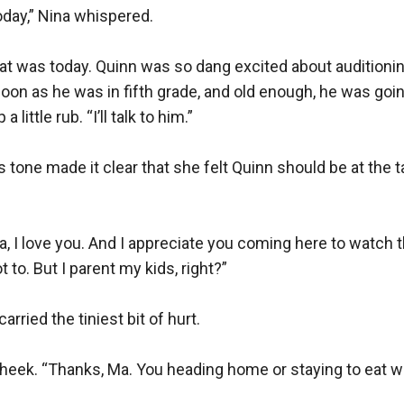
day,” Nina whispered.

 was today. Quinn was so dang excited about auditioning
soon as he was in fifth grade, and old enough, he was goin
ittle rub. “I’ll talk to him.”

s tone made it clear that she felt Quinn should be at the 
a, I love you. And I appreciate you coming here to watch th
to. But I parent my kids, right?”

rried the tiniest bit of hurt.

cheek. “Thanks, Ma. You heading home or staying to eat wi