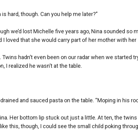
is hard, though. Can you help me later?”

ough we’d lost Michelle five years ago, Nina sounded so 
nd I loved that she would carry part of her mother with her 
 Twins hadn’t even been on our radar when we started try
 I realized he wasn’t at the table.

rained and sauced pasta on the table. “Moping in his roo
a. Her bottom lip stuck out just a little. At ten, the twins
 like this, though, I could see the small child poking throug