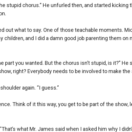
n the stupid chorus.” He unfurled then, and started kicking 
n.

gured out what to say. One of those teachable moments. Mi
ed my children, and I did a damn good job parenting them on
the part you wanted. But the chorus isn’t stupid, is it?” He s
 show, right? Everybody needs to be involved to make the
houlder again. “I guess.”

ence. Think of it this way, you get to be part of the show,
“That’s what Mr. James said when I asked him why I didn’