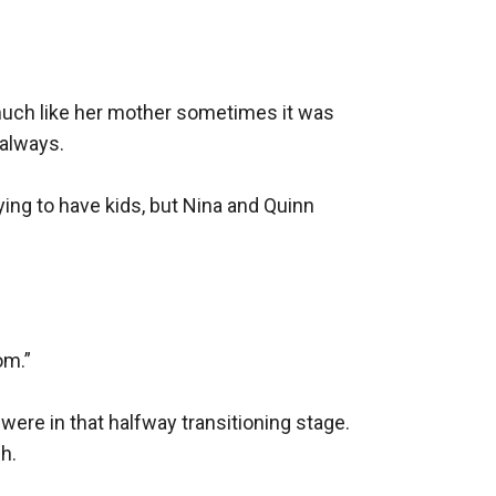
much like her mother sometimes it was 
always.

ing to have kids, but Nina and Quinn 
m.”

 were in that halfway transitioning stage. 
h.
