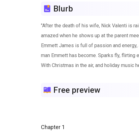
Blurb
"After the death of his wife, Nick Valenti is r
amazed when he shows up at the parent meetin
Emmett James is full of passion and energy, a
man Emmett has become. Sparks fly, flirting 
With Christmas in the air, and holiday music h
Free preview
Chapter 1
