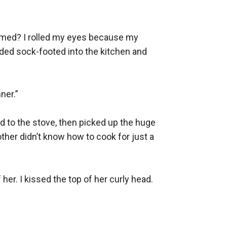
-named? I rolled my eyes because my 
dded sock-footed into the kitchen and 
er.”

 to the stove, then picked up the huge 
ther didn’t know how to cook for just a 
her. I kissed the top of her curly head. 