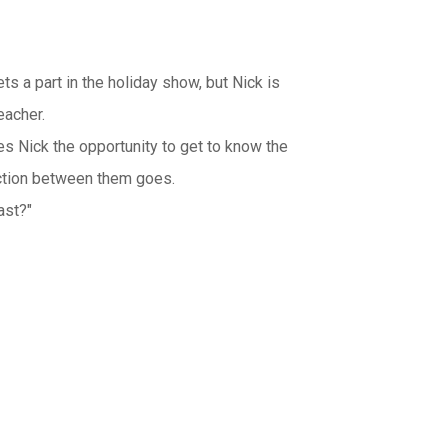
ets a part in the holiday show, but Nick is
eacher.
es Nick the opportunity to get to know the
action between them goes.
ast?"