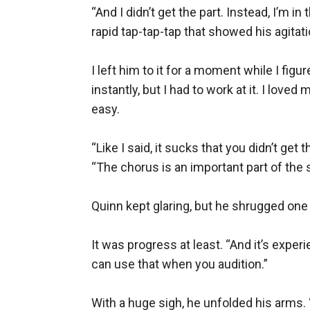
“And I didn’t get the part. Instead, I’m i
rapid tap-tap-tap that showed his agitatio
I left him to it for a moment while I fi
instantly, but I had to work at it. I lov
easy.

“Like I said, it sucks that you didn’t get 
“The chorus is an important part of the
Quinn kept glaring, but he shrugged one s
It was progress at least. “And it’s experi
can use that when you audition.”

With a huge sigh, he unfolded his arms. 