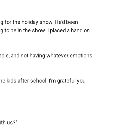
 for the holiday show. He’d been 
g to be in the show. I placed a hand on 
table, and not having whatever emotions 
e kids after school. I’m grateful you 
th us?”
