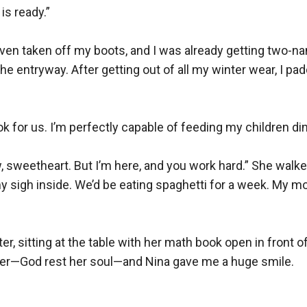
is ready.”

n’t even taken off my boots, and I was already getting two
he entryway. After getting out of all my winter wear, I pa
ok for us. I’m perfectly capable of feeding my children dinn
 sweetheart. But I’m here, and you work hard.” She walked
 my sigh inside. We’d be eating spaghetti for a week. My mo
r, sitting at the table with her math book open in front of 
er—God rest her soul—and Nina gave me a huge smile.
