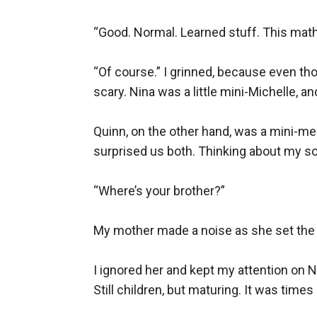
“Good. Normal. Learned stuff. This math 
“Of course.” I grinned, because even th
scary. Nina was a little mini-Michelle, a
Quinn, on the other hand, was a mini-me.
surprised us both. Thinking about my son,
“Where’s your brother?”

My mother made a noise as she set the d
I ignored her and kept my attention on Nin
Still children, but maturing. It was times