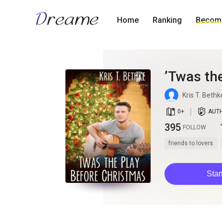
Home
Ranking
Become
’Twas th
Kris T. Bethk
book_age
detail_authorized
0
+
AUT
395
FOLLOW
friends to lovers
Star