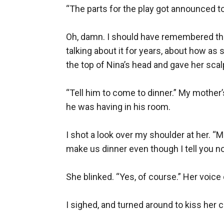
“The parts for the play got announced to
Oh, damn. I should have remembered that
talking about it for years, about how as 
the top of Nina’s head and gave her scalp a l
“Tell him to come to dinner.” My mother’
he was having in his room.

I shot a look over my shoulder at her. “M
make us dinner even though I tell you not 
She blinked. “Yes, of course.” Her voice ca
I sighed, and turned around to kiss her 