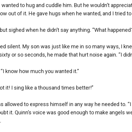
wanted to hug and cuddle him. But he wouldn’t appreciate
ow out of it. He gave hugs when he wanted, and I tried to 
e, but sighed when he didn’t say anything. “What happened?
d silent. My son was just like me in so many ways, I kne
sixty or so seconds, he made that hurt noise again. “I didn’t
. “I know how much you wanted it.”

t it! I sing like a thousand times better!”

s allowed to express himself in any way he needed to. “I do
t doubt it. Quinn’s voice was good enough to make angels 

