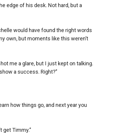
the edge of his desk. Not hard, but a 
chelle would have found the right words 
 my own, but moments like this weren’t 
hot me a glare, but I just kept on talking. 
 show a success. Right?”

 learn how things go, and next year you 
t get Timmy.”
