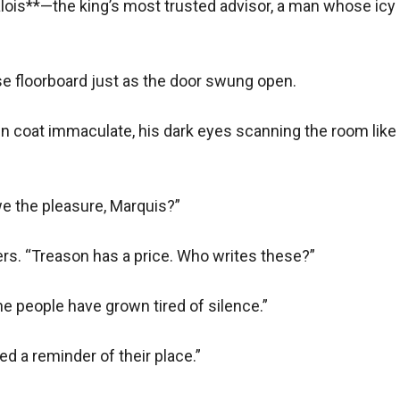
Valois**—the king’s most trusted advisor, a man whose icy
king ship. I mean to survive.”
their schemes deepened, so did their desire.
 floorboard just as the door swung open.  

n coat immaculate, his dark eyes scanning the room like a
e the pleasure, Marquis?”  

streets ran red.
s. “Treason has a price. Who writes these?”  

Lucien’s double life grew perilous. When radical factions demand
she’d sworn to uphold.
e people have grown tired of silence.”  

and a pistol.
d a reminder of their place.”  
