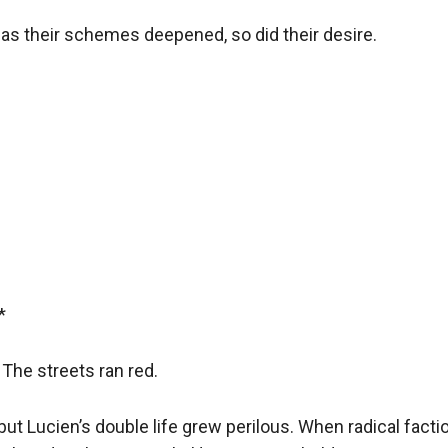
 as their schemes deepened, so did their desire.  

 

The streets ran red.  

but Lucien’s double life grew perilous. When radical fact