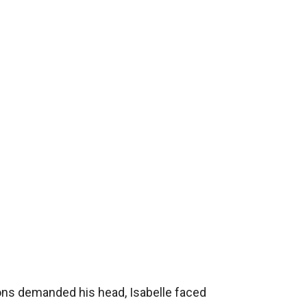
ions demanded his head, Isabelle faced 