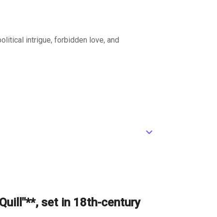
litical intrigue, forbidden love, and
ic_default
ance, its stone walls a grim reminder of the
pread like wildfire.
uill"**, set in 18th-century