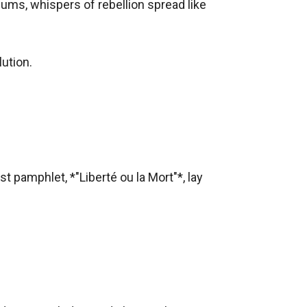
lums, whispers of rebellion spread like 
tion.  

d mask. She needed information—names of
st pamphlet, *"Liberté ou la Mort"*, lay 
e king.