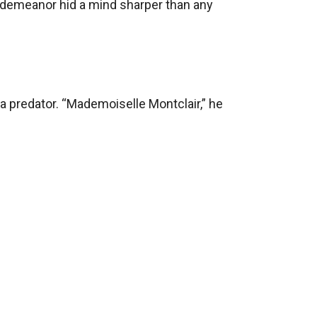
 demeanor hid a mind sharper than any 
 predator. “Mademoiselle Montclair,” he 
ed his head, Isabelle faced an impossible