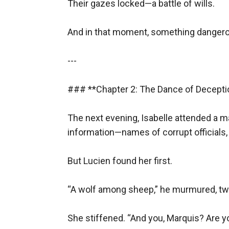
Their gazes locked—a battle of wills.  

But the revolution was her child. She could no
As he vanished into the night, Isabelle turned 
And in that moment, something dangero
---
### **Epilogue**
---

**1794**
### **Chapter 2: The Dance of Deception
The Reign of Terror consumed its own. Isabell
As the blade fell, her last thought was of L
The next evening, Isabelle attended a m
And though her body perished, her words live
information—names of corrupt officials, 
*Liberté. Égalité. Fraternité.*
---
But Lucien found her first.  

### **Themes & Notes**
“A wolf among sheep,” he murmured, twirl
- **Forbidden Love** (Revolutionary vs. Arist
- **Betrayal & Sacrifice**
She stiffened. “And you, Marquis? Are yo
- **Power of Words**