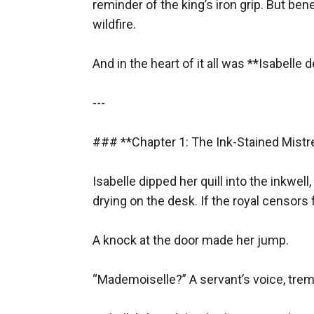
reminder of the king’s iron grip. But ben
And in that moment, something dangerous s
wildfire.  

---
### **Chapter 2: The Dance of Deception**
And in the heart of it all was **Isabell
The next evening, Isabelle attended a masqu
---

corrupt officials, proof of the king’s excesses
But Lucien found her first.
### **Chapter 1: The Ink-Stained Mistre
“A wolf among sheep,” he murmured, twirling 
She stiffened. “And you, Marquis? Are you th
Isabelle dipped her quill into the inkwell,
His grip tightened. “You play a dangerous ga
drying on the desk. If the royal censors f
“So do you.”
When the music ended, he slipped a note into
A knock at the door made her jump.  

---
“Mademoiselle?” A servant’s voice, tremb
### **Chapter 3: Secrets in the Shadows**
Beneath a blood-red moon, Lucien revealed th