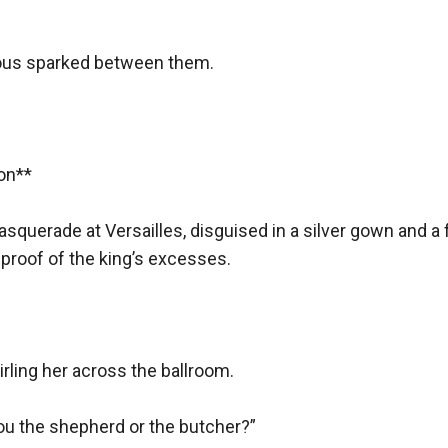
t abandon it.
toward the roaring mob, her quill still dripping crimson ink.
us sparked between them.  

**  

e stood trial, accused of sympathizing with aristocrats.
ucien—somewhere across the sea, alive.
asquerade at Versailles, disguised in a silver gown and 
d on.
proof of the king’s excesses.  

ing her across the ballroom.  

ocrat)
u the shepherd or the butcher?”  
