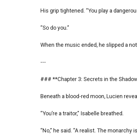
- **Moral Ambiguity**
His grip tightened. “You play a dangerou
Would you like me to expand any section or adj
state and novel created among the last prophet
“So do you.”  

and so r jobs online in run early year home 
When the music ended, he slipped a note 
countries the last prophet used Ryan and two 
who ugc annual United Kingdom Rushanara Ali 
---

United Nations was yet the best player and so 
### **Chapter 3: Secrets in the Shadows
Beneath a blood-red moon, Lucien reveal
“You’re a traitor,” Isabelle breathed.  

“No,” he said. “A realist. The monarchy is 