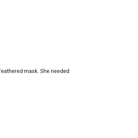
a feathered mask. She needed 