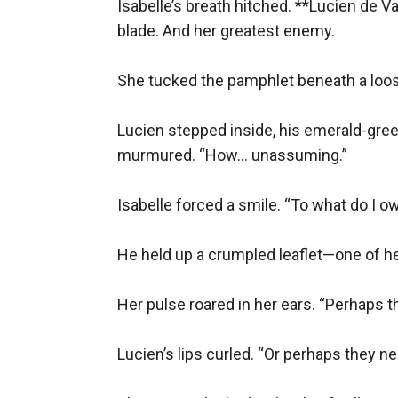
Isabelle’s breath hitched. **Lucien de 
“You’re a traitor,” Isabelle breathed.
blade. And her greatest enemy.  

“No,” he said. “A realist. The monarchy is a sin
Their alliance was forged that night. But as 
She tucked the pamphlet beneath a loose
A stolen kiss in the library.
Lucien stepped inside, his emerald-gree
A whispered promise in the dark.
murmured. “How… unassuming.”  

But betrayal lurked in every shadow.
---
Isabelle forced a smile. “To what do I ow
### **Chapter 4: The Guillotine’s Song**
The revolution erupted. The Bastille fell. The 
He held up a crumpled leaflet—one of her
Isabelle’s pamphlets fueled the flames, but 
choice—save the man she loved or the cause 
Her pulse roared in her ears. “Perhaps th
In the end, she handed him a forged passport 
Lucien’s lips curled. “Or perhaps they nee
“Go,” she begged.
Lucien cupped her face. “Come with me.”