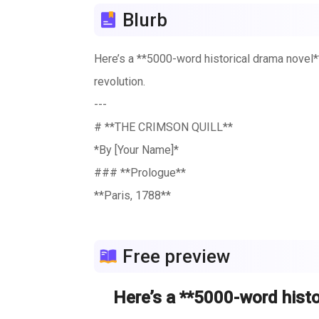
Blurb
Here’s a **5000-word historical drama novel** 
revolution.
---
# **THE CRIMSON QUILL**
*By [Your Name]*
### **Prologue**
**Paris, 1788**
The cobblestone streets of Paris reeked of ro
king’s iron grip. But beneath the gilded halls 
Free preview
And in the heart of it all was **Isabelle de
---
Here’s a **5000-word histor
### **Chapter 1: The Ink-Stained Mistress*