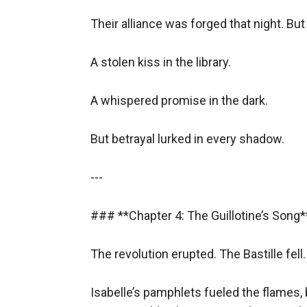
Their alliance was forged that night. But
A stolen kiss in the library.  

A whispered promise in the dark.  

But betrayal lurked in every shadow.  

---

### **Chapter 4: The Guillotine’s Song** 
The revolution erupted. The Bastille fell. 
Isabelle’s pamphlets fueled the flames, 