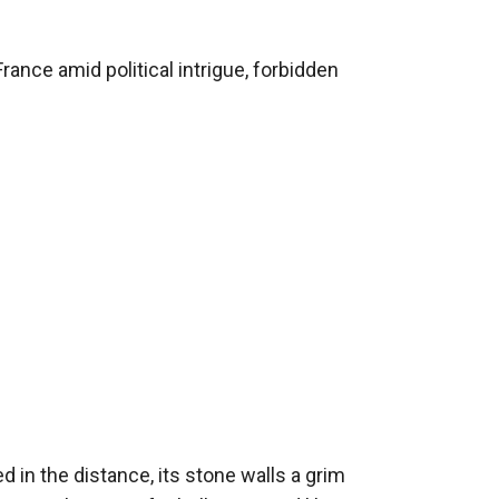
, *"Liberté ou la Mort"*, lay drying on the
ance amid political intrigue, forbidden 
d a mind sharper than any blade. And her
“Mademoiselle Montclair,” he murmured.
in the distance, its stone walls a grim 