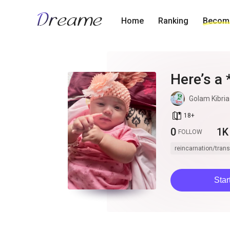
Home
Ranking
Become
Here’s a 
Crimson Q
Golam Kibria
intrigue
book_age
18
+
0
1K
FOLLOW
reincarnation/tran
Star