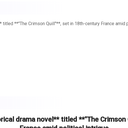
titled **"The Crimson Quill"**, set in 18th-century France amid po
tting fruit and unwashed bodies. The Bastille loomed in the dist
of Versailles and the squalor of the slums, whispers of rebellion s
 Montclair**—a woman whose words could spark a revolution.
ical drama novel** titled **"The Crimson Q
*