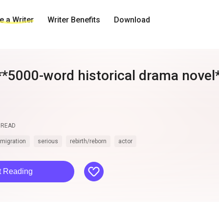
 a Writer
Writer Benefits
Download
**5000-word historical drama novel**
uill"**, set in 18th-century France 
READ
smigration
serious
rebirth/reborn
actor
like
t Reading