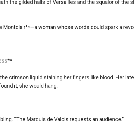
eath the gilded halls of Versailles and the squalor of the s
parked between them.
e de Montclair**—a woman whose words could spark a revolu
erade at Versailles, disguised in a silver gown and a feathere
.
ss**  

her across the ballroom.
e shepherd or the butcher?”
 the crimson liquid staining her fingers like blood. Her late
me, mademoiselle.”
ound it, she would hang.  

 her hand: *"Midnight. The Rose Garden."*
ling. “The Marquis de Valois requests an audience.”  

e truth—he was no loyalist. He worked in secret to undermine th